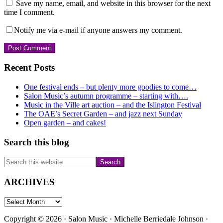
Save my name, email, and website in this browser for the next
time I comment.
Notify me via e-mail if anyone answers my comment.
Primary
Recent Posts
Sidebar
One festival ends – but plenty more goodies to come…
Salon Music’s autumn programme – starting with….
Music in the Ville art auction – and the Islington Festival
The OAE’s Secret Garden – and jazz next Sunday
Open garden – and cakes!
Search this blog
Search
this
website
ARCHIVES
ARCHIVES
Copyright © 2026 · Salon Music · Michelle Berriedale Johnson ·