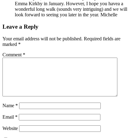
Emma Kirkby in January. However, I hope you havea a
wonderful long walk (sounds very intriguing) and we will
look forward to seeing you later in the year. Michelle
Leave a Reply
Your email address will not be published.
Required fields are
marked
*
Comment
*
Name
*
Email
*
Website