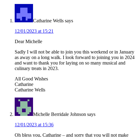
Interactions
Catharine Wells
says
12/01/2023 at 15:21
Dear Michelle
Sadly I will not be able to join you this weekend or in January
as away on a long walk. I look forward to joining you in 2024
and want to thank you for laying on so many musical and
culinary treats in 2023.
All Good Wishes
Catharine
Catharine Wells
Michelle Berridale Johnson
says
12/01/2023 at 15:36
Oh bless you, Catharine – and sorry that you will not make