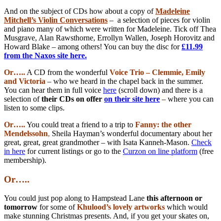
And on the subject of CDs how about a copy of
Madeleine
Mitchell’s Violin Conversations
– a selection of pieces for violin
and piano many of which were written for Madeleine. Tick off Thea
Musgrave, Alan Rawsthorne, Errollyn Wallen, Joseph Horovitz and
Howard Blake – among others! You can buy the disc for
£11.99
from the Naxos site here.
Or…..
A CD from the wonderful
Voice Trio – Clemmie, Emily
and Victoria
– who we heard in the chapel back in the summer.
You can hear them in full voice
here
(scroll down) and there is a
selection of
their CDs on offer
on their site here
– where you can
listen to some clips.
Or…..
You could treat a friend to a trip to
Fanny: the other
Mendelssohn
,
Sheila Hayman’s wonderful documentary about her
great, great, great grandmother – with Isata Kanneh-Mason.
Check
in here
for current listings or go to the
Curzon on line platform
(free
membership).
Or…..
You could just pop along to Hampstead Lane
this afternoon or
tomorrow
for some of
Khulood’s lovely artworks
which would
make stunning Christmas presents. And, if you get your skates on,