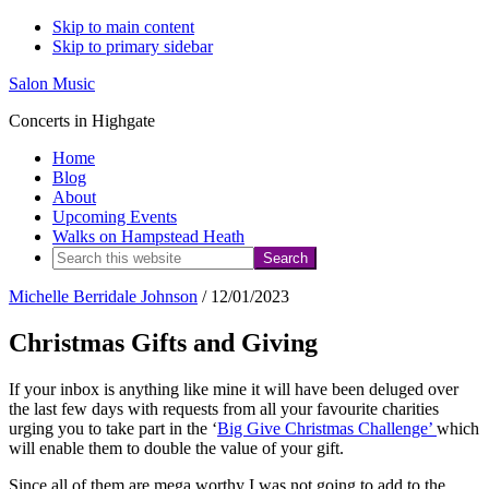
Skip to main content
Skip to primary sidebar
Salon Music
Concerts in Highgate
Home
Blog
About
Upcoming Events
Walks on Hampstead Heath
Search
this
Michelle Berridale Johnson
/
12/01/2023
website
Christmas Gifts and Giving
If your inbox is anything like mine it will have been deluged over
the last few days with requests from all your favourite charities
urging you to take part in the ‘
Big Give Christmas Challenge’
which
will enable them to double the value of your gift.
Since all of them are mega worthy I was not going to add to the