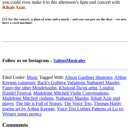
you could even make it to this afternoon’s 6pm oud concert with
Rihab Azar.
£15 for the concert, a glass of wine and a snack – and you can pay on the door – we now
have a card machine!
Follow us on Instagram –
SalonsMusicales
Filed Under:
Music
Tagged With:
Alison Gardiner illustrator
,
Arthur
Keegan composer
,
Bach's Golberg Variations Nathaniel Mander
,
Fanny:the other Mendelssohn
,
Khulood Da'mi artist
,
London
Handel Festival
,
Madeleine Mitchell Violin Conversations
,
Madeleine Mitchell violinist
,
Nathaniel Mander
,
Rihab Azar oud
player
,
The Isle is Full of Noises
,
The Voice Trio
,
Thomas Hardy
poems set by Arthur Keegan
,
Voice Trio Lighter Patterns of Lo ve
,
Wessex songs project
Reader
Comments