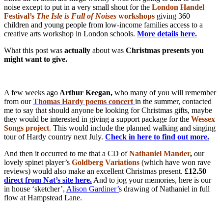
noise except to put in a very small shout for the
London Handel
Festival’s
The Isle is Full of Noises
workshops
giving 360
children and young people from low-income families access to a
creative arts workshop in London schools.
More details here.
What this post was
actually
about was
Christmas presents you
might want to give.
A few weeks ago
Arthur Keegan,
who many of you will remember
from our
Thomas
Hardy poems concert
in the summer, contacted
me to say that should anyone be looking for Christmas gifts, maybe
they would be interested in giving a support package for the
Wessex
Songs project
.
This would include the planned walking and singing
tour of Hardy country next July.
Check in here to find out more.
And then it occurred to me that a CD of
Nathaniel Mander
,
our
lovely spinet player’s
Goldberg Variations
(which have won rave
reviews) would also make an excellent Christmas present.
£12.50
direct from Nat’s site here.
And to jog your memories, here is our
in house ‘sketcher’,
Alison Gardiner’
s drawing of Nathaniel in full
flow at Hampstead Lane.