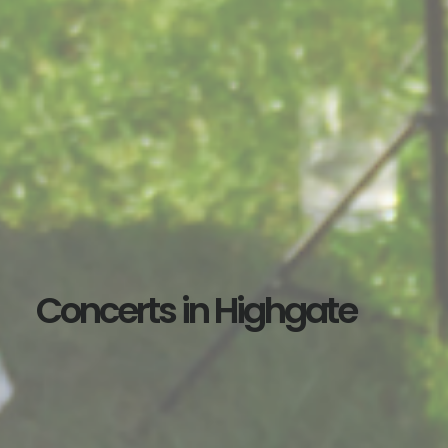
Concerts in Highgate