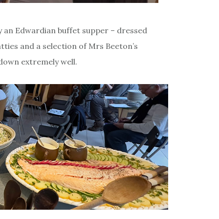
y an Edwardian buffet supper – dressed
ties and a selection of Mrs Beeton’s
 down extremely well.