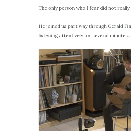
The only person who I fear did not really
He joined us part way through Gerald Fin
listening attentively for several minutes