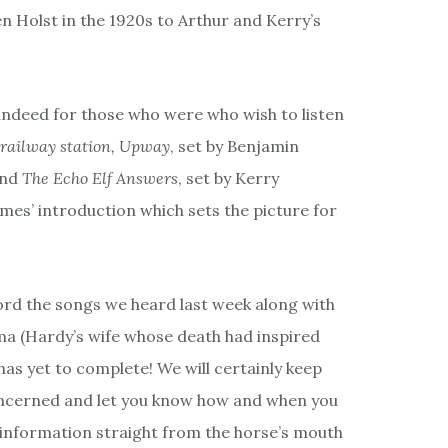
n Holst in the 1920s to Arthur and Kerry’s
indeed for those who were who wish to listen
 railway station, Upway
, set by Benjamin
and
The Echo Elf Answers
, set by Kerry
mes’ introduction which sets the picture for
cord the songs we heard last week along with
ma (Hardy’s wife whose death had inspired
as yet to complete! We will certainly keep
 concerned and let you know how and when you
 information straight from the horse’s mouth