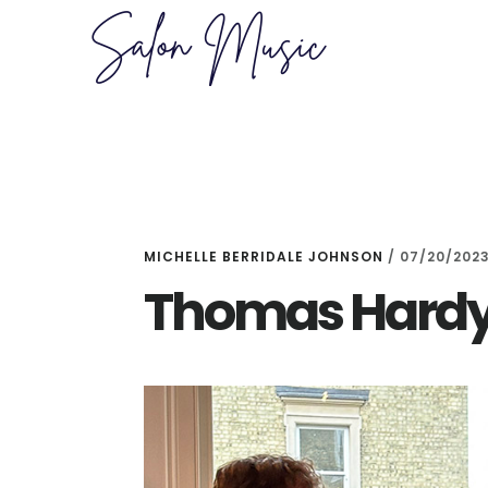
Skip
Skip
to
to
main
primary
content
sidebar
MICHELLE BERRIDALE JOHNSON
/
07/20/202
Thomas Hardy 