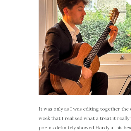
It was only as I was editing together th
week that I realised what a treat it real
poems definitely showed Hardy at his bes