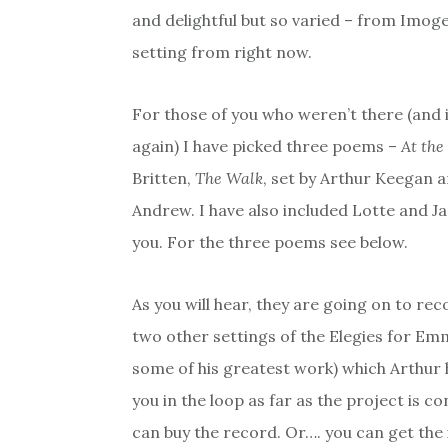
and delightful but so varied – from Imoge
setting from right now.
For those of you who weren’t there (and 
again) I have picked three poems –
At the
Britten,
The Walk
, set by Arthur Keegan 
Andrew. I have also included Lotte and Ja
you. For the three poems see below.
As you will hear, they are going on to re
two other settings of the Elegies for Em
some of his greatest work) which Arthur h
you in the loop as far as the project is
can buy the record. Or…. you can get the