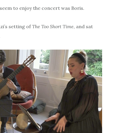
 seem to enjoy the concert was Boris.
zi’s setting of
The Too Short Time
, and sat
…