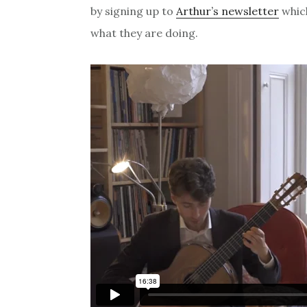
by signing up to
Arthur’s newsletter
whic
what they are doing.