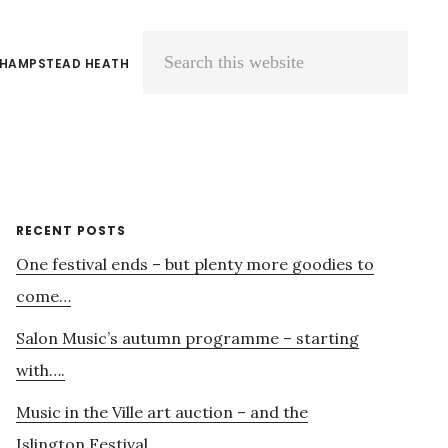
 HAMPSTEAD HEATH
Search
this
website
Primary
RECENT POSTS
One festival ends – but plenty more goodies to
Sidebar
come…
Salon Music’s autumn programme – starting
with….
Music in the Ville art auction – and the
Islington Festival