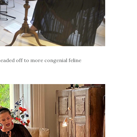
headed off to more congenial feline