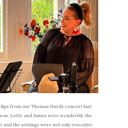
e clips from our Thomas Hardy concert last
ly was. Lotte and James were wonderful, the
t and the settings were not only evocative