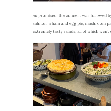
As promised, the concert was followed b
salmon, a ham and egg pie, mushroom pat
extremely tasty salads, all of which went