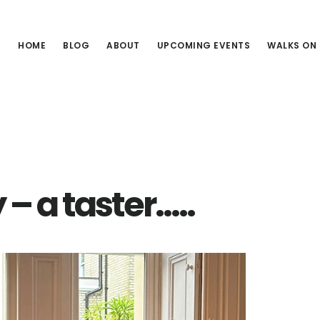
HOME
BLOG
ABOUT
UPCOMING EVENTS
WALKS ON
3
– a taster…..