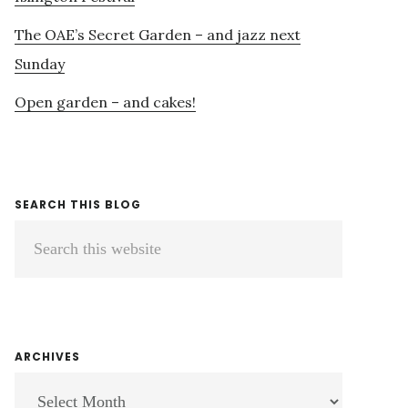
The OAE’s Secret Garden – and jazz next
Sunday
Open garden – and cakes!
SEARCH THIS BLOG
Search
this
website
ARCHIVES
ARCHIVES