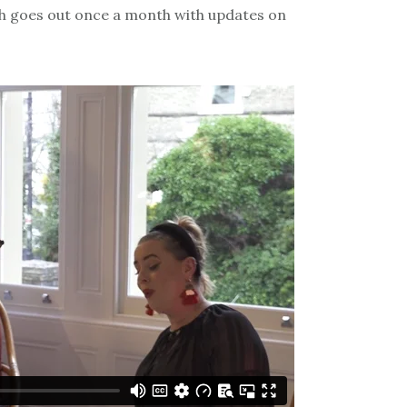
h goes out once a month with updates on