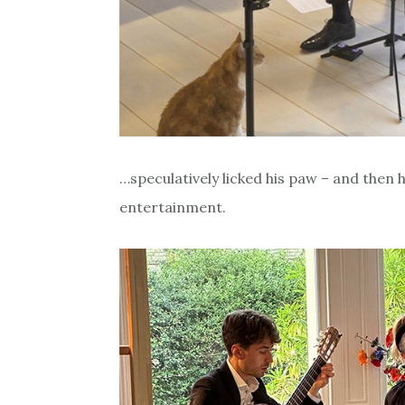
…speculatively licked his paw – and then 
entertainment.