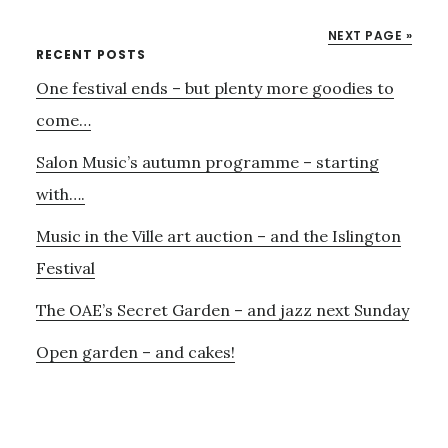
PARTY
NEXT PAGE »
–
Primary
RECENT POSTS
AND
One festival ends – but plenty more goodies to
Sidebar
THE
9TH
come…
SEPTEMBER
Salon Music’s autumn programme – starting
with….
Music in the Ville art auction – and the Islington
Festival
The OAE’s Secret Garden – and jazz next Sunday
Open garden – and cakes!