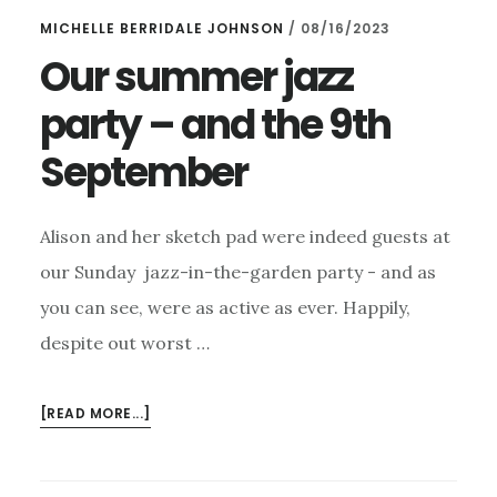
MICHELLE BERRIDALE JOHNSON
/
08/16/2023
Our summer jazz
party – and the 9th
September
Alison and her sketch pad were indeed guests at
our Sunday jazz-in-the-garden party - and as
you can see, were as active as ever. Happily,
despite out worst …
ABOUT
[READ MORE...]
OUR
SUMMER
JAZZ