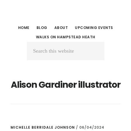
Skip
Skip
to
to
main
primary
HOME
BLOG
ABOUT
UPCOMING EVENTS
content
sidebar
WALKS ON HAMPSTEAD HEATH
Search
this
website
Alison Gardiner illustrator
MICHELLE BERRIDALE JOHNSON
/
06/04/2024