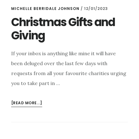
BE
MICHELLE BERRIDALE JOHNSON
/
12/01/2023
ATTENDING
ANY
Christmas Gifts and
FUTURE
Giving
CONCERTS
If your inbox is anything like mine it will have
been deluged over the last few days with
requests from all your favourite charities urging
you to take part in …
ABOUT
[READ MORE...]
CHRISTMAS
GIFTS
AND
GIVING