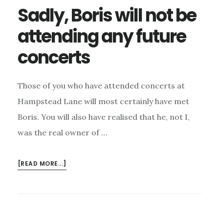
Sadly, Boris will not be
attending any future
concerts
Those of you who have attended concerts at
Hampstead Lane will most certainly have met
Boris. You will also have realised that he, not I,
was the real owner of …
ABOUT
[READ MORE...]
SADLY,
BORIS
WILL
NOT