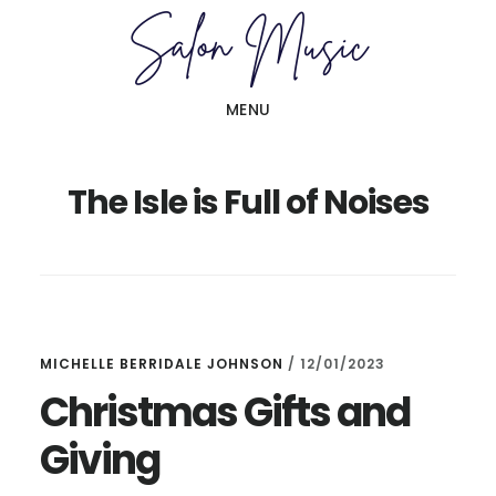
Skip
Skip
to
to
main
primary
MENU
content
sidebar
The Isle is Full of Noises
MICHELLE BERRIDALE JOHNSON
/
12/01/2023
Christmas Gifts and
Giving