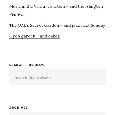
Music in the Ville art auction – and the Islington
Festival
The OAE’s Secret Garden – and jazz next Sunday
Open garden – and cakes!
SEARCH THIS BLOG
Search
this
website
ARCHIVES