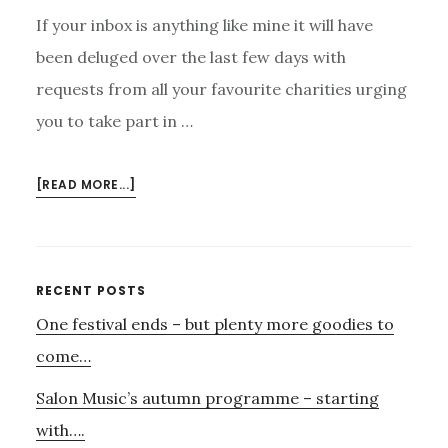
If your inbox is anything like mine it will have
been deluged over the last few days with
requests from all your favourite charities urging
you to take part in …
ABOUT
[READ MORE...]
CHRISTMAS
GIFTS
AND
GIVING
Primary
RECENT POSTS
One festival ends – but plenty more goodies to
Sidebar
come…
Salon Music’s autumn programme – starting
with….