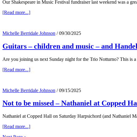
Our Shakespeare in Music Festival fundraiser last weekend was a great 
about
[Read more...]
Shakespeare
in
Music
Michelle Berridale Johnson
/
09/30/2025
fundraiser
–
Guitars – children and music – and Hand
and
upcoming…
Are you joining us next Sunday night for the Trio Notturno? This is a 
about
[Read more...]
Guitars
–
children
Michelle Berridale Johnson
/
09/15/2025
and
music
Not to be missed – Nathaniel at Copped H
–
and
Handel…
Nathaniel at Copped Hall on Saturday Harpsichord (and Nathaniel Ma
about
[Read more...]
Not
Next Page »