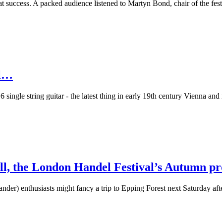
success. A packed audience listened to Martyn Bond, chair of the festiv
el…
6 single string guitar - the latest thing in early 19th century Vienna a
all, the London Handel Festival’s Autumn p
nder) enthusiasts might fancy a trip to Epping Forest next Saturday a