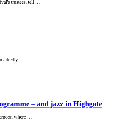
al's trustees, tell …
nd markedly …
rogramme – and jazz in Highgate
fternoon where …