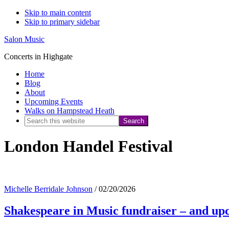
Skip to main content
Skip to primary sidebar
Salon Music
Concerts in Highgate
Home
Blog
About
Upcoming Events
Walks on Hampstead Heath
Search
this
London Handel Festival
website
Michelle Berridale Johnson
/
02/20/2026
Shakespeare in Music fundraiser – and 