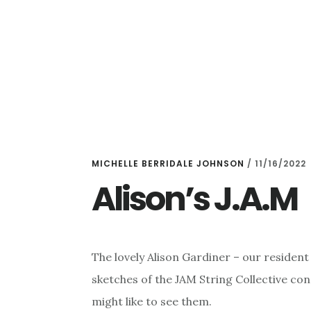
Skip
Skip
to
to
main
primary
content
sidebar
MICHELLE BERRIDALE JOHNSON
/
11/16/2022
Alison’s J.A.M
The lovely Alison Gardiner – our resident
sketches of the JAM String Collective co
might like to see them.