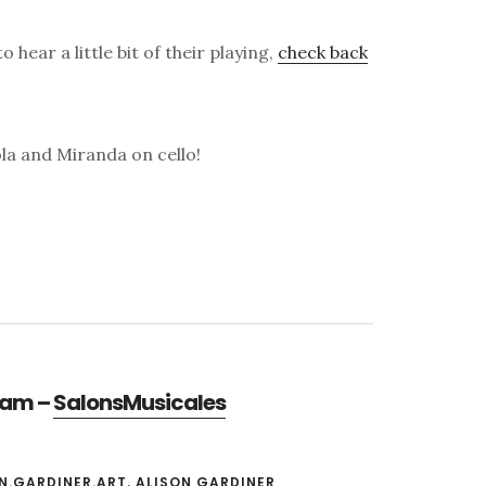
 hear a little bit of their playing,
check back
iola and Miranda on cello!
gram –
SalonsMusicales
N.GARDINER.ART
,
ALISON GARDINER