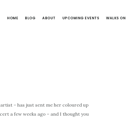
HOME
BLOG
ABOUT
UPCOMING EVENTS
WALKS ON
 artist – has just sent me her coloured up
ncert a few weeks ago – and I thought you