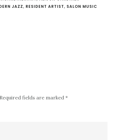
DERN JAZZ
,
RESIDENT ARTIST
,
SALON MUSIC
Required fields are marked
*