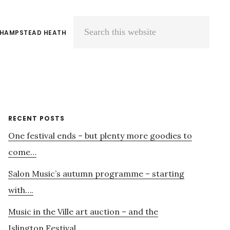
 HAMPSTEAD HEATH
Search
this
website
Primary
RECENT POSTS
One festival ends – but plenty more goodies to
Sidebar
come…
Salon Music’s autumn programme – starting
with….
Music in the Ville art auction – and the
Islington Festival