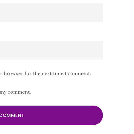
is browser for the next time I comment.
s my comment.