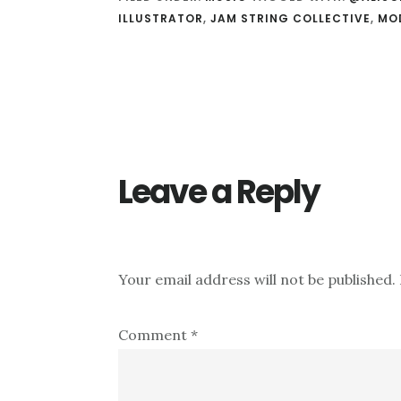
ILLUSTRATOR
,
JAM STRING COLLECTIVE
,
MO
Reader
Interactions
Leave a Reply
Your email address will not be published.
Comment
*