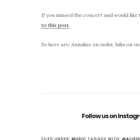
If you missed the concert and would like to
to this post.
So here are: Annalise on violin, Julia on v
Follow us on Insta
FILED UNDER:
MUSIC
TAGGED WITH:
@ALISO