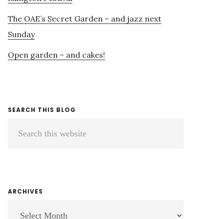
The OAE’s Secret Garden – and jazz next
Sunday
Open garden – and cakes!
SEARCH THIS BLOG
Search
this
website
ARCHIVES
ARCHIVES