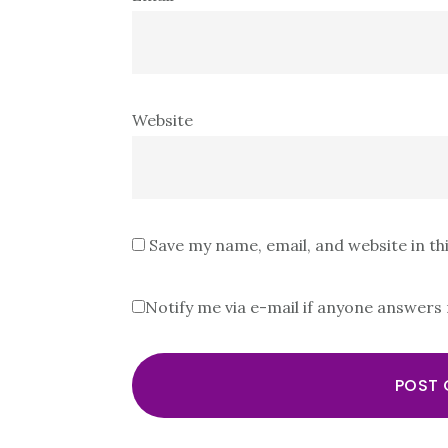
Website
Save my name, email, and website in th
Notify me via e-mail if anyone answer