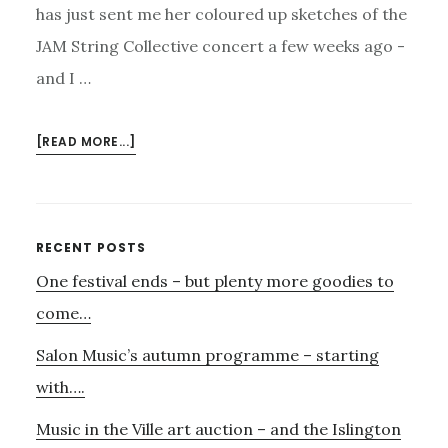
has just sent me her coloured up sketches of the
JAM String Collective concert a few weeks ago -
and I …
ABOUT
[READ MORE...]
ALISON’S
J.A.M
Primary
RECENT POSTS
One festival ends – but plenty more goodies to
Sidebar
come…
Salon Music’s autumn programme – starting
with….
Music in the Ville art auction – and the Islington