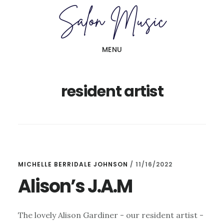
Skip
Skip
to
to
main
primary
MENU
content
sidebar
resident artist
MICHELLE BERRIDALE JOHNSON
/
11/16/2022
Alison’s J.A.M
The lovely Alison Gardiner - our resident artist -