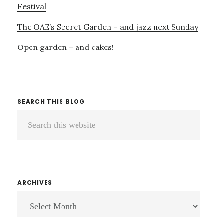
Festival
The OAE’s Secret Garden – and jazz next Sunday
Open garden – and cakes!
SEARCH THIS BLOG
Search
this
website
ARCHIVES
ARCHIVES