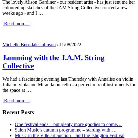
The lovely Alison Gardiner - our resident artist - has just sent me her
coloured up sketches of the JAM String Collective concert a few
weeks ago - and I …
about
[Read more...]
Alison’s
J.A.M
Michelle Berridale Johnson
/
11/08/2022
Jamming with the J.A.M. String
Collective
We had a fascinating evening last Thursday with Annalise on violin,
Julia on viola and Miranda on cello - a perfect mix of instruments for
the space at …
about
[Read more...]
Jamming
with
Primary
Recent Posts
the
Sidebar
J.A.M.
One festival ends – but plenty more goodies to come…
String
Salon Music’s autumn programme – starting with….
Collective
Music in the Ville art auction – and the Islington Festival