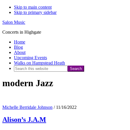
Skip to main content
Skip to primary sidebar
Salon Music
Concerts in Highgate
Home
Blog
About
Upcoming Events
Walks on Hampstead Heath
Search
this
modern Jazz
website
Michelle Berridale Johnson
/
11/16/2022
Alison’s J.A.M