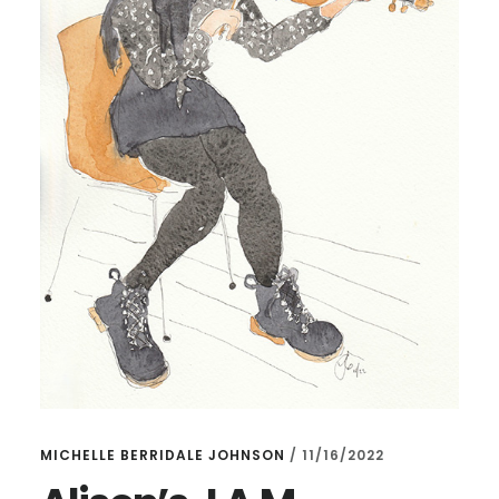
MICHELLE BERRIDALE JOHNSON
/
11/16/2022