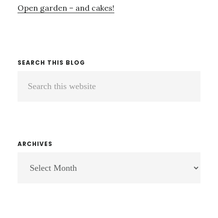
Open garden – and cakes!
SEARCH THIS BLOG
Search
this
website
ARCHIVES
ARCHIVES