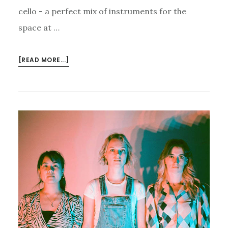
cello - a perfect mix of instruments for the
space at …
ABOUT
[READ MORE...]
JAMMING
WITH
THE
J.A.M.
STRING
COLLECTIVE