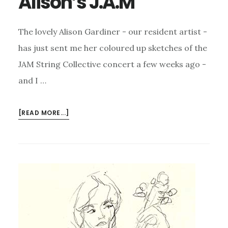
Alison’s J.A.M
The lovely Alison Gardiner - our resident artist -
has just sent me her coloured up sketches of the
JAM String Collective concert a few weeks ago -
and I …
ABOUT
[READ MORE...]
ALISON’S
J.A.M