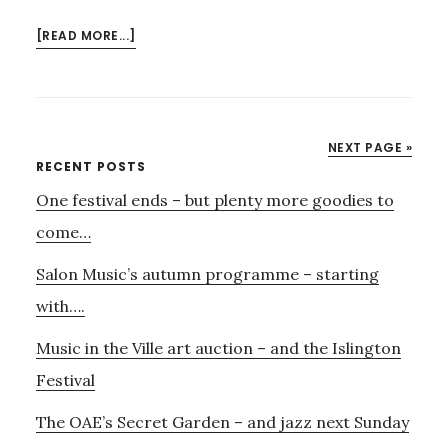
ABOUT
[READ MORE...]
ONLY
A
WEEK
TO
NEXT PAGE »
GO
Primary
RECENT POSTS
UNTIL
One festival ends – but plenty more goodies to
Sidebar
OUR
JAZZ
come…
SUPPER
Salon Music’s autumn programme – starting
EVENING
with….
Music in the Ville art auction – and the Islington
Festival
The OAE’s Secret Garden – and jazz next Sunday