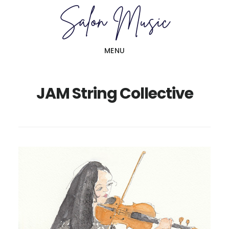
Skip
Skip
to
to
main
primary
MENU
content
sidebar
JAM String Collective