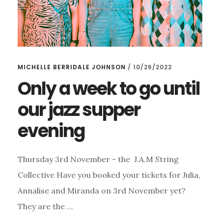
MICHELLE BERRIDALE JOHNSON
/
10/26/2022
Only a week to go until
our jazz supper
evening
Thursday 3rd November - the J.A.M String
Collective Have you booked your tickets for Julia,
Annalise and Miranda on 3rd November yet?
They are the …