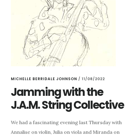
MICHELLE BERRIDALE JOHNSON
/
11/08/2022
Jamming with the
J.A.M. String Collective
We had a fascinating evening last Thursday with
Annalise on violin, Julia on viola and Miranda on