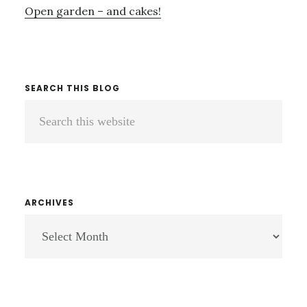
Open garden – and cakes!
SEARCH THIS BLOG
Search
this
website
ARCHIVES
ARCHIVES