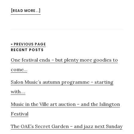
ABOUT
[READ MORE...]
3RD
NOVEMBER
–
MODERN
« PREVIOUS PAGE
JAZZ
Primary
RECENT POSTS
WITH
One festival ends – but plenty more goodies to
Sidebar
THE
J.A.M.
come…
STRING
Salon Music’s autumn programme – starting
TRIO
with….
Music in the Ville art auction – and the Islington
Festival
The OAE’s Secret Garden – and jazz next Sunday