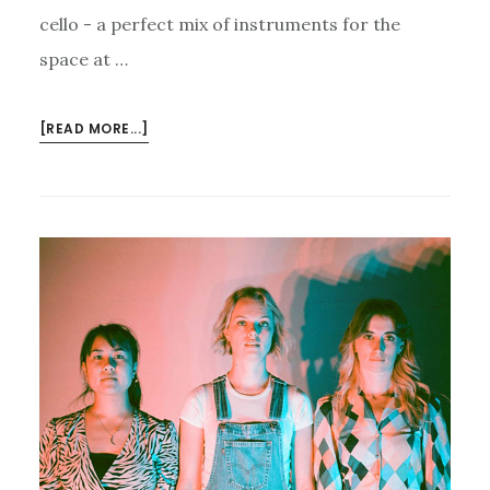
cello - a perfect mix of instruments for the
space at …
ABOUT
[READ MORE...]
JAMMING
WITH
THE
J.A.M.
STRING
COLLECTIVE