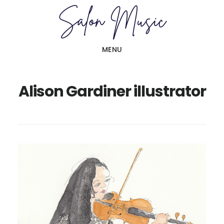
Skip
Skip
to
to
main
primary
MENU
content
sidebar
Alison Gardiner illustrator