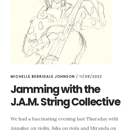
MICHELLE BERRIDALE JOHNSON
/
11/08/2022
Jamming with the
J.A.M. String Collective
We had a fascinating evening last Thursday with
Annalise on violin, Julia on viola and Miranda on