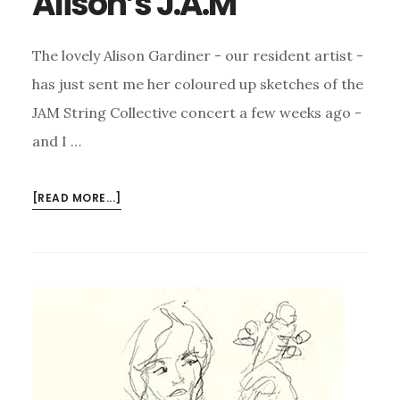
Alison’s J.A.M
The lovely Alison Gardiner - our resident artist -
has just sent me her coloured up sketches of the
JAM String Collective concert a few weeks ago -
and I …
ABOUT
[READ MORE...]
ALISON’S
J.A.M