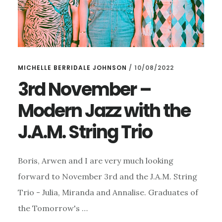
MICHELLE BERRIDALE JOHNSON
/
10/08/2022
3rd November –
Modern Jazz with the
J.A.M. String Trio
Boris, Arwen and I are very much looking
forward to November 3rd and the J.A.M. String
Trio - Julia, Miranda and Annalise. Graduates of
the Tomorrow's …