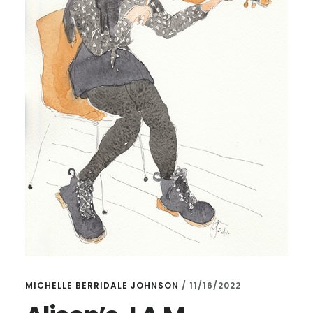
MICHELLE BERRIDALE JOHNSON
/
11/16/2022