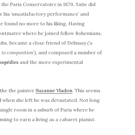
the Paris Conservatoire in 1879, Satie did
or his ‘unsatisfactory performance’ and
he found no more to his liking. Having
ontmatre where he joined fellow Bohemians,
lubs, became a close friend of Debussy
(‘a
 to composition’),
and composed a number of
opédies
and the more experimental
 the the painter
Suzanne Vladon
. This seems
d when she left he was devastated. Not long
ingle room in a suburb of Paris where he
inuing to earn a living as a cabaret pianist.