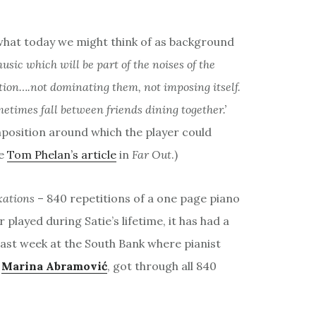
 what today we might think of as background
music which will be part of the noises of the
tion….not dominating them, not imposing itself.
metimes fall between friends dining together.’
position around which the player could
ee
Tom Phelan’s article
in
Far Out
.)
xations
– 840 repetitions of a one page piano
 played during Satie’s lifetime, it has had a
 last week at the South Bank where pianist
t
Marina Abramović
, got through all 840