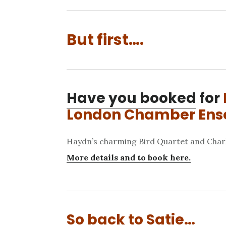
But first….
Have you booked
for
London Chamber En
Haydn’s charming Bird Quartet and Char
More details and to book here.
So back to Satie…