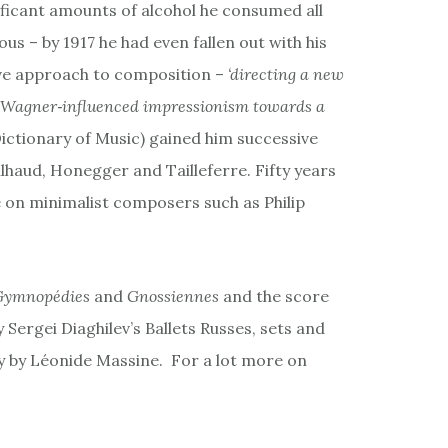
ificant amounts of alcohol he consumed all
ous – by 1917 he had even fallen out with his
ive approach to composition –
‘directing a new
 Wagner‐influenced impressionism towards a
ictionary of Music) gained him successive
lhaud, Honegger and Tailleferre. Fifty years
e on minimalist composers such as Philip
Gymnopédies
and
Gnossiennes
and the score
y Sergei Diaghilev’s Ballets Russes, sets and
 by Léonide Massine. For a lot more on