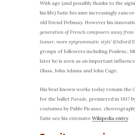
With age (and possibly thanks to the sign
his life) Satie became increasingly rancor
old friend Debussy. However his innovat
generation of French composers away from
leaner, more epigrammatic style’
(Oxford D
groups of followers including Poulenc, Mi
later he is seen as an important influenc
Glass, John Adams and John Cage.
His best known works today remain the
for the ballet
Parade
, premiered in 1917 b
costumes by Pablo Picasso, choreography
Satie see his extensive
Wikipedia entry
.