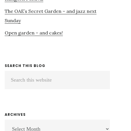
The OAE’s Secret Garden – and jazz next
Sunday
Open garden – and cakes!
SEARCH THIS BLOG
Search
this
website
ARCHIVES
ARCHIVES