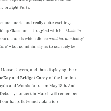
c in Eight Parts.
ve, mesmeric and really quite exciting.
id up Glass fans struggled with his
Music In
yboard chords which did
‘expand harmonically’
ture’
– but so minimally as to scarcely be
House players, and thus displaying their
acKay
and
Bridget Carey
of the London
aydn and Woods for us on May 18th. And
 Debussy concert in March will remember
our harp, flute and viola trio.)