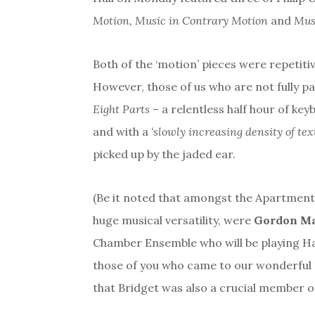
Motion, Music in Contrary Motion
and
Musi
Both of the ‘motion’ pieces were repetiti
However, those of us who are not fully pa
Eight Parts
– a relentless half hour of ke
and with a
‘slowly increasing density of tex
picked up by the jaded ear.
(Be it noted that amongst the Apartment 
huge musical versatility, were
Gordon M
Chamber Ensemble who will be playing H
those of you who came to our wonderful
that Bridget was also a crucial member of 