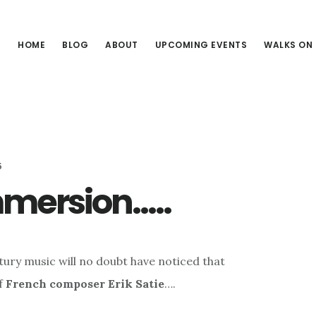
HOME
BLOG
ABOUT
UPCOMING EVENTS
WALKS ON
5
mmersion…..
tury music will no doubt have noticed that
of
French composer Erik Satie
….