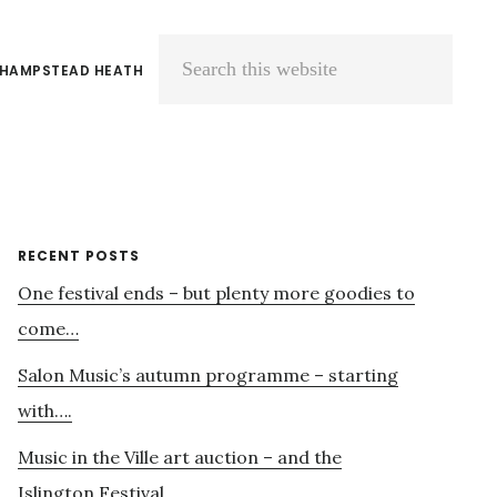
 HAMPSTEAD HEATH
Search
this
website
Primary
RECENT POSTS
One festival ends – but plenty more goodies to
Sidebar
come…
Salon Music’s autumn programme – starting
with….
Music in the Ville art auction – and the
Islington Festival