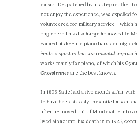
music. Despatched by his step mother to 
not enjoy the experience, was expelled f
volunteered for military service – which 
engineered his discharge he moved to M
earned his keep in piano bars and nightc
kindred spirit in his experimental approach
works mainly for piano, of which his
Gymn
Gnossiennes
are the best known.
In 1893 Satie had a five month affair with
to have been his only romantic liaison an
after he moved out of Montmatre into a s
lived alone until his death in in 1925, cont