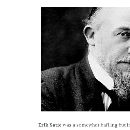
Erik Satie
was a somewhat baffling but in