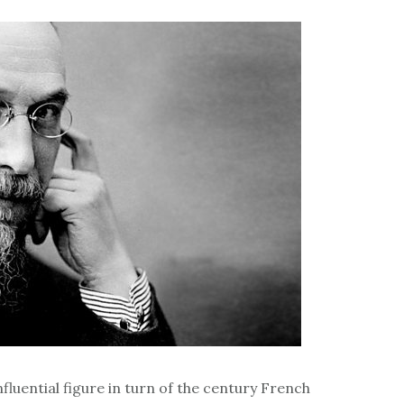
fluential figure in turn of the century French