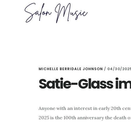
Skip
Skip
to
to
main
primary
content
sidebar
MICHELLE BERRIDALE JOHNSON
/
04/30/202
Satie-Glass i
Anyone with an interest in early 20th cen
2025 is the 100th anniversary the death 