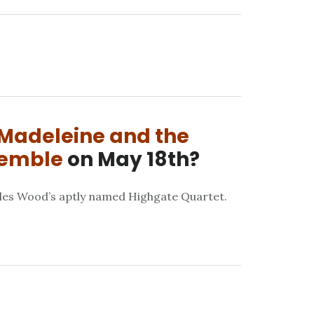
Madeleine and the
semble
on May 18th?
les Wood’s aptly named Highgate Quartet.