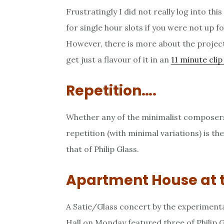
Frustratingly I did not really log into thi
for single hour slots if you were not up for
However, there is more about the projec
get just a flavour of it in an
11 minute cli
Repetition….
Whether any of the minimalist composer
repetition (with minimal variations) is th
that of Philip Glass.
Apartment House at 
A Satie/Glass concert by the experiment
Hall on Monday featured three of Philip G