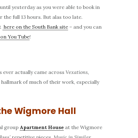
s until yesterday as you were able to book in
 the full 13 hours. But alas too late.
t
here on the South Bank site
– and you can
p on You Tube
!
s ever actually came across
Vexations,
e hallmark of much of their work, especially
the Wigmore Hall
al group
Apartment House
at the Wigmore
lass’ repetitive pieces,
Music in Similar