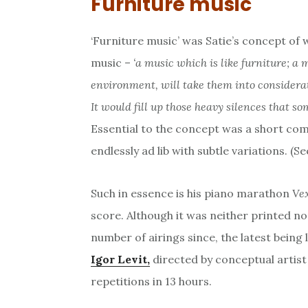
Furniture music
‘Furniture music’ was Satie’s concept of
music –
‘a music which is like furniture; a 
environment, will take them into considera
It would fill up those heavy silences that so
Essential to the concept was a short com
endlessly ad lib with subtle variations. (S
Such in essence is his piano marathon
Ve
score. Although it was neither printed nor
number of airings since, the latest being
Igor Levit,
directed by conceptual artis
repetitions in 13 hours.