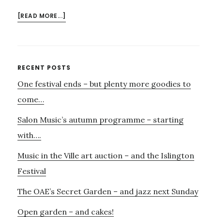
ABOUT
[READ MORE...]
SATIE-
GLASS
IMMERSION…..
Primary
RECENT POSTS
One festival ends – but plenty more goodies to
Sidebar
come…
Salon Music’s autumn programme – starting
with….
Music in the Ville art auction – and the Islington
Festival
The OAE’s Secret Garden – and jazz next Sunday
Open garden – and cakes!