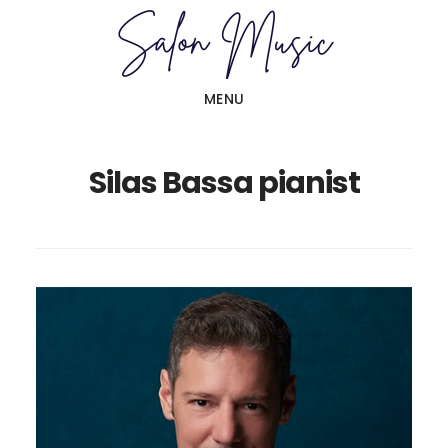
Skip
Skip
to
to
main
primary
MENU
content
sidebar
Silas Bassa pianist