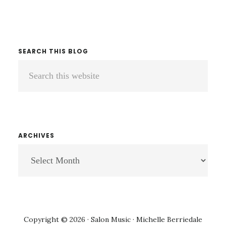
SEARCH THIS BLOG
Search
this
website
ARCHIVES
ARCHIVES
Copyright © 2026 · Salon Music · Michelle Berriedale