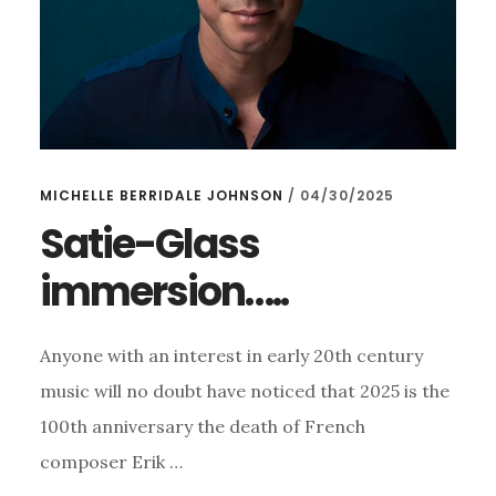
MICHELLE BERRIDALE JOHNSON
/
04/30/2025
Satie-Glass
immersion…..
Anyone with an interest in early 20th century
music will no doubt have noticed that 2025 is the
100th anniversary the death of French
composer Erik …