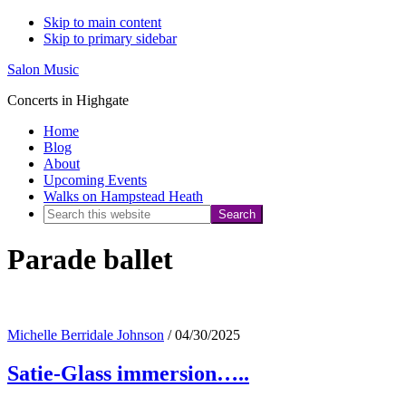
Skip to main content
Skip to primary sidebar
Salon Music
Concerts in Highgate
Home
Blog
About
Upcoming Events
Walks on Hampstead Heath
Search
this
Parade ballet
website
Michelle Berridale Johnson
/
04/30/2025
Satie-Glass immersion…..