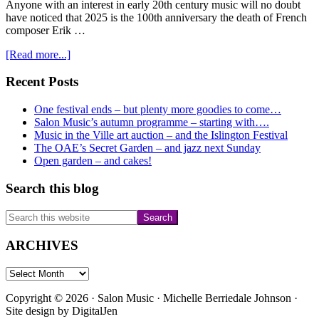
Anyone with an interest in early 20th century music will no doubt
have noticed that 2025 is the 100th anniversary the death of French
composer Erik …
about
[Read more...]
Satie-
Glass
Primary
Recent Posts
immersion…..
Sidebar
One festival ends – but plenty more goodies to come…
Salon Music’s autumn programme – starting with….
Music in the Ville art auction – and the Islington Festival
The OAE’s Secret Garden – and jazz next Sunday
Open garden – and cakes!
Search this blog
Search
this
website
ARCHIVES
ARCHIVES
Copyright © 2026 · Salon Music · Michelle Berriedale Johnson ·
Site design by
DigitalJen