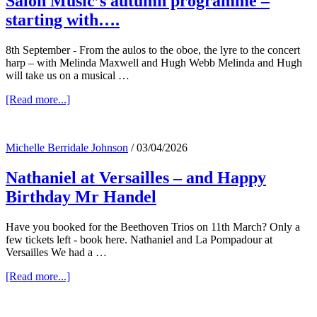
Salon Music’s autumn programme –
starting with….
8th September - From the aulos to the oboe, the lyre to the concert
harp – with Melinda Maxwell and Hugh Webb Melinda and Hugh
will take us on a musical …
about
[Read more...]
Salon
Music’s
autumn
Michelle Berridale Johnson
/
03/04/2026
programme
–
Nathaniel at Versailles – and Happy
starting
with….
Birthday Mr Handel
Have you booked for the Beethoven Trios on 11th March? Only a
few tickets left - book here. Nathaniel and La Pompadour at
Versailles We had a …
about
[Read more...]
Nathaniel
at
Versailles