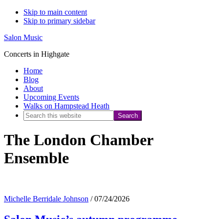
Skip to main content
Skip to primary sidebar
Salon Music
Concerts in Highgate
Home
Blog
About
Upcoming Events
Walks on Hampstead Heath
Search
this
The London Chamber
website
Ensemble
Michelle Berridale Johnson
/
07/24/2026