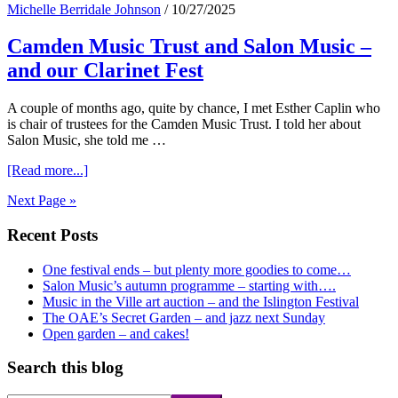
Michelle Berridale Johnson
/
10/27/2025
–
and
Camden Music Trust and Salon Music –
Happy
Birthday
and our Clarinet Fest
Mr
Handel
A couple of months ago, quite by chance, I met Esther Caplin who
is chair of trustees for the Camden Music Trust. I told her about
Salon Music, she told me …
about
[Read more...]
Camden
Next Page »
Music
Trust
Primary
Recent Posts
and
Salon
Sidebar
Music
One festival ends – but plenty more goodies to come…
–
Salon Music’s autumn programme – starting with….
and
Music in the Ville art auction – and the Islington Festival
our
The OAE’s Secret Garden – and jazz next Sunday
Clarinet
Open garden – and cakes!
Fest
Search this blog