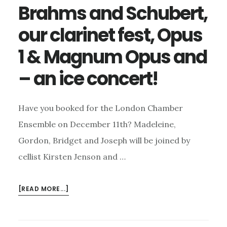
Brahms and Schubert,
our clarinet fest, Opus
1 & Magnum Opus and
– an ice concert!
Have you booked for the London Chamber
Ensemble on December 11th? Madeleine,
Gordon, Bridget and Joseph will be joined by
cellist Kirsten Jenson and …
ABOUT
[READ MORE...]
BRAHMS
AND
SCHUBERT,