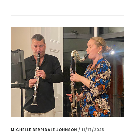
CONNECTIONS
CREATING
CONNECTIONS
–
AND
CAMDEN
JAZZ!
MICHELLE BERRIDALE JOHNSON
/
11/17/2025