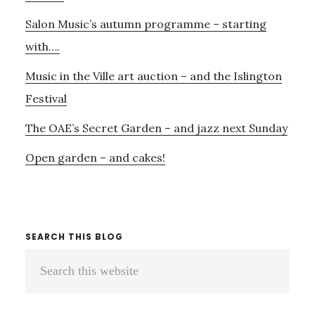
Salon Music’s autumn programme – starting
with….
Music in the Ville art auction – and the Islington
Festival
The OAE’s Secret Garden – and jazz next Sunday
Open garden – and cakes!
SEARCH THIS BLOG
Search
this
website