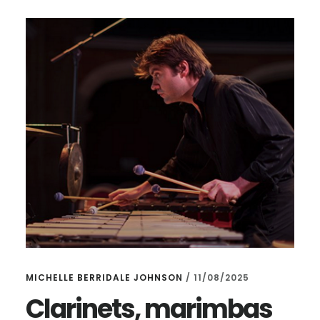
OUR
CLARINET
FEST,
OPUS
1
&
MAGNUM
OPUS
AND
–
AN
ICE
CONCERT!
MICHELLE BERRIDALE JOHNSON
/
11/08/2025
Clarinets, marimbas