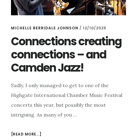
MICHELLE BERRIDALE JOHNSON
/
12/10/2025
Connections creating
connections – and
Camden Jazz!
Sadly, I only managed to get to one of the
Highgate International Chamber Music Festival
concerts this year, but possibly the most
intriguing. As many of you …
ABOUT
[READ MORE...]