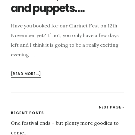
and puppets….
Have you booked for our Clarinet Fest on 12th
November yet? If not, you only have a few days
left and I think it is going to be a really exciting
evening. …
ABOUT
[READ MORE...]
CLARINETS,
MARIMBAS
AND
PUPPETS….
NEXT PAGE »
Primary
RECENT POSTS
One festival ends – but plenty more goodies to
Sidebar
come…