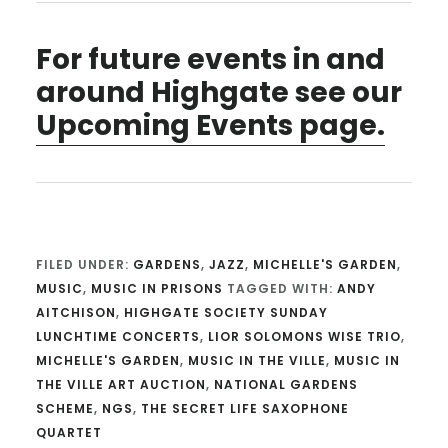
For future events in and
around Highgate see our
Upcoming Events page.
FILED UNDER:
GARDENS
,
JAZZ
,
MICHELLE'S GARDEN
,
MUSIC
,
MUSIC IN PRISONS
TAGGED WITH:
ANDY
AITCHISON
,
HIGHGATE SOCIETY SUNDAY
LUNCHTIME CONCERTS
,
LIOR SOLOMONS WISE TRIO
,
MICHELLE'S GARDEN
,
MUSIC IN THE VILLE
,
MUSIC IN
THE VILLE ART AUCTION
,
NATIONAL GARDENS
SCHEME
,
NGS
,
THE SECRET LIFE SAXOPHONE
QUARTET