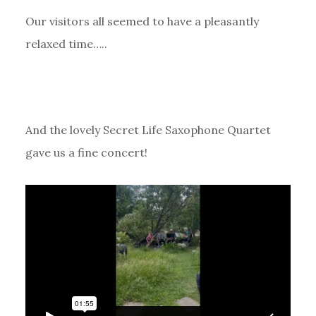
Our visitors all seemed to have a pleasantly
relaxed time…..
And the lovely Secret Life Saxophone Quartet
gave us a fine concert!