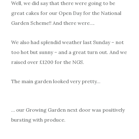
Well, we did say that there were going to be
great cakes for our Open Day for the National
Garden Scheme!! And there were….
We also had splendid weather last Sunday – not
too hot but sunny – and a great turn out. And we
raised over £1200 for the NGS.
The main garden looked very pretty…
… our Growing Garden next door was positively
bursting with produce.