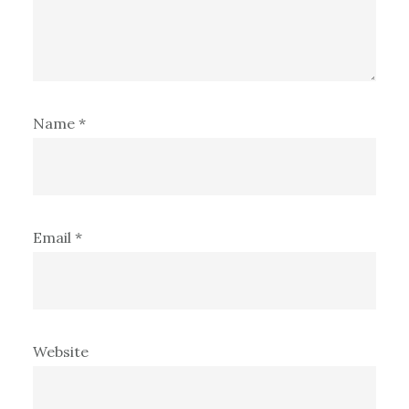
Name
*
Email
*
Website