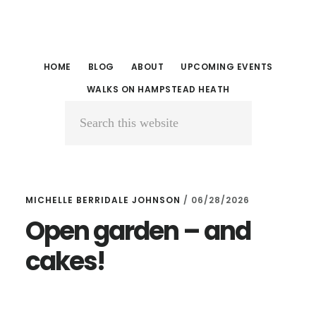
Skip
Skip
to
to
main
primary
HOME
BLOG
ABOUT
UPCOMING EVENTS
content
sidebar
WALKS ON HAMPSTEAD HEATH
Search
this
website
MICHELLE BERRIDALE JOHNSON
/
06/28/2026
Open garden – and
cakes!