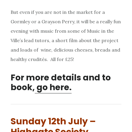
But even if you are not in the market for a
Gormley or a Grayson Perry, it will be a really fun
evening with music from some of Music in the
Ville’s lead tutors, a short film about the project
and loads of wine, delicious cheeses, breads and
healthy crudités. All for £25!
For more details and to
book,
go here.
Sunday 12th July –
Highgate Society