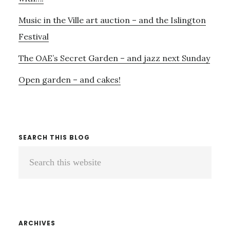
Music in the Ville art auction – and the Islington
Festival
The OAE’s Secret Garden – and jazz next Sunday
Open garden – and cakes!
SEARCH THIS BLOG
Search
this
website
ARCHIVES