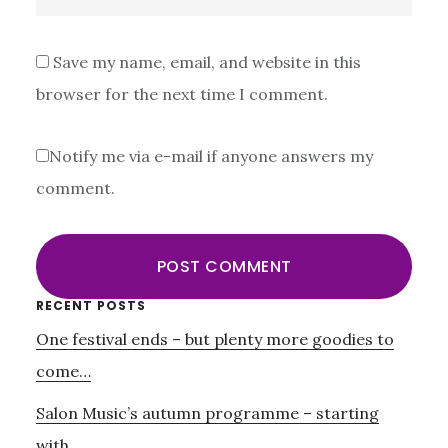
Save my name, email, and website in this
browser for the next time I comment.
Notify me via e-mail if anyone answers my
comment.
Primary
RECENT POSTS
One festival ends – but plenty more goodies to
Sidebar
come…
Salon Music’s autumn programme – starting
with….