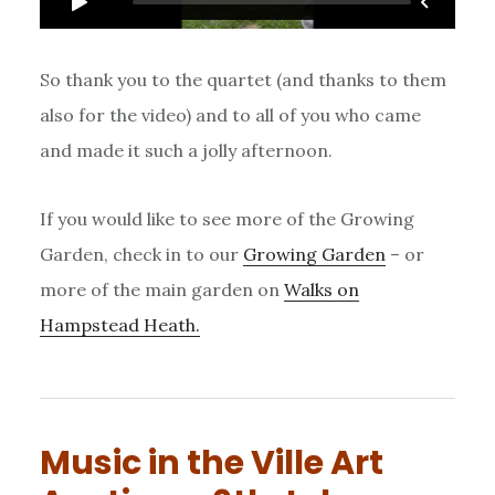
So thank you to the quartet (and thanks to them
also for the video) and to all of you who came
and made it such a jolly afternoon.
If you would like to see more of the Growing
Garden, check in to our
Growing Garden
– or
more of the main garden on
Walks on
Hampstead Heath.
Music in the Ville Art