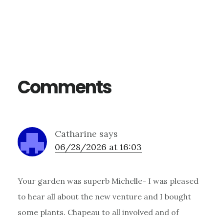
Reader
Interactions
Comments
Catharine
says
06/28/2026 at 16:03
Your garden was superb Michelle- I was pleased
to hear all about the new venture and I bought
some plants. Chapeau to all involved and of