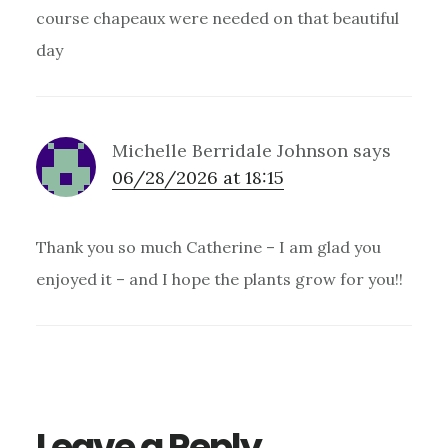
course chapeaux were needed on that beautiful
day
Michelle Berridale Johnson
says
06/28/2026 at 18:15
Thank you so much Catherine – I am glad you
enjoyed it – and I hope the plants grow for you!!
Leave a Reply