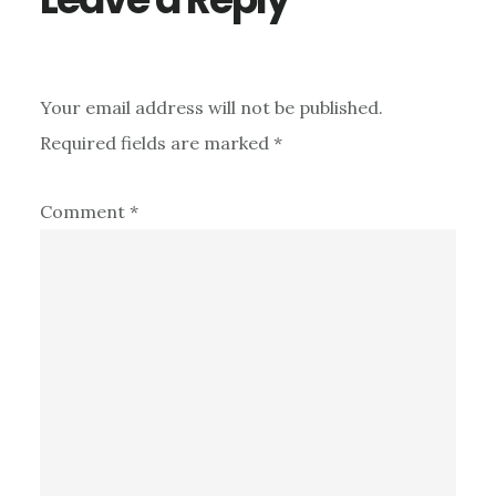
Your email address will not be published.
Required fields are marked
*
Comment
*