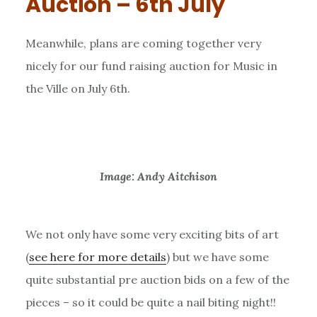
Auction – 6th July
Meanwhile, plans are coming together very
nicely for our fund raising auction for Music in
the Ville on July 6th.
Image: Andy Aitchison
We not only have some very exciting bits of art
(
see here for more details
) but we have some
quite substantial pre auction bids on a few of the
pieces – so it could be quite a nail biting night!!