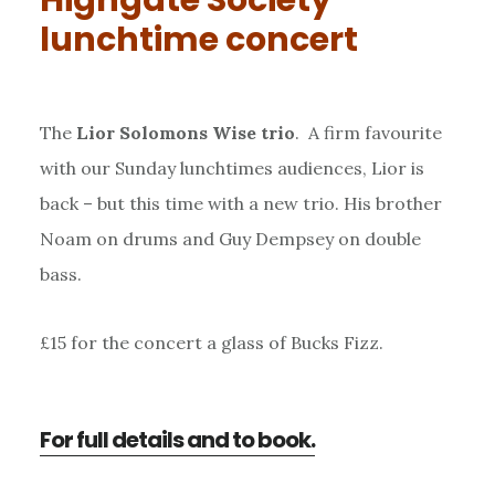
lunchtime concert
The
Lior Solomons Wise trio
. A firm favourite
with our Sunday lunchtimes audiences, Lior is
back – but this time with a new trio. His brother
Noam on drums and Guy Dempsey on double
bass.
£15 for the concert a glass of Bucks Fizz.
For full details and to book.