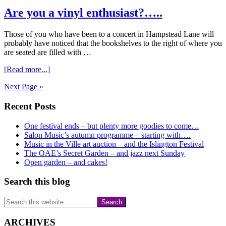
Raising
Are you a vinyl enthusiast?…..
Art
Auction
for
Those of you who have been to a concert in Hampstead Lane will
Music
probably have noticed that the bookshelves to the right of where you
in
are seated are filled with …
the
Ville
about
[Read more...]
Are
Next Page »
you
a
Primary
Recent Posts
vinyl
enthusiast?…..
Sidebar
One festival ends – but plenty more goodies to come…
Salon Music’s autumn programme – starting with….
Music in the Ville art auction – and the Islington Festival
The OAE’s Secret Garden – and jazz next Sunday
Open garden – and cakes!
Search this blog
Search
this
website
ARCHIVES