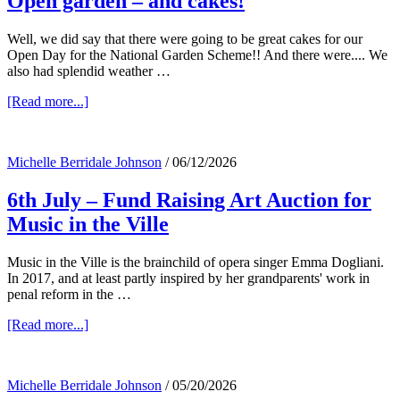
Open garden – and cakes!
Well, we did say that there were going to be great cakes for our
Open Day for the National Garden Scheme!! And there were.... We
also had splendid weather …
about
[Read more...]
Open
garden
–
Michelle Berridale Johnson
/
06/12/2026
and
cakes!
6th July – Fund Raising Art Auction for
Music in the Ville
Music in the Ville is the brainchild of opera singer Emma Dogliani.
In 2017, and at least partly inspired by her grandparents' work in
penal reform in the …
about
[Read more...]
6th
July
–
Michelle Berridale Johnson
/
05/20/2026
Fund