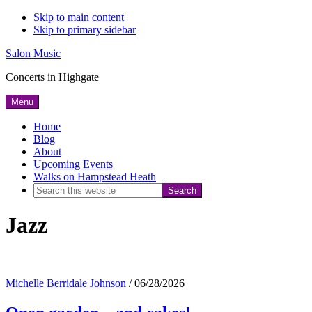
Skip to main content
Skip to primary sidebar
Salon Music
Concerts in Highgate
Menu
Home
Blog
About
Upcoming Events
Walks on Hampstead Heath
Search
this
Jazz
website
Michelle Berridale Johnson
/
06/28/2026