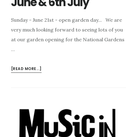
June & 6th July
Sunday - June 21st - open garden day... We are
very much looking forward to seeing lots of you
at our garden opening for the National Gardens
…
ABOUT
[READ MORE...]
TWO
REMINDERS:
21ST
JUNE
&
6TH
JULY