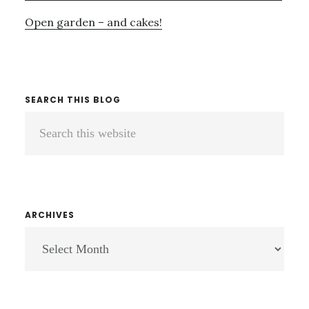
Open garden – and cakes!
SEARCH THIS BLOG
Search
this
website
ARCHIVES
ARCHIVES