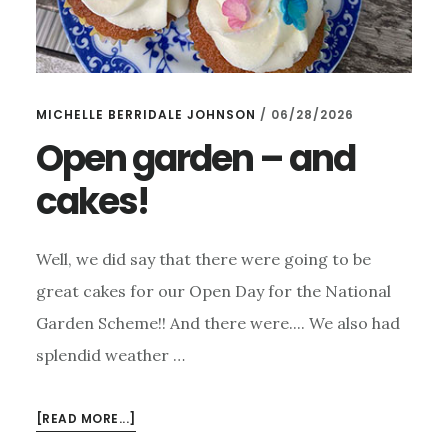
MICHELLE BERRIDALE JOHNSON
/
06/28/2026
Open garden – and
cakes!
Well, we did say that there were going to be
great cakes for our Open Day for the National
Garden Scheme!! And there were.... We also had
splendid weather …
ABOUT
[READ MORE...]
OPEN