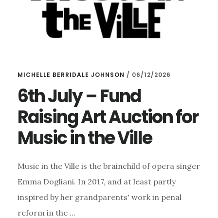
MICHELLE BERRIDALE JOHNSON
/
06/12/2026
6th July – Fund
Raising Art Auction for
Music in the Ville
Music in the Ville is the brainchild of opera singer
Emma Dogliani. In 2017, and at least partly
inspired by her grandparents' work in penal
reform in the …