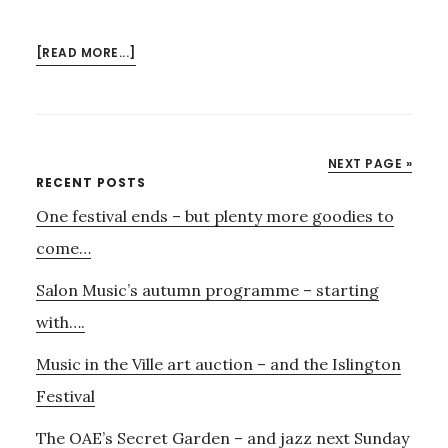
ABOUT
[READ MORE...]
6TH
JULY
–
FUND
NEXT PAGE »
RAISING
Primary
RECENT POSTS
ART
One festival ends – but plenty more goodies to
Sidebar
AUCTION
FOR
come…
MUSIC
Salon Music’s autumn programme – starting
IN
THE
with….
VILLE
Music in the Ville art auction – and the Islington
Festival
The OAE’s Secret Garden – and jazz next Sunday