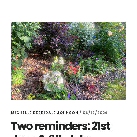
GARDEN
–
AND
CAKES!
MICHELLE BERRIDALE JOHNSON
/
06/19/2026
Two reminders: 21st