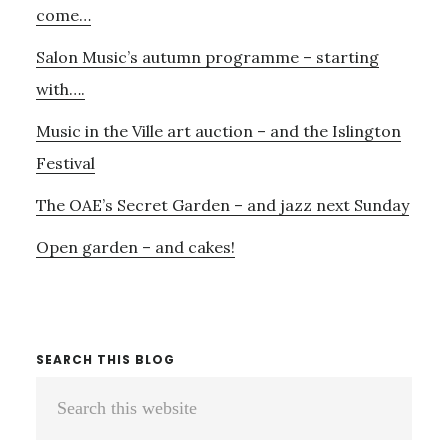
come…
Salon Music’s autumn programme – starting
with….
Music in the Ville art auction – and the Islington
Festival
The OAE’s Secret Garden – and jazz next Sunday
Open garden – and cakes!
SEARCH THIS BLOG
Search
this