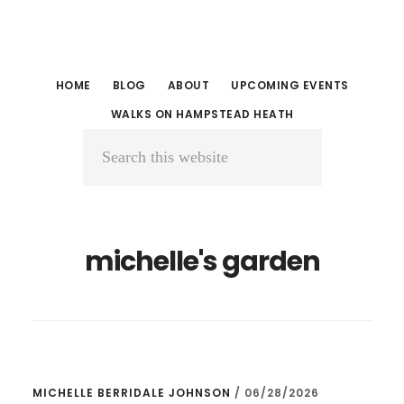
Skip
Skip
to
to
main
primary
HOME
BLOG
ABOUT
UPCOMING EVENTS
content
sidebar
WALKS ON HAMPSTEAD HEATH
Search
this
website
michelle's garden
MICHELLE BERRIDALE JOHNSON
/
06/28/2026