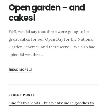
Open garden – and
cakes!
Well, we did say that there were going to be
great cakes for our Open Day for the National
Garden Scheme!! And there were.... We also had
splendid weather …
ABOUT
[READ MORE...]
OPEN
GARDEN
–
AND
Primary
RECENT POSTS
CAKES!
One festival ends – but plenty more goodies to
Sidebar