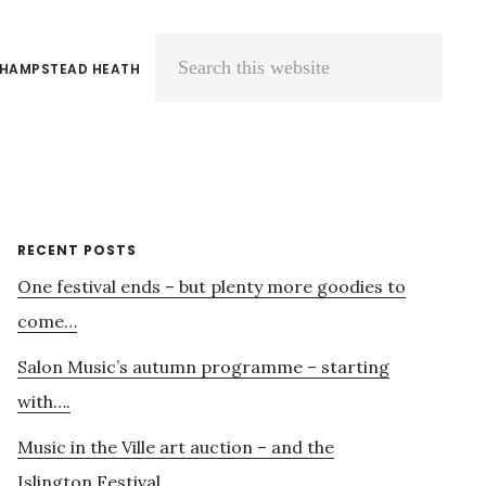
 HAMPSTEAD HEATH
Search
this
website
Primary
RECENT POSTS
One festival ends – but plenty more goodies to
Sidebar
come…
Salon Music’s autumn programme – starting
with….
Music in the Ville art auction – and the
Islington Festival