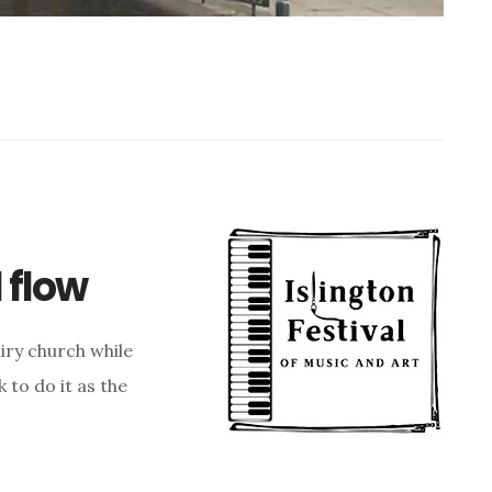
l flow
airy church while
k to do it as the