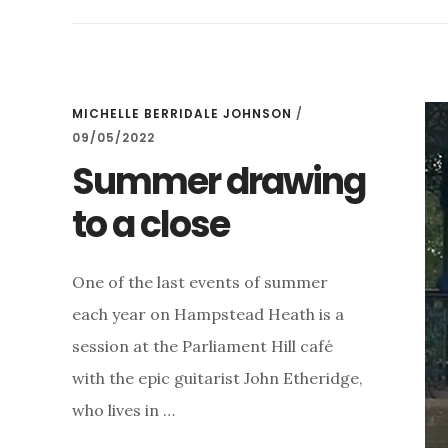
GARDEN
–
SUNDAY
AUGUST
13TH
MICHELLE BERRIDALE JOHNSON
/
09/05/2022
Summer drawing
to a close
One of the last events of summer
each year on Hampstead Heath is a
session at the Parliament Hill café
with the epic guitarist John Etheridge,
who lives in …