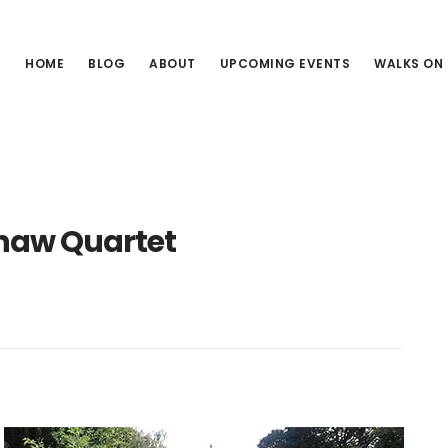
HOME
BLOG
ABOUT
UPCOMING EVENTS
WALKS ON
haw Quartet