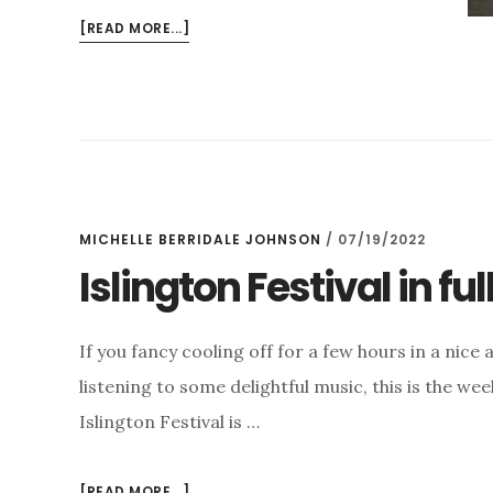
ABOUT
[READ MORE...]
SUMMER
DRAWING
TO
A
CLOSE
MICHELLE BERRIDALE JOHNSON
/
07/19/2022
Islington Festival in ful
If you fancy cooling off for a few hours in a nice 
listening to some delightful music, this is the wee
Islington Festival is …
ABOUT
[READ MORE...]