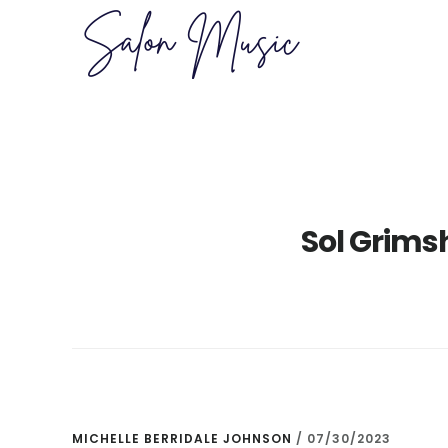
Skip
Skip
to
to
main
primary
content
sidebar
Sol Grims
MICHELLE BERRIDALE JOHNSON
/
07/30/2023