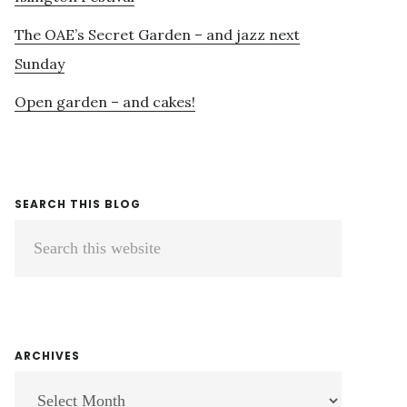
The OAE’s Secret Garden – and jazz next
Sunday
Open garden – and cakes!
SEARCH THIS BLOG
Search
this
website
ARCHIVES
ARCHIVES