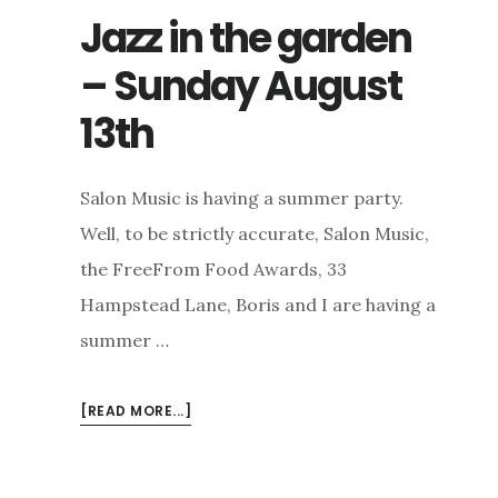
Jazz in the garden
– Sunday August
13th
Salon Music is having a summer party.
Well, to be strictly accurate, Salon Music,
the FreeFrom Food Awards, 33
Hampstead Lane, Boris and I are having a
summer …
ABOUT
[READ MORE...]
JAZZ
IN
THE