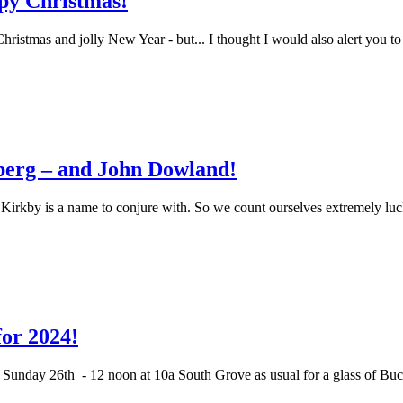
py Christmas!
hristmas and jolly New Year - but... I thought I would also alert you t
berg – and John Dowland!
 Kirkby is a name to conjure with. So we count ourselves extremely lu
or 2024!
 on Sunday 26th - 12 noon at 10a South Grove as usual for a glass of 