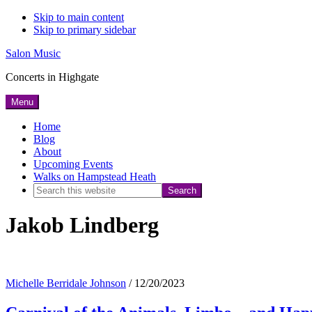
Skip to main content
Skip to primary sidebar
Salon Music
Concerts in Highgate
Menu
Home
Blog
About
Upcoming Events
Walks on Hampstead Heath
Search
this
Jakob Lindberg
website
Michelle Berridale Johnson
/
12/20/2023