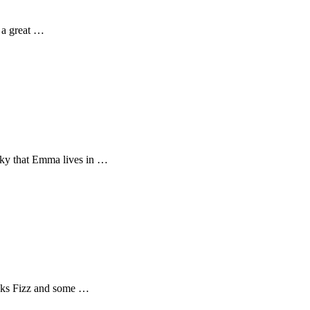
o a great …
cky that Emma lives in …
Bucks Fizz and some …