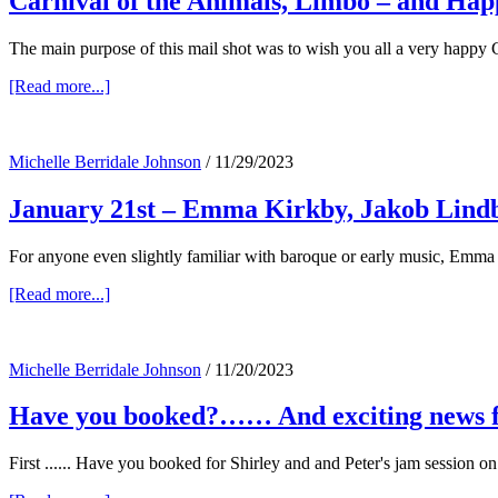
Carnival of the Animals, Limbo – and Hap
The main purpose of this mail shot was to wish you all a very happy C
about
[Read more...]
Carnival
of
the
Michelle Berridale Johnson
/
11/29/2023
Animals,
Limbo
January 21st – Emma Kirkby, Jakob Lind
–
and
Happy
For anyone even slightly familiar with baroque or early music, Emma
Christmas!
about
[Read more...]
January
21st
–
Michelle Berridale Johnson
/
11/20/2023
Emma
Kirkby,
Have you booked?…… And exciting news f
Jakob
Lindberg
–
First ...... Have you booked for Shirley and and Peter's jam session
and
John