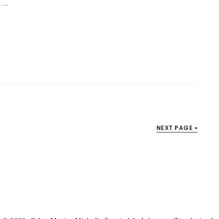
s …
NEXT PAGE »