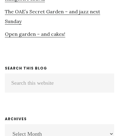
The OAE’s Secret Garden – and jazz next
Sunday
Open garden – and cakes!
SEARCH THIS BLOG
Search
this
website
ARCHIVES
ARCHIVES