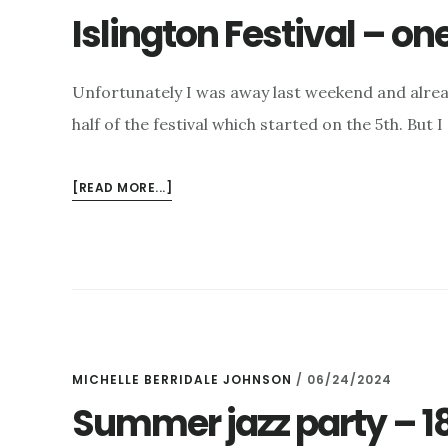
Islington Festival – o
Unfortunately I was away last weekend and alrea
half of the festival which started on the 5th. But 
ABOUT
[READ MORE...]
ISLINGTON
FESTIVAL
–
ONE
MORE
WEEK
TO
GO
MICHELLE BERRIDALE JOHNSON
/
06/24/2024
Summer jazz party – 1