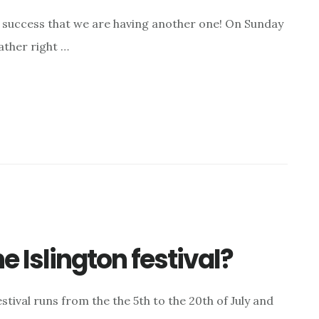
a success that we are having another one! On Sunday
ather right …
e Islington festival?
e festival runs from the the 5th to the 20th of July and