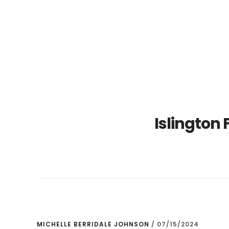
Skip
Skip
to
to
main
primary
content
sidebar
Islington 
MICHELLE BERRIDALE JOHNSON
/
07/15/2024