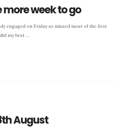
ne more week to go
dy engaged on Friday so missed most of the first
I did my best …
8th August