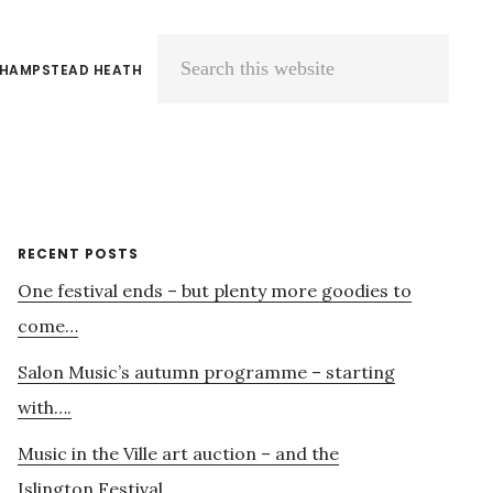
 HAMPSTEAD HEATH
Search
this
website
Primary
RECENT POSTS
One festival ends – but plenty more goodies to
Sidebar
come…
Salon Music’s autumn programme – starting
with….
Music in the Ville art auction – and the
Islington Festival