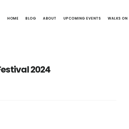
HOME
BLOG
ABOUT
UPCOMING EVENTS
WALKS ON
Festival 2024