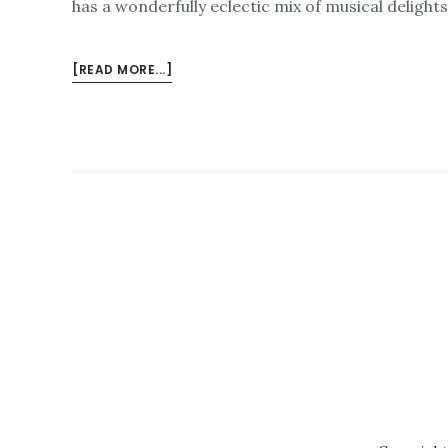
has a wonderfully eclectic mix of musical delight
ABOUT
[READ MORE...]
HAVE
YOU
BOOKED
FOR
THE
ISLINGTON
FESTIVAL?