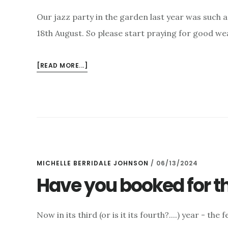
Our jazz party in the garden last year was such 
18th August. So please start praying for good we
ABOUT
[READ MORE...]
SUMMER
JAZZ
PARTY
–
18TH
AUGUST
MICHELLE BERRIDALE JOHNSON
/
06/13/2024
Have you booked for th
Now in its third (or is it its fourth?....) year - th