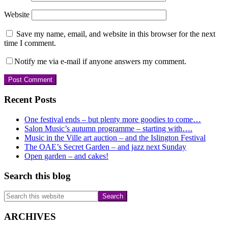
Website
Save my name, email, and website in this browser for the next
time I comment.
Notify me via e-mail if anyone answers my comment.
Primary
Recent Posts
Sidebar
One festival ends – but plenty more goodies to come…
Salon Music’s autumn programme – starting with….
Music in the Ville art auction – and the Islington Festival
The OAE’s Secret Garden – and jazz next Sunday
Open garden – and cakes!
Search this blog
Search
this
website
ARCHIVES