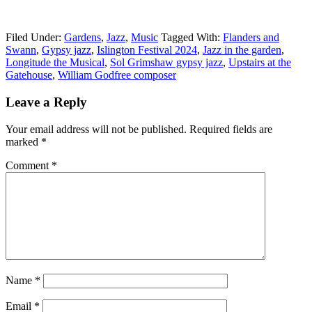
Filed Under:
Gardens
,
Jazz
,
Music
Tagged With:
Flanders and
Swann
,
Gypsy jazz
,
Islington Festival 2024
,
Jazz in the garden
,
Longitude the Musical
,
Sol Grimshaw gypsy jazz
,
Upstairs at the
Gatehouse
,
William Godfree composer
Reader
Leave a Reply
Interactions
Your email address will not be published.
Required fields are
marked
*
Comment
*
Name
*
Email
*