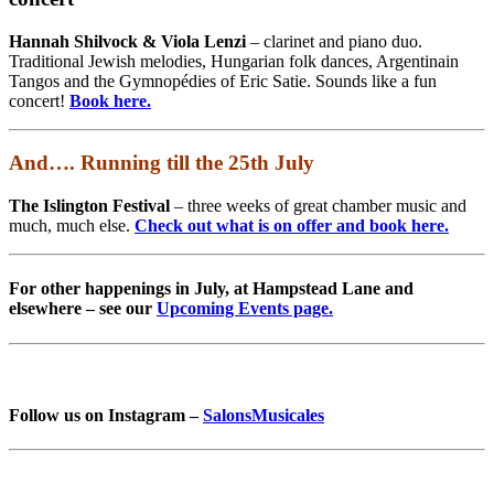
Hannah Shilvock & Viola Lenzi
– clarinet and piano duo.
Traditional Jewish melodies, Hungarian folk dances, Argentinain
Tangos and the Gymnopédies of Eric Satie. Sounds like a fun
concert!
Book here.
And…. Running till the 25th July
The Islington Festival
– three weeks of great chamber music and
much, much else.
Check out what is on offer and book here.
For other happenings in July, at Hampstead Lane and
elsewhere – see our
Upcoming Events page.
Follow us on Instagram –
SalonsMusicales