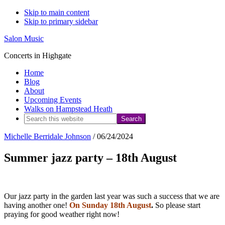
Skip to main content
Skip to primary sidebar
Salon Music
Concerts in Highgate
Home
Blog
About
Upcoming Events
Walks on Hampstead Heath
Search
this
Michelle Berridale Johnson
/
06/24/2024
website
Summer jazz party – 18th August
Our jazz party in the garden last year was such a success that we are
having another one!
On Sunday 18th August
.
So please start
praying for good weather right now!