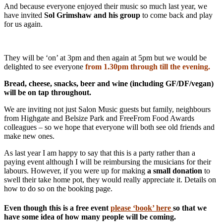
And because everyone enjoyed their music so much last year, we
have invited
Sol Grimshaw and his group
to come back and play
for us again.
They will be ‘on’ at 3pm and then again at 5pm but we would be
delighted to see everyone
from 1.30pm through till the evening.
Bread, cheese, snacks, beer and wine (including GF/DF/vegan)
will be on tap throughout.
We are inviting not just Salon Music guests but family, neighbours
from Highgate and Belsize Park and FreeFrom Food Awards
colleagues – so we hope that everyone will both see old friends and
make new ones.
As last year I am happy to say that this is a party rather than a
paying event although I will be reimbursing the musicians for their
labours. However, if you were up for making
a small donation
to
swell their take home pot, they would really appreciate it. Details on
how to do so on the booking page.
Even though this is a free event
please ‘book’ here
so that we
have some idea of how many people will be coming.