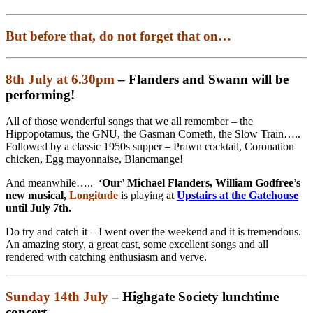
But before that, do not forget that on…
8th July at 6.30pm
– Flanders and Swann will be
performing!
All of those wonderful songs that we all remember – the
Hippopotamus, the GNU, the Gasman Cometh, the Slow Train…..
Followed by a classic 1950s supper – Prawn cocktail, Coronation
chicken, Egg mayonnaise, Blancmange!
And meanwhile…..
‘Our’ Michael Flanders, William Godfree’s
new musical,
Longitude
is playing at
Upstairs at the Gatehouse
until July 7th.
Do try and catch it – I went over the weekend and it is tremendous.
An amazing story, a great cast, some excellent songs and all
rendered with catching enthusiasm and verve.
Sunday 14th July
–
Highgate Society lunchtime
concert