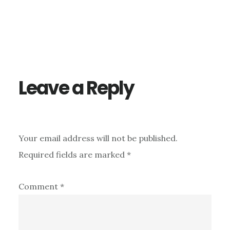
Reader
Interactions
Leave a Reply
Your email address will not be published.
Required fields are marked
*
Comment
*