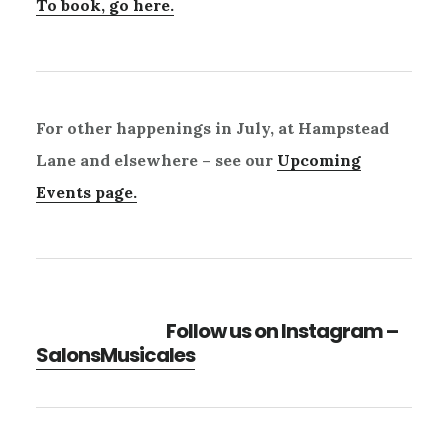
To book, go here.
For other happenings in July, at Hampstead
Lane and elsewhere – see our
Upcoming
Events page.
Follow us on Instagram –
SalonsMusicales