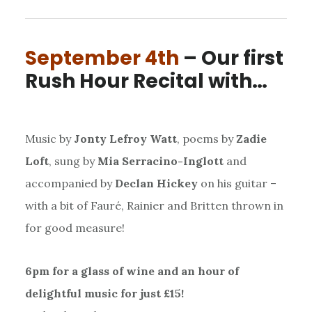
September 4th
– Our first
Rush Hour Recital with…
Music by
Jonty Lefroy Watt
, poems by
Zadie
Loft
, sung by
Mia Serracino-Inglott
and
accompanied by
Declan Hickey
on his guitar –
with a bit of Fauré, Rainier and Britten thrown in
for good measure!
6pm for a glass of wine and an hour of
delightful music for just £15!