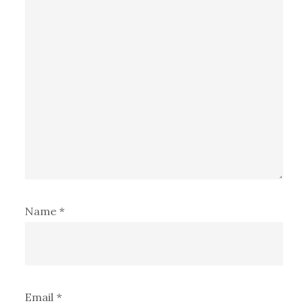
Name
*
Email
*