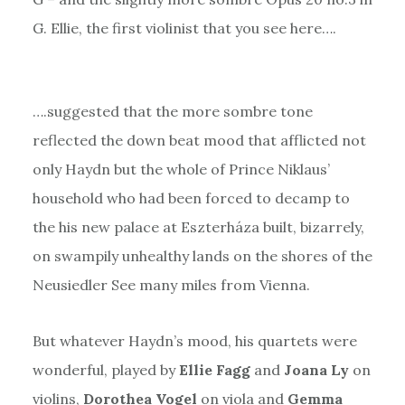
G. Ellie, the first violinist that you see here….
….suggested that the more sombre tone
reflected the down beat mood that afflicted not
only Haydn but the whole of Prince Niklaus’
household who had been forced to decamp to
the his new palace at Eszterháza built, bizarrely,
on swampily unhealthy lands on the shores of the
Neusiedler See many miles from Vienna.
But whatever Haydn’s mood, his quartets were
wonderful, played by
Ellie Fagg
and
Joana Ly
on
violins,
Dorothea Vogel
on viola and
Gemma