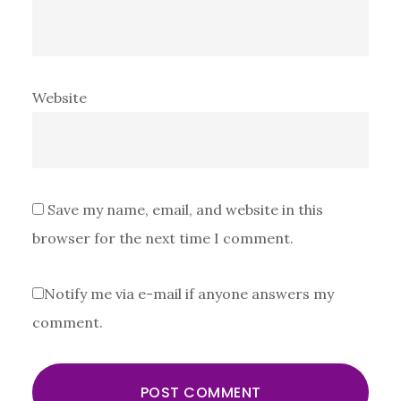
Website
Save my name, email, and website in this
browser for the next time I comment.
Notify me via e-mail if anyone answers my
comment.