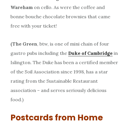
Wareham
on cello. As were the coffee and
bonne bouche chocolate brownies that came
free with your ticket!
(The Green
, btw, is one of mini chain of four
gastro pubs including the
Duke of Cambridge
in
Islington. The Duke has been a certified member
of the Soil Association since 1998, has a star
rating from the Sustainable Restaurant
association – and serves seriously delicious
food.)
Postcards from Home