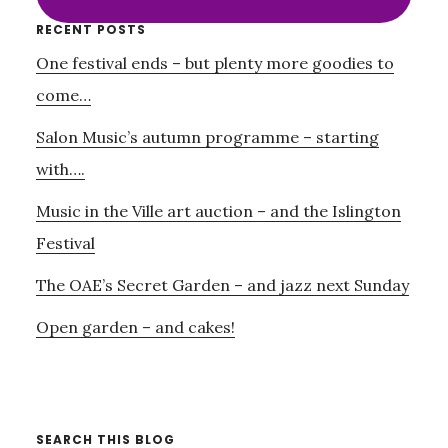
Primary
RECENT POSTS
One festival ends – but plenty more goodies to
Sidebar
come…
Salon Music’s autumn programme – starting
with….
Music in the Ville art auction – and the Islington
Festival
The OAE’s Secret Garden – and jazz next Sunday
Open garden – and cakes!
SEARCH THIS BLOG