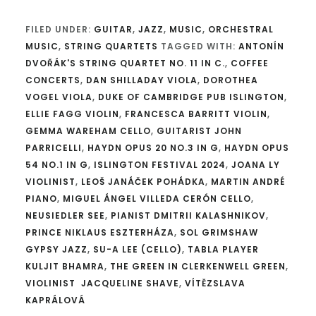
FILED UNDER:
GUITAR
,
JAZZ
,
MUSIC
,
ORCHESTRAL
MUSIC
,
STRING QUARTETS
TAGGED WITH:
ANTONÍN
DVOŘÁK'S STRING QUARTET NO. 11 IN C.
,
COFFEE
CONCERTS
,
DAN SHILLADAY VIOLA
,
DOROTHEA
VOGEL VIOLA
,
DUKE OF CAMBRIDGE PUB ISLINGTON
,
ELLIE FAGG VIOLIN
,
FRANCESCA BARRITT VIOLIN
,
GEMMA WAREHAM CELLO
,
GUITARIST JOHN
PARRICELLI
,
HAYDN OPUS 20 NO.3 IN G
,
HAYDN OPUS
54 NO.1 IN G
,
ISLINGTON FESTIVAL 2024
,
JOANA LY
VIOLINIST
,
LEOŠ JANÁČEK POHÁDKA
,
MARTIN ANDRÉ
PIANO
,
MIGUEL ÁNGEL VILLEDA CERÓN CELLO
,
NEUSIEDLER SEE
,
PIANIST DMITRII KALASHNIKOV
,
PRINCE NIKLAUS ESZTERHÁZA
,
SOL GRIMSHAW
GYPSY JAZZ
,
SU-A LEE (CELLO)
,
TABLA PLAYER
KULJIT BHAMRA
,
THE GREEN IN CLERKENWELL GREEN
,
VIOLINIST JACQUELINE SHAVE
,
VÍTĚZSLAVA
KAPRÁLOVÁ