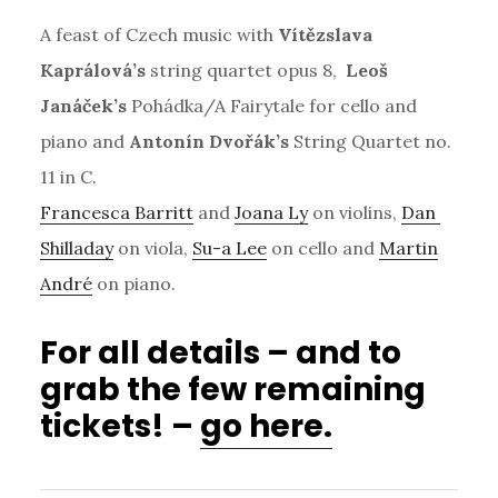
A feast of Czech music with
Vítězslava
Kaprálová’s
string quartet opus 8,
Leoš
Janáček’s
Pohádka/A Fairytale for cello and
piano and
Antonín Dvořák’s
String Quartet no.
11 in C.
Francesca Barritt
and
Joana Ly
on violins,
Dan
Shilladay
on viola,
Su-a Lee
on cello and
Martin
André
on piano.
For all details – and to
grab the few remaining
tickets! –
go here.