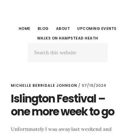
Skip
Skip
to
to
main
primary
HOME
BLOG
ABOUT
UPCOMING EVENTS
content
sidebar
WALKS ON HAMPSTEAD HEATH
Search
this
website
MICHELLE BERRIDALE JOHNSON
/
07/15/2024
Islington Festival –
one more week to go
Unfortunately I was away last weekend and