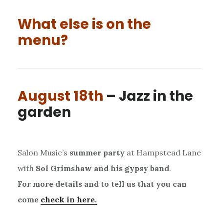
What else is on the
menu?
August 18th
– Jazz in the
garden
Salon Music’s
summer party
at Hampstead Lane
with
Sol Grimshaw and his gypsy band
.
For more details and to tell us that you can
come
check in here.