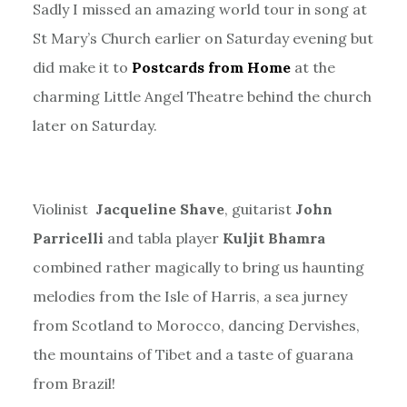
Sadly I missed an amazing world tour in song at
St Mary’s Church earlier on Saturday evening but
did make it to
Postcards from Home
at the
charming Little Angel Theatre behind the church
later on Saturday.
Violinist
Jacqueline Shave
, guitarist
John
Parricelli
and tabla player
Kuljit Bhamra
combined rather magically to bring us haunting
melodies from the Isle of Harris, a sea jurney
from Scotland to Morocco, dancing Dervishes,
the mountains of Tibet and a taste of guarana
from Brazil!