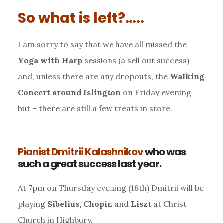
So what is left?…..
I am sorry to say that we have all missed the
Yoga with Harp
sessions (a sell out success)
and, unless there are any dropouts, the
Walking
Concert around Islington
on Friday evening
but – there are still a few treats in store.
Pianist Dmitrii Kalashnikov
who was
such a great success last year.
At 7pm on Thursday evening (18th) Dmitrii will be
playing
Sibelius, Chopin
and
Liszt
at Christ
Church in Highbury.