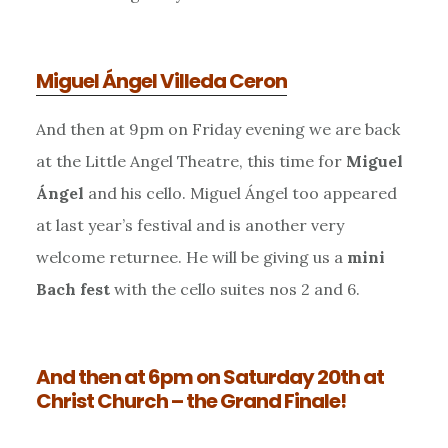
Miguel Ángel Villeda Ceron
And then at 9pm on Friday evening we are back
at the Little Angel Theatre, this time for
Miguel
Ángel
and his cello. Miguel Ángel too appeared
at last year’s festival and is another very
welcome returnee. He will be giving us a
mini
Bach fest
with the cello suites nos 2 and 6.
And then at 6pm on Saturday 20th at
Christ Church – the Grand Finale!