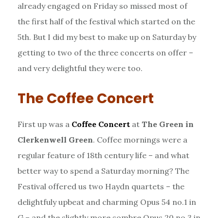
already engaged on Friday so missed most of
the first half of the festival which started on the
5th. But I did my best to make up on Saturday by
getting to two of the three concerts on offer –
and very delightful they were too.
The Coffee Concert
First up was a
Coffee Concert
at
The Green in
Clerkenwell Green
. Coffee mornings were a
regular feature of 18th century life – and what
better way to spend a Saturday morning? The
Festival offered us two Haydn quartets – the
delightfuly upbeat and charming Opus 54 no.1 in
G – and the slightly more sombre Opus 20 no.3 in