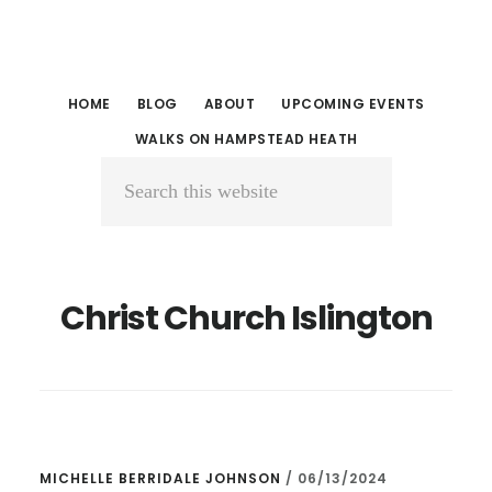
Skip
Skip
to
to
main
primary
HOME
BLOG
ABOUT
UPCOMING EVENTS
content
sidebar
WALKS ON HAMPSTEAD HEATH
Search
this
website
Christ Church Islington
MICHELLE BERRIDALE JOHNSON
/
06/13/2024