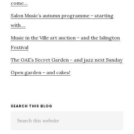
THIS
come…
WEEKEND
Salon Music’s autumn programme – starting
with….
Music in the Ville art auction – and the Islington
Festival
The OAE’s Secret Garden – and jazz next Sunday
Open garden – and cakes!
SEARCH THIS BLOG
Search
this