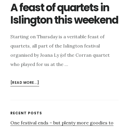
A feast of quartets in
Islington this weekend
Starting on Thursday is a veritable feast of
quartets, all part of the Islington festival
organised by Joana Ly (of the Corran quartet
who played for us at the …
ABOUT
[READ MORE...]
A
FEAST
OF
QUARTETS
Primary
RECENT POSTS
IN
One festival ends – but plenty more goodies to
Sidebar
ISLINGTON