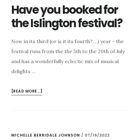
Have you booked for
the Islington festival?
Now in its third (or is it its fourth?....) year - the
festival runs from the the 5th to the 20th of July
and has a wonderfully eclectic mix of musical
delights …
ABOUT
[READ MORE...]
HAVE
YOU
BOOKED
FOR
THE
MICHELLE BERRIDALE JOHNSON
/
07/19/2022
ISLINGTON