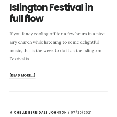
FESTIVAL?
Islington Festival in
full flow
If you fancy cooling off for a few hours in a nice
airy church while listening to some delightful
music, this is the week to do it as the Islington
Festival is …
ABOUT
[READ MORE...]
ISLINGTON
FESTIVAL
IN
FULL
FLOW
MICHELLE BERRIDALE JOHNSON
/
07/20/2021