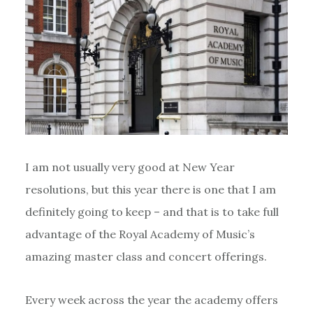
I am not usually very good at New Year
resolutions, but this year there is one that I am
definitely going to keep – and that is to take full
advantage of the Royal Academy of Music’s
amazing master class and concert offerings.
Every week across the year the academy offers