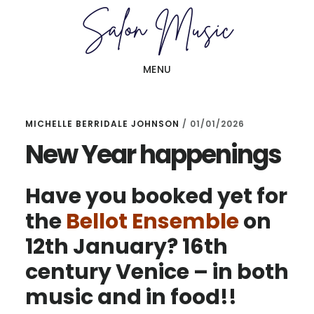
Skip
Skip
to
to
main
primary
MENU
content
sidebar
MICHELLE BERRIDALE JOHNSON
/
01/01/2026
New Year happenings
Have you booked yet for
the
Bellot Ensemble
on
12th January? 16th
century Venice – in both
music and in food!!