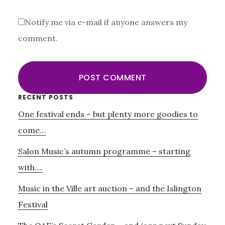
Notify me via e-mail if anyone answers my
comment.
Primary
RECENT POSTS
One festival ends – but plenty more goodies to
Sidebar
come…
Salon Music’s autumn programme – starting
with….
Music in the Ville art auction – and the Islington
Festival