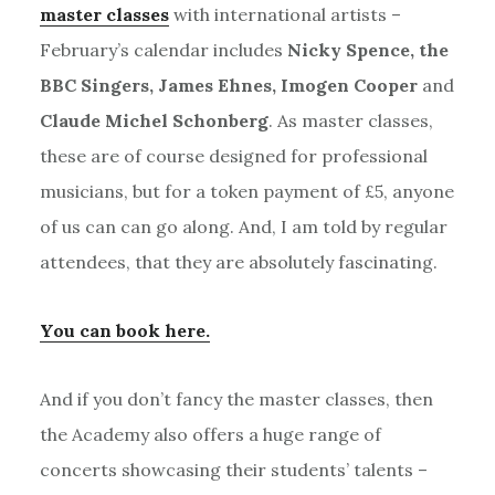
master classes
with international artists –
February’s calendar includes
Nicky Spence, the
BBC Singers, James Ehnes, Imogen Cooper
and
Claude Michel Schonberg
. As master classes,
these are of course designed for professional
musicians, but for a token payment of £5, anyone
of us can can go along. And, I am told by regular
attendees, that they are absolutely fascinating.
You can book here.
And if you don’t fancy the master classes, then
the Academy also offers a huge range of
concerts showcasing their students’ talents –