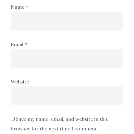
Name
*
Email
*
Website
Save my name, email, and website in this
browser for the next time I comment.