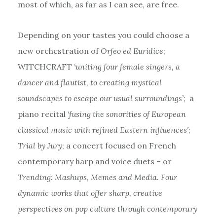
most of which, as far as I can see, are free.
Depending on your tastes you could choose a
new orchestration of
Orfeo ed Euridice
;
WITCHCRAFT
‘uniting four female singers, a
dancer and flautist, to creating mystical
soundscapes to escape our usual surroundings’
; a
piano recital ‘
fusing the sonorities of European
classical music with refined Eastern influences’
;
Trial by Jury
; a concert focused on French
contemporary harp and voice duets – or
Trending: Mashups, Memes and Media. Four
dynamic works that offer sharp, creative
perspectives on pop culture through contemporary