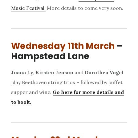
Music Festival.
More details to come very soon.
Wednesday 11th March
–
Hampstead Lane
Joana Ly, Kirsten Jenson
and
Dorothea Vogel
play Beethoven string trios – followed by buffet
supper and wine.
Go here for more details and
to book.