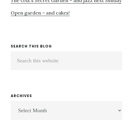
The OAE’s Secret Garden – and jazz next Sunday
Open garden – and cakes!
SEARCH THIS BLOG
Search
this
website
ARCHIVES
ARCHIVES