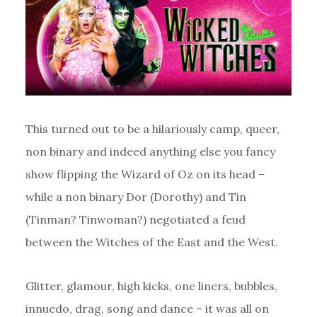
This turned out to be a hilariously camp, queer,
non binary and indeed anything else you fancy
show flipping the Wizard of Oz on its head –
while a non binary Dor (Dorothy) and Tin
(Tinman? Tinwoman?) negotiated a feud
between the Witches of the East and the West.
Glitter, glamour, high kicks, one liners, bubbles,
innuedo, drag, song and dance – it was all on