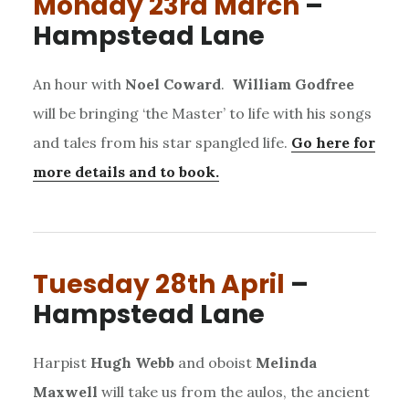
Monday 23rd March
–
Hampstead Lane
An hour with
Noel Coward
.
William Godfree
will be bringing ‘the Master’ to life with his songs
and tales from his star spangled life.
Go here for
more details and to book.
Tuesday 28th April
–
Hampstead Lane
Harpist
Hugh Webb
and oboist
Melinda
Maxwell
will take us from the aulos, the ancient