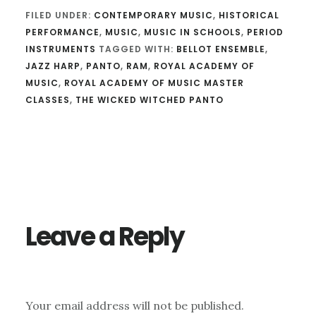
FILED UNDER:
CONTEMPORARY MUSIC
,
HISTORICAL
PERFORMANCE
,
MUSIC
,
MUSIC IN SCHOOLS
,
PERIOD
INSTRUMENTS
TAGGED WITH:
BELLOT ENSEMBLE
,
JAZZ HARP
,
PANTO
,
RAM
,
ROYAL ACADEMY OF
MUSIC
,
ROYAL ACADEMY OF MUSIC MASTER
CLASSES
,
THE WICKED WITCHED PANTO
Reader
Interactions
Leave a Reply
Your email address will not be published.