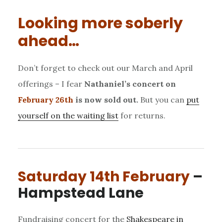
Looking more soberly
ahead…
Don’t forget to check out our March and April
offerings – I fear
Nathaniel’s concert on
February 26th
is now sold out.
But you can
put
yourself on the waiting list
for returns.
Saturday 14th February
–
Hampstead Lane
Fundraising concert for the
Shakespeare in