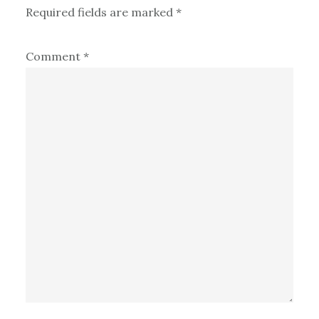
Required fields are marked
*
Comment
*