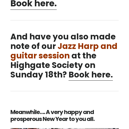
Book here.
And have you also made
note of our
Jazz Harp and
guitar session
at the
Highgate Society on
Sunday 18th?
Book here.
Meanwhile…. A very happy and
prosperous New Year to you all.