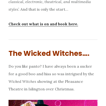
classical, electronic, theatrical, and multimedia
styles’.
And that is only the start…
Check out what is on and book here.
The Wicked Witches….
Do you like panto? I have always been a sucker
for a good boo and hiss so was intrigued by the
Wicked Witches
showing at the Pleasance
Theatre in Islington over Christmas.