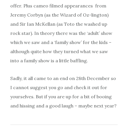
offer. Plus cameo filmed appearances from
Jeremy Corbyn (as the Wizard of Oz-lington)
and Sir Ian McKellan (as Toto the washed up
rock star). In theory there was the ‘adult’ show
which we saw and a ‘family show’ for the kids –
although quite how they turned what we saw
into a family show is a little baffling.
Sadly, it all came to an end on 28th December so
I cannot suggest you go and check it out for
yourselves. But if you are up for a bit of booing
and hissing and a good laugh – maybe next year?