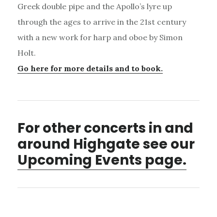
Greek double pipe and the Apollo’s lyre up
through the ages to arrive in the 21st century
with a new work for harp and oboe by Simon
Holt.
Go here for more details and to book.
For other concerts in and
around Highgate see our
Upcoming Events page.