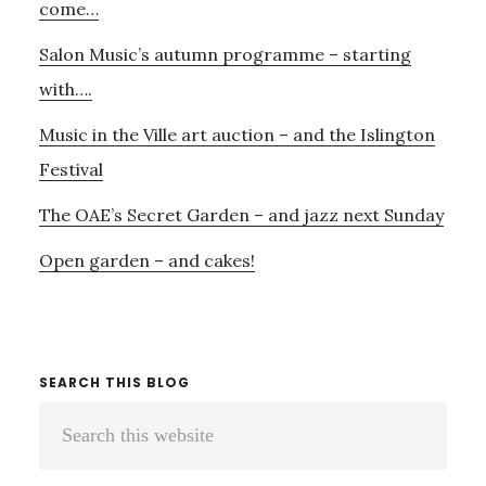
come…
Salon Music’s autumn programme – starting
with….
Music in the Ville art auction – and the Islington
Festival
The OAE’s Secret Garden – and jazz next Sunday
Open garden – and cakes!
SEARCH THIS BLOG
Search
this