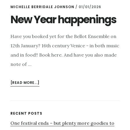
MICHELLE BERRIDALE JOHNSON
/
01/01/2026
New Year happenings
Have you booked yet for the Bellot Ensemble on
12th January? 16th century Venice - in both music
and in food!! Book here. And have you also made
note of …
ABOUT
[READ MORE...]
NEW
YEAR
HAPPENINGS
Primary
RECENT POSTS
One festival ends – but plenty more goodies to
Sidebar