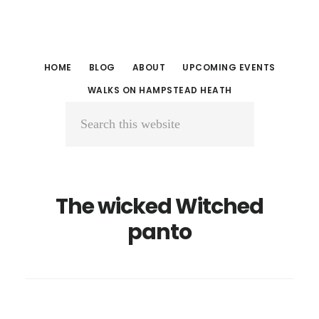
Skip
Skip
to
to
main
primary
HOME
BLOG
ABOUT
UPCOMING EVENTS
content
sidebar
WALKS ON HAMPSTEAD HEATH
Search
this
website
The wicked Witched
panto