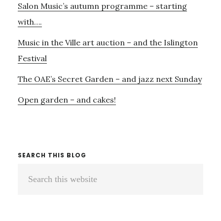
Salon Music’s autumn programme – starting
with….
Music in the Ville art auction – and the Islington
Festival
The OAE’s Secret Garden – and jazz next Sunday
Open garden – and cakes!
SEARCH THIS BLOG
Search
this
website