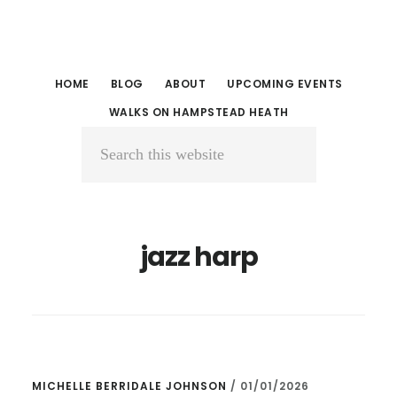
Skip
Skip
to
to
main
primary
HOME
BLOG
ABOUT
UPCOMING EVENTS
content
sidebar
WALKS ON HAMPSTEAD HEATH
Search
this
website
jazz harp
MICHELLE BERRIDALE JOHNSON
/
01/01/2026