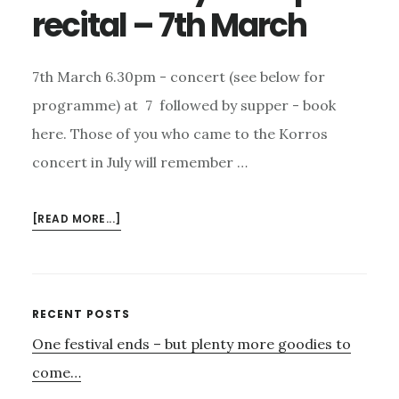
recital – 7th March
7th March 6.30pm - concert (see below for
programme) at 7 followed by supper - book
here. Those of you who came to the Korros
concert in July will remember …
ABOUT
[READ MORE...]
CAMILLA
PAY
–
HARP
Primary
RECENT POSTS
RECITAL
One festival ends – but plenty more goodies to
Sidebar
–
7TH
come…
MARCH