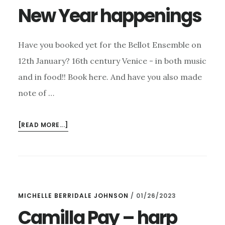
New Year happenings
Have you booked yet for the Bellot Ensemble on
12th January? 16th century Venice - in both music
and in food!! Book here. And have you also made
note of …
ABOUT
[READ MORE...]
NEW
YEAR
HAPPENINGS
MICHELLE BERRIDALE JOHNSON
/
01/26/2023
Camilla Pay – harp