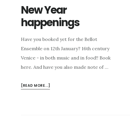
New Year
happenings
Have you booked yet for the Bellot
Ensemble on 12th January? 16th century
Venice - in both music and in food!! Book
here. And have you also made note of …
ABOUT
[READ MORE...]
NEW
YEAR
HAPPENINGS