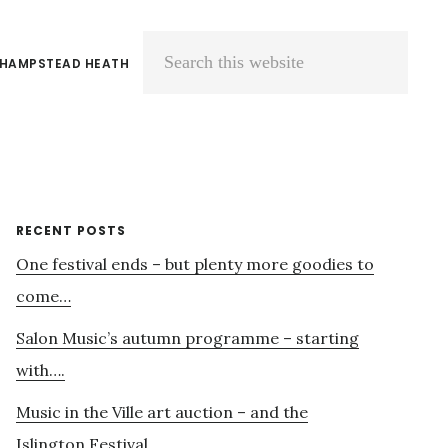
 HAMPSTEAD HEATH
Search
this
website
Primary
RECENT POSTS
One festival ends – but plenty more goodies to
Sidebar
come…
Salon Music’s autumn programme – starting
with….
Music in the Ville art auction – and the
Islington Festival