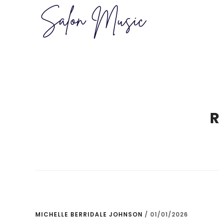
Skip
Skip
to
to
main
primary
content
sidebar
MICHELLE BERRIDALE JOHNSON
/
01/01/2026