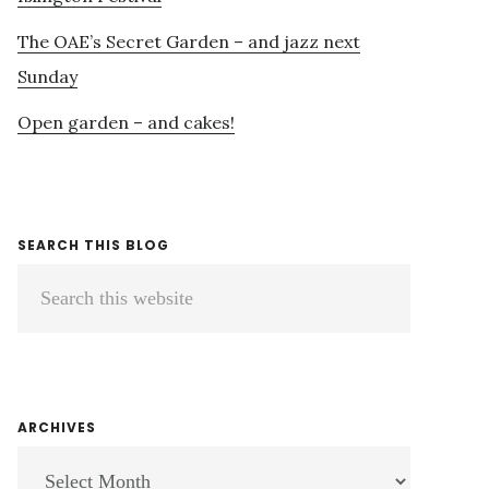
The OAE’s Secret Garden – and jazz next
Sunday
Open garden – and cakes!
SEARCH THIS BLOG
Search
this
website
ARCHIVES
ARCHIVES