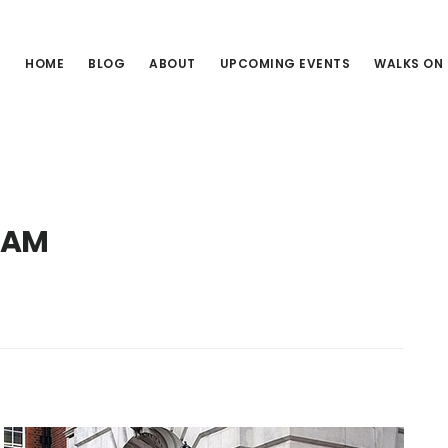
HOME
BLOG
ABOUT
UPCOMING EVENTS
WALKS ON
RAM