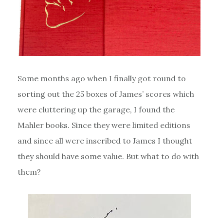
Some months ago when I finally got round to
sorting out the 25 boxes of James’ scores which
were cluttering up the garage, I found the
Mahler books. Since they were limited editions
and since all were inscribed to James I thought
they should have some value. But what to do with
them?