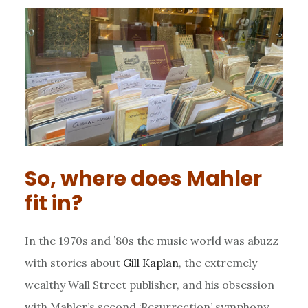
So, where does Mahler
fit in?
In the 1970s and ’80s the music world was abuzz
with stories about
Gill Kaplan
, the extremely
wealthy Wall Street publisher, and his obsession
with Mahler’s second ‘Resurrection’ symphony.