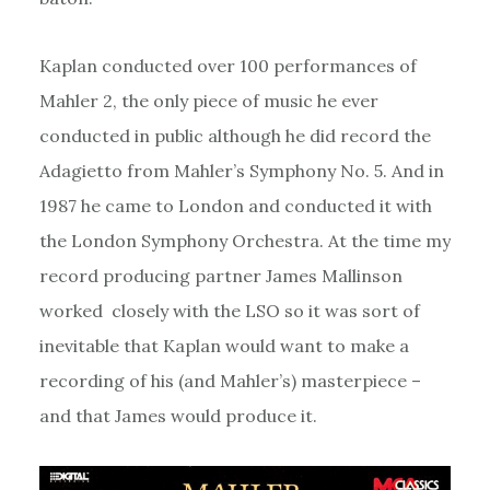
Kaplan conducted over 100 performances of
Mahler 2, the only piece of music he ever
conducted in public although he did record the
Adagietto from Mahler’s Symphony No. 5. And in
1987 he came to London and conducted it with
the London Symphony Orchestra. At the time my
record producing partner James Mallinson
worked closely with the LSO so it was sort of
inevitable that Kaplan would want to make a
recording of his (and Mahler’s) masterpiece –
and that James would produce it.