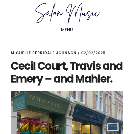
Skip
Skip
to
to
main
primary
MENU
content
sidebar
MICHELLE BERRIDALE JOHNSON
/
02/02/2025
Cecil Court, Travis and
Emery – and Mahler.