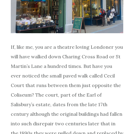
If, like me, you are a theatre loving Londoner you
will have walked down Charing Cross Road or St
Martin’s Lane a hundred times. But have you
ever noticed the small paved walk called Cecil
Court that runs between them just opposite the
Coliseum? The court, part of the Earl of
Salisbury’s estate, dates from the late 17th
century although the original buildings had fallen
into such disrepair two centuries later that in
the 1890s they were pulled down and replaced by