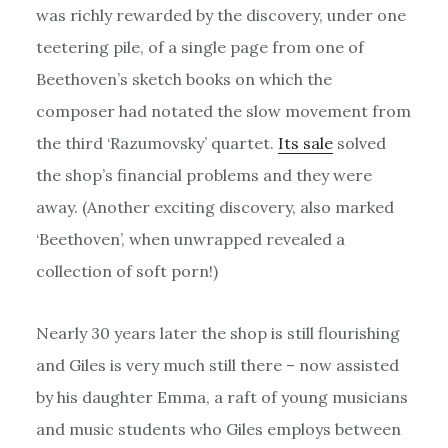
was richly rewarded by the discovery, under one
teetering pile, of a single page from one of
Beethoven’s sketch books on which the
composer had notated the slow movement from
the third ‘Razumovsky’ quartet.
Its sale
solved
the shop’s financial problems and they were
away.
(Another exciting discovery, also marked
‘Beethoven’, when unwrapped revealed a
collection of soft porn!)
Nearly 30 years later the shop is still flourishing
and Giles is very much still there – now assisted
by his daughter Emma, a raft of young musicians
and music students who Giles employs between