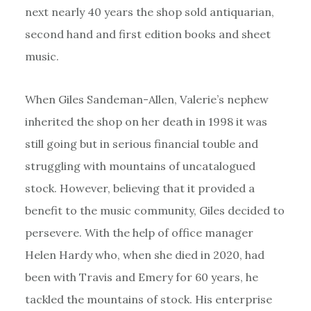
next nearly 40 years the shop sold antiquarian,
second hand and first edition books and sheet
music.
When Giles Sandeman-Allen, Valerie’s nephew
inherited the shop on her death in 1998 it was
still going but in serious financial touble and
struggling with mountains of uncatalogued
stock. However, believing that it provided a
benefit to the music community, Giles decided to
persevere. With the help of office manager
Helen Hardy who, when she died in 2020, had
been with Travis and Emery for 60 years, he
tackled the mountains of stock. His enterprise