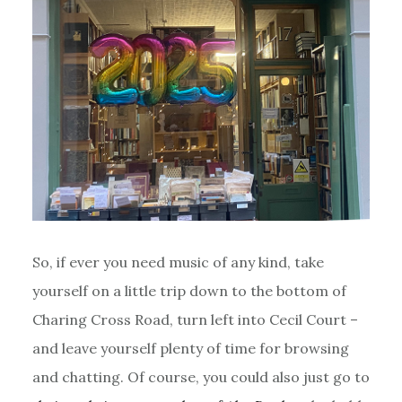
So, if ever you need music of any kind, take
yourself on a little trip down to the bottom of
Charing Cross Road, turn left into Cecil Court –
and leave yourself plenty of time for browsing
and chatting. Of course, you could also just go to