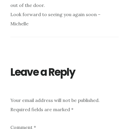
out of the door.
Look forward to seeing you again soon –
Michelle
Leave a Reply
Your email address will not be published.
Required fields are marked
*
Comment
*