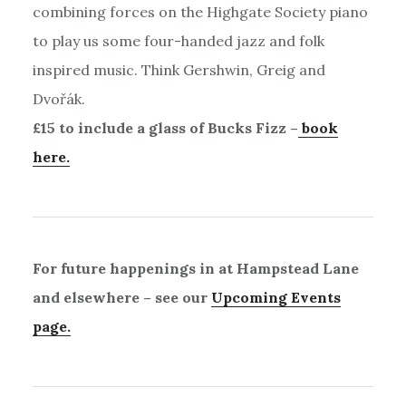
combining forces on the Highgate Society piano
to play us some four-handed jazz and folk
inspired music. Think Gershwin, Greig and
Dvořák.
£15 to include a glass of Bucks Fizz –
book
here.
For future happenings in at Hampstead Lane
and elsewhere – see our
Upcoming Events
page.