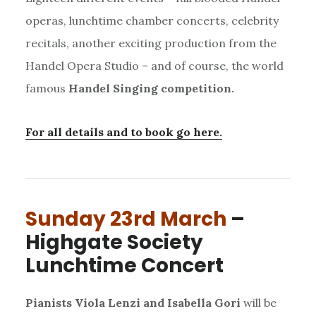
operas, lunchtime chamber concerts, celebrity
recitals, another exciting production from the
Handel Opera Studio – and of course, the world
famous
Handel Singing competition.
For all details and to book go here.
Sunday 23rd March
–
Highgate Society
Lunchtime Concert
Pianists Viola Lenzi and Isabella Gori
will be