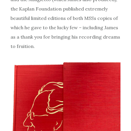
the Kaplan Foundation published extremely
beautiful limited editions of both MSSs copies of
which he gave to the lucky few – including James
as a thank you for bringing his recording dreams
to fruition.