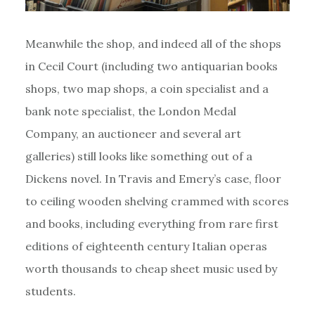
Meanwhile the shop, and indeed all of the shops
in Cecil Court (including two antiquarian books
shops, two map shops, a coin specialist and a
bank note specialist, the London Medal
Company, an auctioneer and several art
galleries) still looks like something out of a
Dickens novel. In Travis and Emery’s case, floor
to ceiling wooden shelving crammed with scores
and books, including everything from rare first
editions of eighteenth century Italian operas
worth thousands to cheap sheet music used by
students.