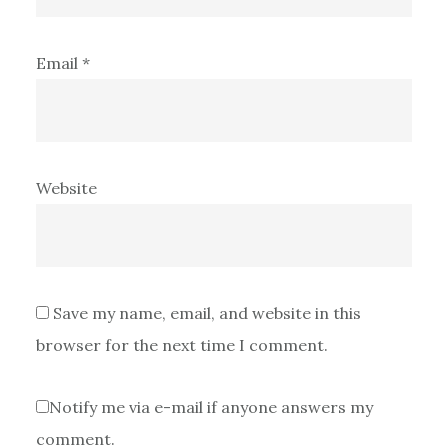
Email
*
Website
Save my name, email, and website in this
browser for the next time I comment.
Notify me via e-mail if anyone answers my
comment.