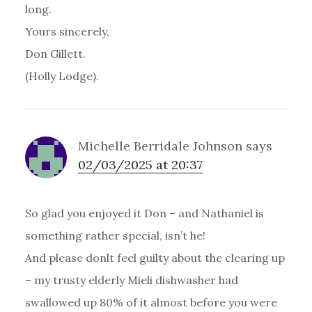
long.
Yours sincerely,
Don Gillett.
(Holly Lodge).
Michelle Berridale Johnson
says
02/03/2025 at 20:37
So glad you enjoyed it Don – and Nathaniel is
something rather special, isn’t he!
And please donlt feel guilty about the clearing up
– my trusty elderly Mieli dishwasher had
swallowed up 80% of it almost before you were