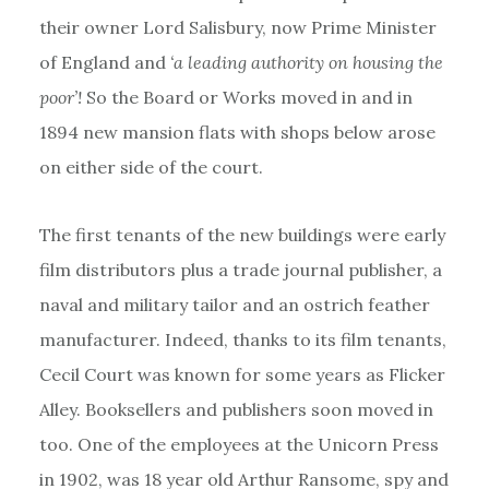
their owner Lord Salisbury, now Prime Minister
of England and
‘a leading authority on housing the
poor’!
So the Board or Works moved in and in
1894 new mansion flats with shops below arose
on either side of the court.
The first tenants of the new buildings were early
film distributors plus a trade journal publisher, a
naval and military tailor and an ostrich feather
manufacturer. Indeed, thanks to its film tenants,
Cecil Court was known for some years as Flicker
Alley. Booksellers and publishers soon moved in
too. One of the employees at the Unicorn Press
in 1902, was 18 year old Arthur Ransome, spy and