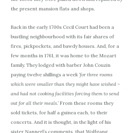
the present mansion flats and shops.
Back in the early 1700s Cecil Court had been a
bustling neighbourhood with its fair shares of
fires, pickpockets, and bawdy houses. And, for a
few months in 1761, it was home to the Mozart
family. They lodged with barber John Couzin
paying twelve shillings a week
‘for three rooms
which were smaller than they might have wished –
and had not cooking facilities forcing them to send
out for all their meals.’
From these rooms they
sold tickets, for half a guinea each, to their
concerts. And it is thought, in the light of his
sister Nannerl’s comments, that Wolfgang