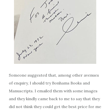
Someone suggested that, among other avenues
of enquiry, I should try Bonhams Books and
Manuscripts. I emailed them with some images
and they kindly came back to me to say that they
did not think they could get the best price for me