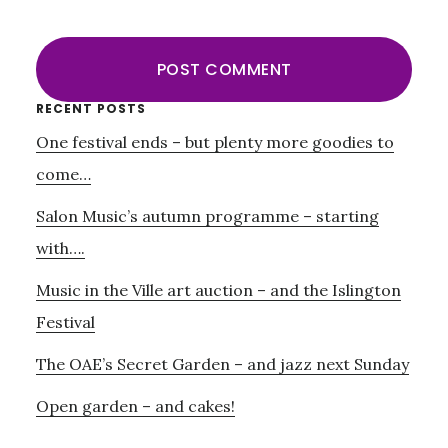
Primary
RECENT POSTS
One festival ends – but plenty more goodies to
Sidebar
come…
Salon Music’s autumn programme – starting
with….
Music in the Ville art auction – and the Islington
Festival
The OAE’s Secret Garden – and jazz next Sunday
Open garden – and cakes!