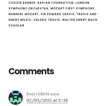
COUZIN BARBER
,
KAPLAN FOUNDATION
,
LONDON
SYMPHONY ORCHESTRA
,
MOZART FIRST SYMPHONY
,
NANNERL MOZART
,
SIR EDWARD TRAVIS
,
TRAVIS AND
EMERY MUSIC
,
VALERIE TRAVIS
,
WALTER EMERY BACH
SCHOLAR
Reader
Interactions
Comments
Don Gillett
says
02/03/2025 at 17:38