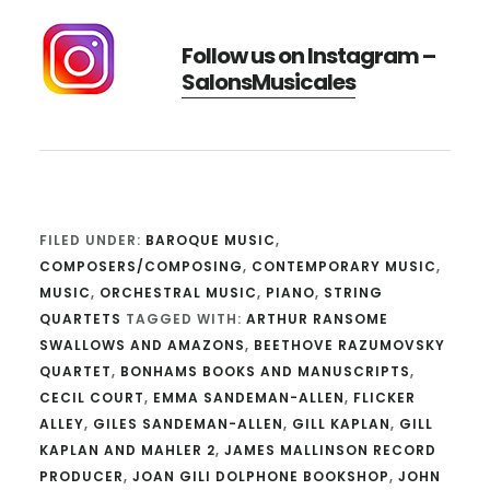
Follow us on Instagram –
SalonsMusicales
FILED UNDER:
BAROQUE MUSIC
,
COMPOSERS/COMPOSING
,
CONTEMPORARY MUSIC
,
MUSIC
,
ORCHESTRAL MUSIC
,
PIANO
,
STRING
QUARTETS
TAGGED WITH:
ARTHUR RANSOME
SWALLOWS AND AMAZONS
,
BEETHOVE RAZUMOVSKY
QUARTET
,
BONHAMS BOOKS AND MANUSCRIPTS
,
CECIL COURT
,
EMMA SANDEMAN-ALLEN
,
FLICKER
ALLEY
,
GILES SANDEMAN-ALLEN
,
GILL KAPLAN
,
GILL
KAPLAN AND MAHLER 2
,
JAMES MALLINSON RECORD
PRODUCER
,
JOAN GILI DOLPHONE BOOKSHOP
,
JOHN