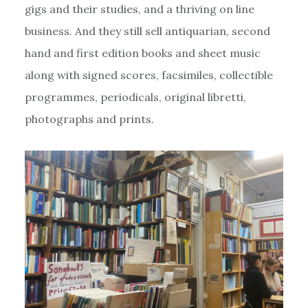
gigs and their studies, and a thriving on line
business. And they still sell antiquarian, second
hand and first edition books and sheet music
along with signed scores, facsimiles, collectible
programmes, periodicals, original libretti,
photographs and prints.