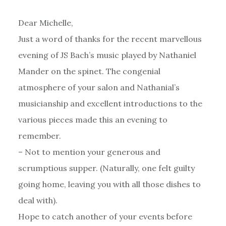
Dear Michelle,
Just a word of thanks for the recent marvellous
evening of JS Bach’s music played by Nathaniel
Mander on the spinet. The congenial
atmosphere of your salon and Nathanial’s
musicianship and excellent introductions to the
various pieces made this an evening to
remember.
– Not to mention your generous and
scrumptious supper. (Naturally, one felt guilty
going home, leaving you with all those dishes to
deal with).
Hope to catch another of your events before