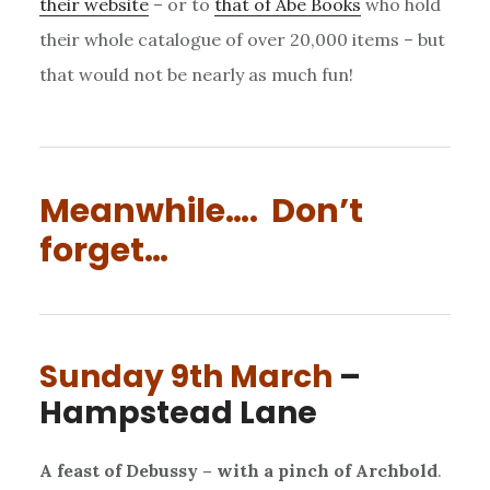
their website
– or to
that of Abe Books
who hold
their whole catalogue of over 20,000 items – but
that would not be nearly as much fun!
Meanwhile…. Don’t
forget…
Sunday 9th March
–
Hampstead Lane
A feast of Debussy – with a pinch of Archbold
.