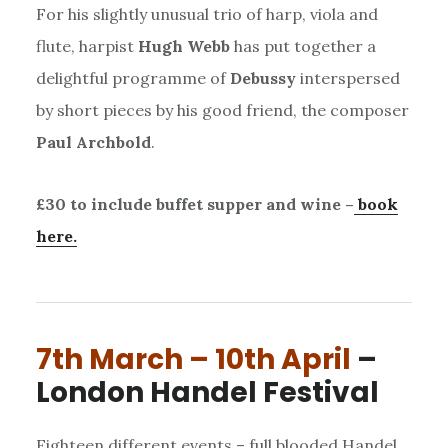
For his slightly unusual trio of harp, viola and
flute, harpist
Hugh Webb
has put together a
delightful programme of
Debussy
interspersed
by short pieces by his good friend, the composer
Paul Archbold
.
£30 to include buffet supper and wine –
book
here.
7th March – 10th April
–
London Handel Festival
Eighteen different events – full blooded Handel