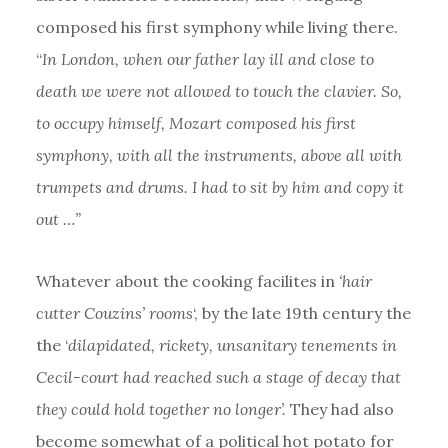
composed his first symphony while living there.
“
In London, when our father lay ill and close to
death we were not allowed to touch the clavier. So,
to occupy himself, Mozart composed his first
symphony, with all the instruments, above all with
trumpets and drums. I had to sit by him and copy it
out …”
Whatever about the cooking facilites in
‘hair
cutter Couzins’ rooms
‘, by the late 19th century the
the ‘
dilapidated, rickety, unsanitary tenements in
Cecil-court had reached such a stage of decay that
they could hold together no longer’.
They had also
become somewhat of a political hot potato for