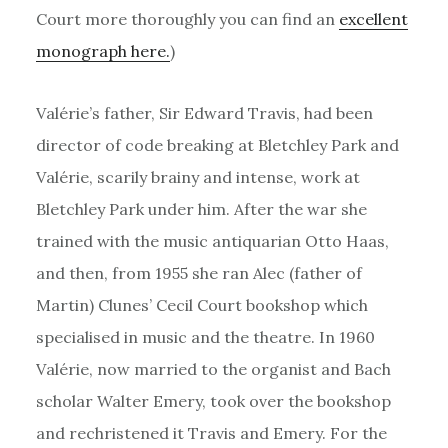
Court more thoroughly you can find an
excellent
monograph here.
)
Valérie’s father, Sir Edward Travis, had been
director of code breaking at Bletchley Park and
Valérie, scarily brainy and intense, work at
Bletchley Park under him. After the war she
trained with the music antiquarian Otto Haas,
and then, from 1955 she ran Alec (father of
Martin) Clunes’ Cecil Court bookshop which
specialised in music and the theatre. In 1960
Valérie, now married to the organist and Bach
scholar Walter Emery, took over the bookshop
and rechristened it Travis and Emery. For the