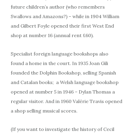
future children’s author (who remembers
Swallows and Amazons?) – while in 1904 William
and Gilbert Foyle opened their first West End
shop at number 16 (annual rent £60).
Specialist foreign language bookshops also
found a home in the court. In 1935 Joan Gili
founded the Dolphin Bookshop, selling Spanish
and Catalan books; a Welsh language bookshop
opened at number 5 in 1946 – Dylan Thomas a
regular visitor. And in 1960 Valérie Travis opened
a shop selling musical scores.
(If you want to investigate the history of Cecil