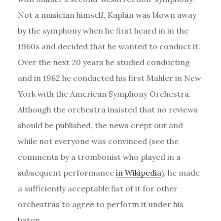
Not a musician himself, Kaplan was blown away
by the symphony when he first heard in in the
1960s and decided that he wanted to conduct it.
Over the next 20 years he studied conducting
and in 1982 he conducted his first Mahler in New
York with the American Symphony Orchestra.
Although the orchestra insisted that no reviews
should be published, the news crept out and
while not everyone was convinced (see the
comments by a trombonist who played in a
subsequent performance
in Wikipedia
), he made
a sufficiently acceptable fist of it for other
orchestras to agree to perform it under his
baton.