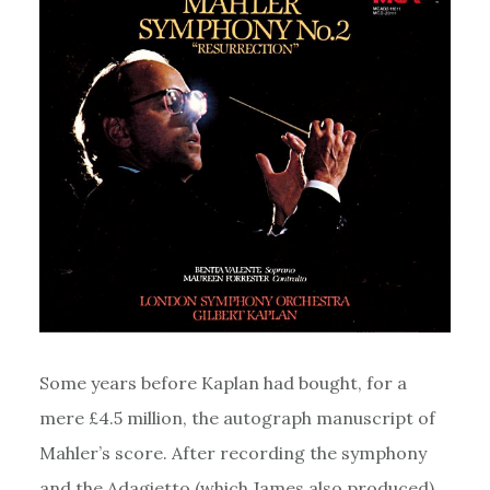
Some years before Kaplan had bought, for a
mere £4.5 million, the autograph manuscript of
Mahler’s score. After recording the symphony
and the Adagietto (which James also produced),