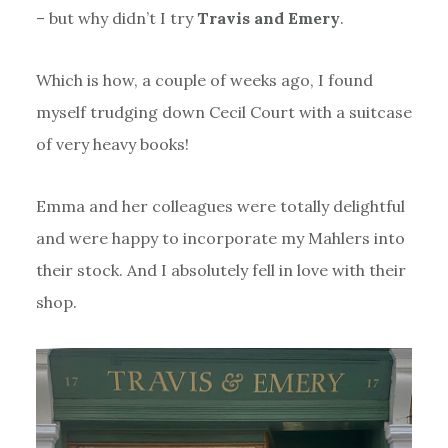
– but why didn’t I try
Travis and Emery
.
Which is how, a couple of weeks ago, I found
myself trudging down Cecil Court with a suitcase
of very heavy books!
Emma and her colleagues were totally delightful
and were happy to incorporate my Mahlers into
their stock. And I absolutely fell in love with their
shop.