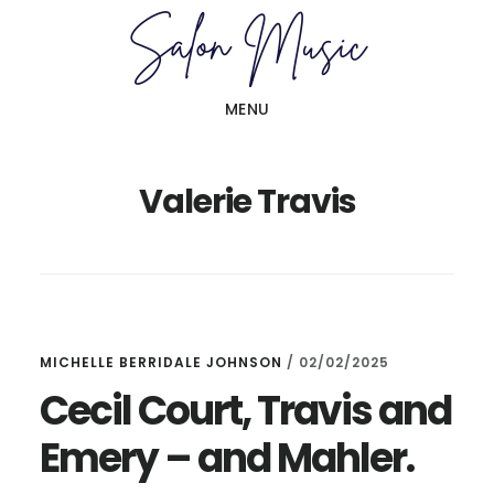
Skip
Skip
to
to
main
primary
MENU
content
sidebar
Valerie Travis
MICHELLE BERRIDALE JOHNSON
/
02/02/2025
Cecil Court, Travis and
Emery – and Mahler.