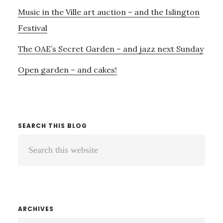
Music in the Ville art auction – and the Islington
Festival
The OAE’s Secret Garden – and jazz next Sunday
Open garden – and cakes!
SEARCH THIS BLOG
Search
this
website
ARCHIVES