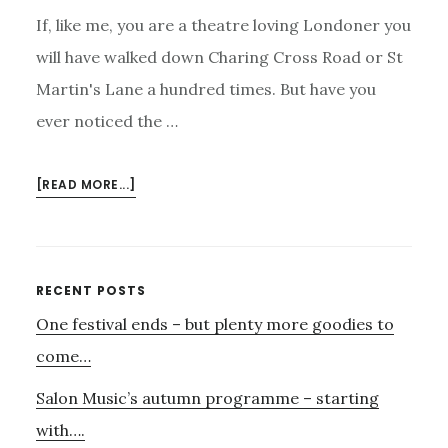
If, like me, you are a theatre loving Londoner you
will have walked down Charing Cross Road or St
Martin's Lane a hundred times. But have you
ever noticed the …
ABOUT
[READ MORE...]
CECIL
COURT,
TRAVIS
AND
Primary
RECENT POSTS
EMERY
One festival ends – but plenty more goodies to
Sidebar
–
AND
come…
MAHLER.
Salon Music’s autumn programme – starting
with….