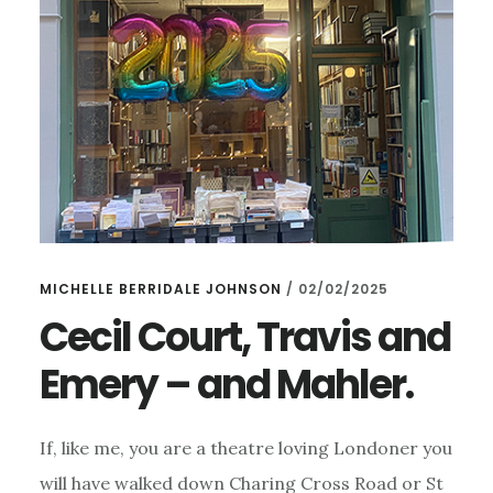
MICHELLE BERRIDALE JOHNSON
/
02/02/2025
Cecil Court, Travis and
Emery – and Mahler.
If, like me, you are a theatre loving Londoner you
will have walked down Charing Cross Road or St