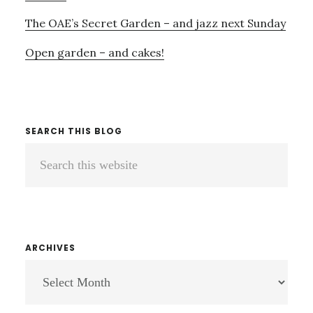
The OAE’s Secret Garden – and jazz next Sunday
Open garden – and cakes!
SEARCH THIS BLOG
Search
this
website
ARCHIVES
ARCHIVES