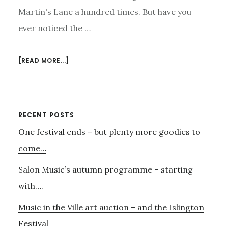
Martin's Lane a hundred times. But have you
ever noticed the …
ABOUT
[READ MORE...]
CECIL
COURT,
TRAVIS
AND
Primary
RECENT POSTS
EMERY
One festival ends – but plenty more goodies to
Sidebar
–
AND
come…
MAHLER.
Salon Music’s autumn programme – starting
with….
Music in the Ville art auction – and the Islington
Festival