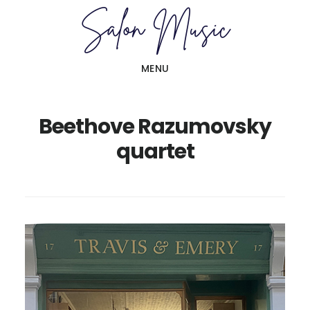
Skip
Skip
to
to
main
primary
MENU
content
sidebar
Beethove Razumovsky
quartet