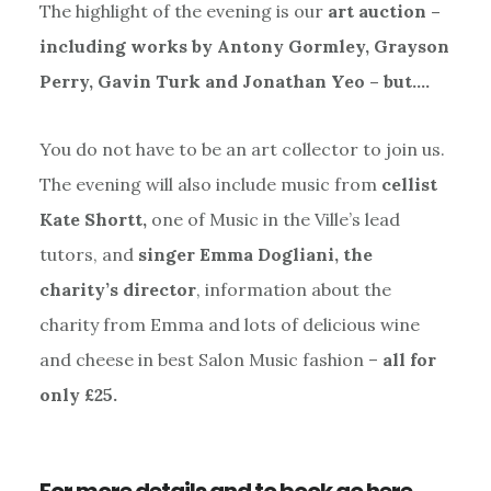
The highlight of the evening is our
art auction –
including works by Antony Gormley, Grayson
Perry, Gavin Turk and Jonathan Yeo – but….
You do not have to be an art collector to join us.
The evening will also include music from
cellist
Kate Shortt,
one of Music in the Ville’s lead
tutors, and
singer Emma Dogliani, the
charity’s director
, information about the
charity from Emma and lots of delicious wine
and cheese in best Salon Music fashion –
all for
only £25.