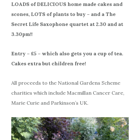
LOADS of DELICIOUS home made cakes and
scones, LOTS of plants to buy – and a The
Secret Life Saxophone quartet at 2.30 and at
3.30pm!!
Entry – £5 – which also gets you a cup of tea.
Cakes extra but children free!
All proceeds to the National Gardens Scheme
charities which include Macmillan Cancer Care,
Marie Curie and Parkinson’s UK.