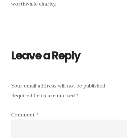
worthwhile charity.
Leave a Reply
Your email address will not be published.
Required fields are marked
*
Comment
*