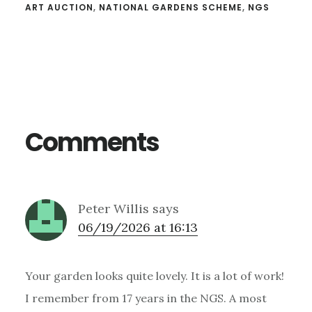
ART AUCTION
,
NATIONAL GARDENS SCHEME
,
NGS
Reader
Interactions
Comments
Peter Willis
says
06/19/2026 at 16:13
Your garden looks quite lovely. It is a lot of work!
I remember from 17 years in the NGS. A most