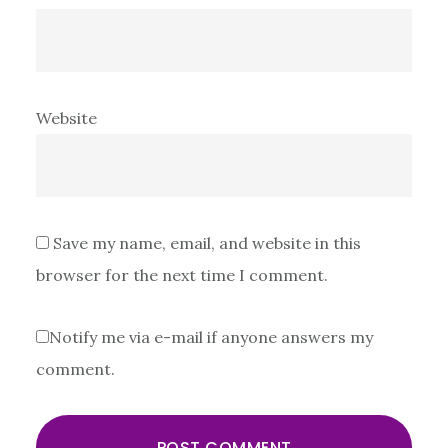
Website
Save my name, email, and website in this
browser for the next time I comment.
Notify me via e-mail if anyone answers my
comment.