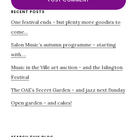
Primary
RECENT POSTS
One festival ends – but plenty more goodies to
Sidebar
come…
Salon Music’s autumn programme – starting
with….
Music in the Ville art auction – and the Islington
Festival
The OAE’s Secret Garden – and jazz next Sunday
Open garden – and cakes!