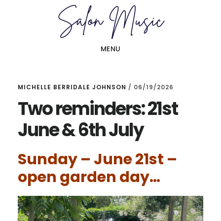
Skip
Skip
to
to
main
primary
MENU
content
sidebar
MICHELLE BERRIDALE JOHNSON
/
06/19/2026
Two reminders: 21st
June & 6th July
Sunday – June 21st –
open garden day…