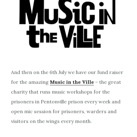
And then on the 6th July we have our fund raiser
for the amazing
Music in the Ville
– the great
charity that runs music workshops for the
prisoners in Pentonville prison every week and
open mic session for prisoners, warders and
visitors on the wings every month.