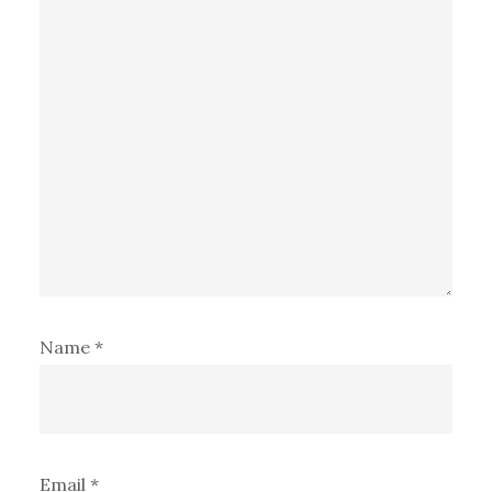
Name
*
Email
*