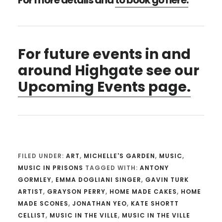
For more details and
to book go here.
For future events in and
around Highgate see our
Upcoming Events page.
FILED UNDER:
ART
,
MICHELLE'S GARDEN
,
MUSIC
,
MUSIC IN PRISONS
TAGGED WITH:
ANTONY
GORMLEY
,
EMMA DOGLIANI SINGER
,
GAVIN TURK
ARTIST
,
GRAYSON PERRY
,
HOME MADE CAKES
,
HOME
MADE SCONES
,
JONATHAN YEO
,
KATE SHORTT
CELLIST
,
MUSIC IN THE VILLE
,
MUSIC IN THE VILLE