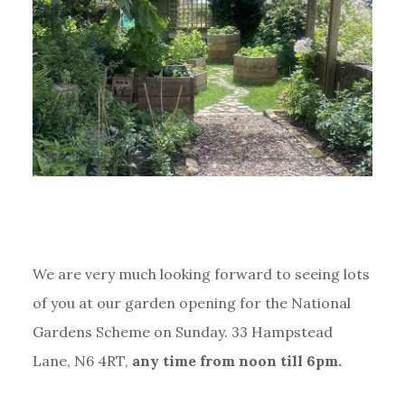
We are very much looking forward to seeing lots
of you at our garden opening for the National
Gardens Scheme on Sunday. 33 Hampstead
Lane, N6 4RT,
any time from noon till 6pm.