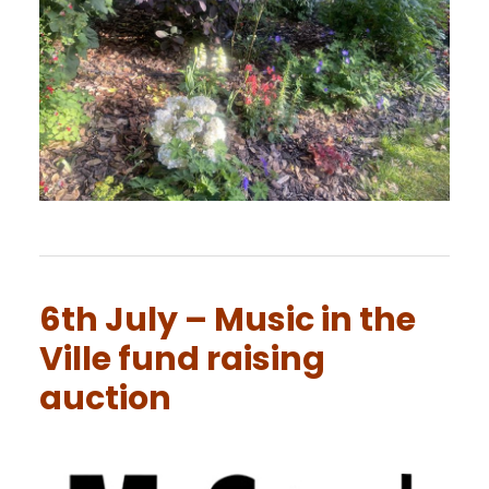
6th July – Music in the
Ville fund raising
auction