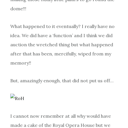
dome!!!
What happened to it eventually? I really have no
idea. We did have a ‘function’ and I think we did
auction the wretched thing but what happened
after that has been, mercifully, wiped from my
memory!!
But, amazingly enough, that did not put us off…
I cannot now remember at all why would have
made a cake of the Royal Opera House but we