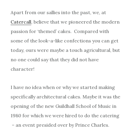
Apart from our sallies into the past, we, at
Catercall
, believe that we pioneered the modern
passion for ‘themed’ cakes. Compared with
some of the look-a-like confections you can get
today, ours were maybe a touch agricultural, but
no one could say that they did not have
character!
I have no idea when or why we started making
specifically architectural cakes. Maybe it was the
opening of the new Guildhall School of Music in
1980 for which we were hired to do the catering
– an event presided over by Prince Charles.