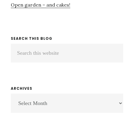
Open garden – and cakes!
SEARCH THIS BLOG
Search
this
website
ARCHIVES
ARCHIVES