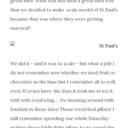
great idea. What was not such a great idea was
that we decided to make scale model of St Paul’s
because that was where they were getting
married!!
We did it – and it was to scale – but what a job! I
do not remember now whether we used fruit or
chocolate as the base but I remember all to well,
even 35 years later, the days it took me to ice it
with with royal icing…. No messing around with
fondant in those days! Those wretched pillars! I
still remember spending one whole Saturday
making those fiddly little pillars to go round the