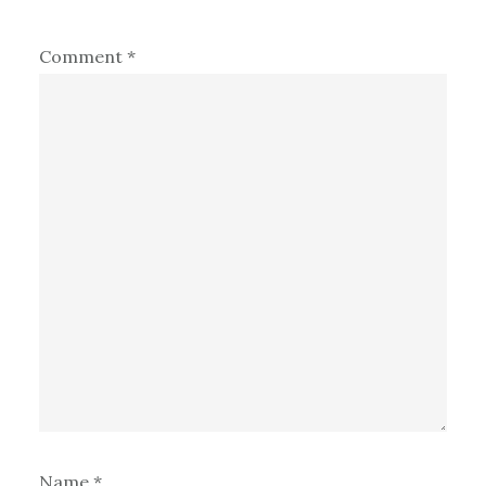
Comment
*
Name
*