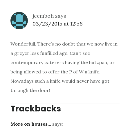
jeemboh
says
03/23/2015 at 12:56
Wonderfull. There’s no doubt that we now live in
a greyer less funfilled age. Can’t see
contemporary caterers having the hutzpah, or
being allowed to offer the P of W a knife.
Nowadays such a knife would never have got
through the door!
Trackbacks
More on houses…
says: