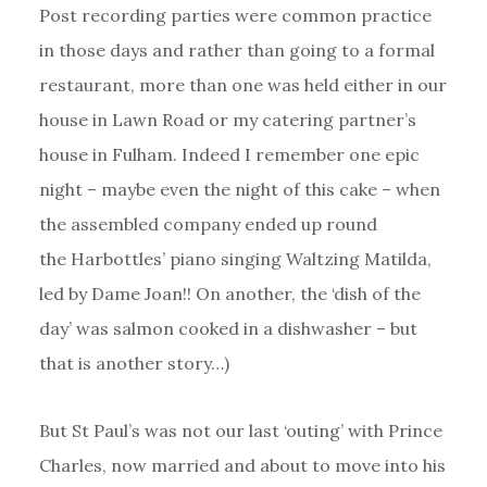
Post recording parties were common practice
in those days and rather than going to a formal
restaurant, more than one was held either in our
house in Lawn Road or my catering partner’s
house in Fulham. Indeed I remember one epic
night – maybe even the night of this cake – when
the assembled company ended up round
the Harbottles’ piano singing Waltzing Matilda,
led by Dame Joan!! On another, the ‘dish of the
day’ was salmon cooked in a dishwasher – but
that is another story…)
But St Paul’s was not our last ‘outing’ with Prince
Charles, now married and about to move into his