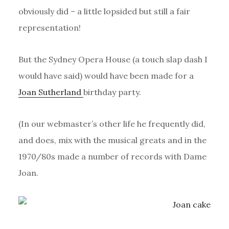
obviously did – a little lopsided but still a fair
representation!
But the Sydney Opera House (a touch slap dash I
would have said) would have been made for a
Joan Sutherland
birthday party.
(In our webmaster’s other life he frequently did,
and does, mix with the musical greats and in the
1970/80s made a number of records with Dame
Joan.