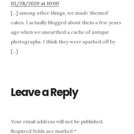
02/28/2020 at 10:00
[…] among other things, we made ‘themed’
cakes. I actually blogged about them a few years
ago when we unearthed a cache of antique
photographs. I think they were sparked off by
[…]
Leave a Reply
Your email address will not be published.
Required fields are marked
*