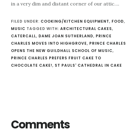
in a very dim and distant corner of our attic….
FILED UNDER:
COOKING/KITCHEN EQUIPMENT
,
FOOD
,
MUSIC
TAGGED WITH:
ARCHITECTURAL CAKES
,
CATERCALL
,
DAME JOAN SUTHERLAND
,
PRINCE
CHARLES MOVES INTO HIGHGROVE
,
PRINCE CHARLES
OPENS THE NEW GUILDHALL SCHOOL OF MUSIC
,
PRINCE CHARLES PREFERS FRUIT CAKE TO
CHOCOLATE CAKE!
,
ST PAULS' CATHEDRAL IN CAKE
Reader
Interactions
Comments