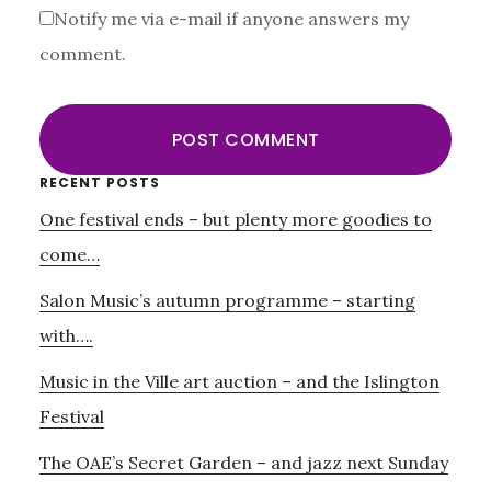
Notify me via e-mail if anyone answers my
comment.
Primary
RECENT POSTS
One festival ends – but plenty more goodies to
Sidebar
come…
Salon Music’s autumn programme – starting
with….
Music in the Ville art auction – and the Islington
Festival
The OAE’s Secret Garden – and jazz next Sunday