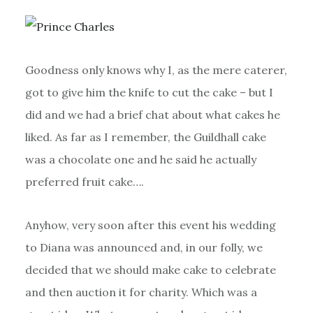
Goodness only knows why I, as the mere caterer,
got to give him the knife to cut the cake – but I
did and we had a brief chat about what cakes he
liked. As far as I remember, the Guildhall cake
was a chocolate one and he said he actually
preferred fruit cake….
Anyhow, very soon after this event his wedding
to Diana was announced and, in our folly, we
decided that we should make cake to celebrate
and then auction it for charity. Which was a