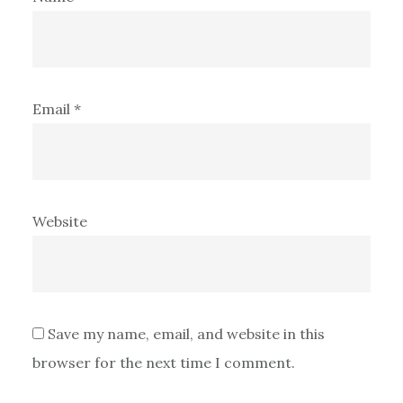
Email
*
Website
Save my name, email, and website in this
browser for the next time I comment.