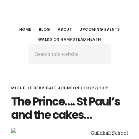
Skip
Skip
to
to
main
primary
HOME
BLOG
ABOUT
UPCOMING EVENTS
content
sidebar
WALKS ON HAMPSTEAD HEATH
Search
this
website
MICHELLE BERRIDALE JOHNSON
/
03/22/2015
The Prince…. St Paul’s
and the cakes…