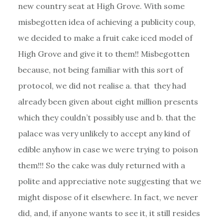
new country seat at High Grove. With some
misbegotten idea of achieving a publicity coup,
we decided to make a fruit cake iced model of
High Grove and give it to them!! Misbegotten
because, not being familiar with this sort of
protocol, we did not realise a. that they had
already been given about eight million presents
which they couldn’t possibly use and b. that the
palace was very unlikely to accept any kind of
edible anyhow in case we were trying to poison
them!!! So the cake was duly returned with a
polite and appreciative note suggesting that we
might dispose of it elsewhere. In fact, we never
did, and, if anyone wants to see it, it still resides