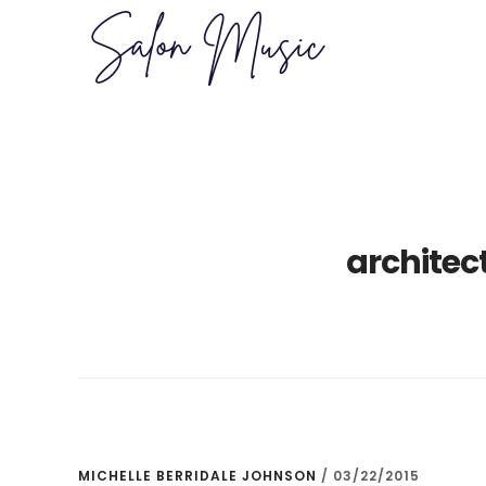
Skip
Skip
to
to
main
primary
content
sidebar
architec
MICHELLE BERRIDALE JOHNSON
/
03/22/2015