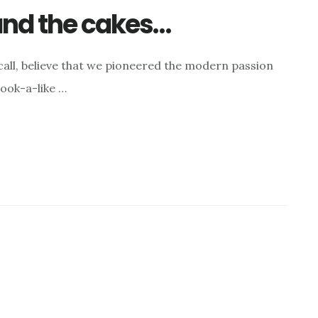
 and the cakes…
rcall, believe that we pioneered the modern passion
ook-a-like …