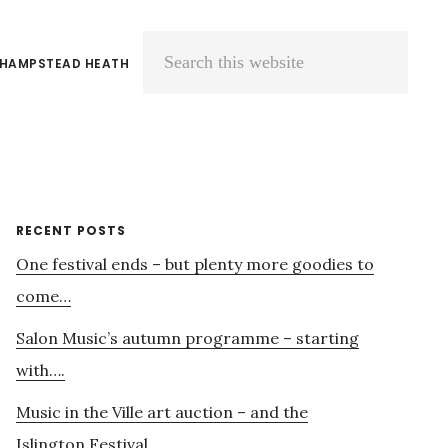
 HAMPSTEAD HEATH
Search
this
website
Primary
RECENT POSTS
One festival ends – but plenty more goodies to
Sidebar
come…
Salon Music’s autumn programme – starting
with….
Music in the Ville art auction – and the
Islington Festival