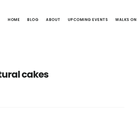
HOME
BLOG
ABOUT
UPCOMING EVENTS
WALKS ON
tural cakes