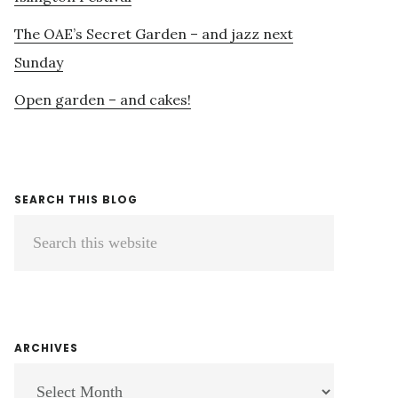
The OAE’s Secret Garden – and jazz next
Sunday
Open garden – and cakes!
SEARCH THIS BLOG
Search
this
website
ARCHIVES
ARCHIVES