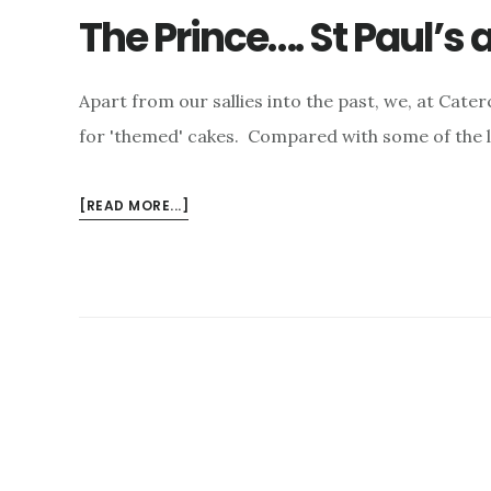
The Prince…. St Paul’s
Apart from our sallies into the past, we, at Cate
for 'themed' cakes. Compared with some of the l
ABOUT
[READ MORE...]
THE
PRINCE….
ST
PAUL’S
AND
THE
CAKES…