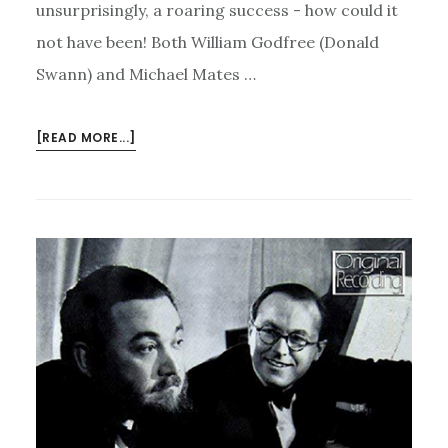
unsurprisingly, a roaring success - how could it
not have been! Both William Godfree (Donald
Swann) and Michael Mates …
ABOUT
[READ MORE...]
FLANDERS
AND
SWANN,
MADELEINE
AT
CRAXTON
STUDIOS
–
AND
THE
GARDEN
OPENING!