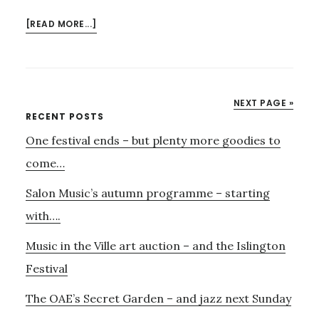
ABOUT
[READ MORE...]
HAVE
YOU
BOOKED
FOR
NEXT PAGE »
FLANDERS
Primary
RECENT POSTS
AND
One festival ends – but plenty more goodies to
Sidebar
SWANN
ON
come…
JULY
Salon Music’s autumn programme – starting
8TH?
with….
Music in the Ville art auction – and the Islington
Festival
The OAE’s Secret Garden – and jazz next Sunday