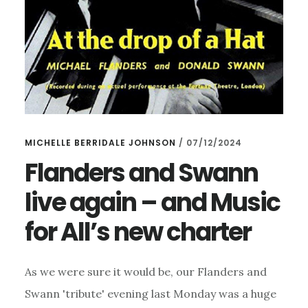
MICHELLE BERRIDALE JOHNSON
/
07/12/2024
Flanders and Swann
live again – and Music
for All’s new charter
As we were sure it would be, our Flanders and
Swann 'tribute' evening last Monday was a huge