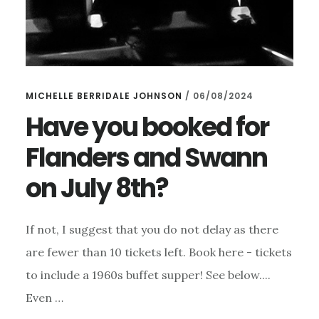
MICHELLE BERRIDALE JOHNSON
/
06/08/2024
Have you booked for
Flanders and Swann
on July 8th?
If not, I suggest that you do not delay as there
are fewer than 10 tickets left. Book here - tickets
to include a 1960s buffet supper! See below....
Even …