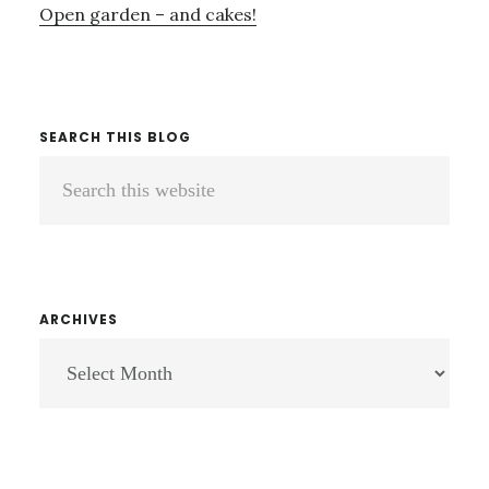
Open garden – and cakes!
SEARCH THIS BLOG
Search
this
website
ARCHIVES
ARCHIVES