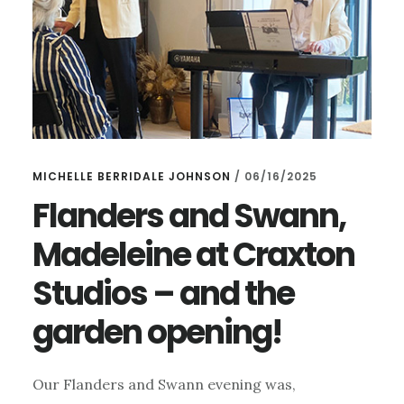
MICHELLE BERRIDALE JOHNSON
/
06/16/2025
Flanders and Swann,
Madeleine at Craxton
Studios – and the
garden opening!
Our Flanders and Swann evening was,