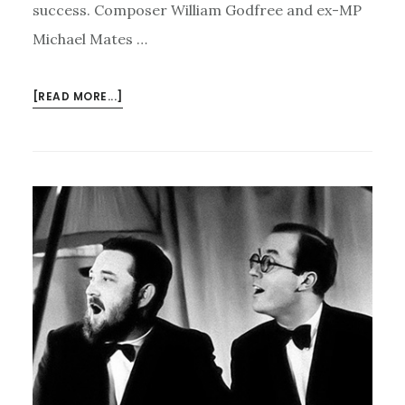
success. Composer William Godfree and ex-MP
Michael Mates …
ABOUT
[READ MORE...]
FLANDERS
AND
SWANN
LIVE
AGAIN
–
AND
MUSIC
FOR
ALL’S
NEW
CHARTER