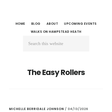
Skip
Skip
to
to
main
primary
HOME
BLOG
ABOUT
UPCOMING EVENTS
content
sidebar
WALKS ON HAMPSTEAD HEATH
Search
this
website
The Easy Rollers
MICHELLE BERRIDALE JOHNSON
/
04/13/2026