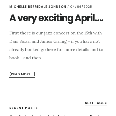
MONEY!
MICHELLE BERRIDALE JOHNSON
/
04/06/2025
A very exciting April….
First there is our jazz concert on the 15th with
Dani Sicari and James Girling – if you have not
already booked go here for more details and to
book – and then …
ABOUT
[READ MORE...]
A
VERY
EXCITING
APRIL….
NEXT PAGE »
Primary
RECENT POSTS