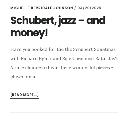
EASY
MICHELLE BERRIDALE JOHNSON
/
04/20/2025
ROLLERS
–
Schubert, jazz – and
AND
money!
COWARD!
Have you booked for the the Schubert Sonatinas
with Richard Egarr and Sijie Chen next Saturday?
A rare chance to hear these wonderful pieces -
played on a …
ABOUT
[READ MORE...]
SCHUBERT,
JAZZ
–
AND