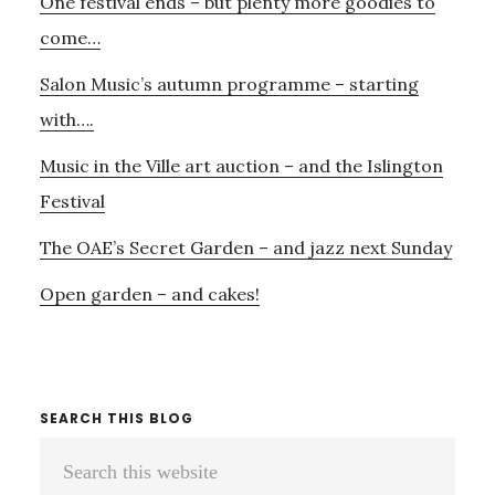
One festival ends – but plenty more goodies to
Sidebar
come…
Salon Music’s autumn programme – starting
with….
Music in the Ville art auction – and the Islington
Festival
The OAE’s Secret Garden – and jazz next Sunday
Open garden – and cakes!
SEARCH THIS BLOG
Search
this