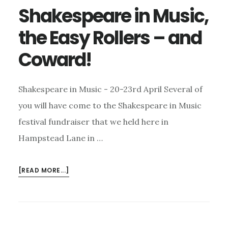
Shakespeare in Music,
the Easy Rollers – and
Coward!
Shakespeare in Music - 20-23rd April Several of
you will have come to the Shakespeare in Music
festival fundraiser that we held here in
Hampstead Lane in …
ABOUT
[READ MORE...]
SHAKESPEARE
IN
MUSIC,
THE