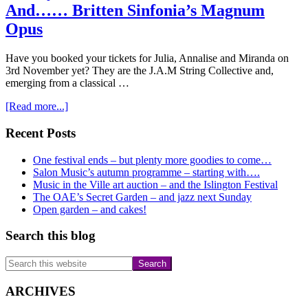
recital
And…… Britten Sinfonia’s Magnum
yet?
Opus
Have you booked your tickets for Julia, Annalise and Miranda on
3rd November yet? They are the J.A.M String Collective and,
emerging from a classical …
about
[Read more...]
Have
you
Primary
Recent Posts
booked
Sidebar
for
One festival ends – but plenty more goodies to come…
November
Salon Music’s autumn programme – starting with….
3rd?
Music in the Ville art auction – and the Islington Festival
And……
The OAE’s Secret Garden – and jazz next Sunday
Britten
Open garden – and cakes!
Sinfonia’s
Magnum
Search this blog
Opus
Search
this
website
ARCHIVES