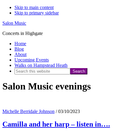
Skip to main content
Skip to primary sidebar
Salon Music
Concerts in Highgate
Home
Blog
About
Upcoming Events
Walks on Hampstead Heath
Search
this
Salon Music evenings
website
Michelle Berridale Johnson
/
03/10/2023
Camilla and her harp – listen in….