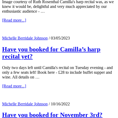
Image courtesy of Ruth Rosenthal Camilla's harp recital was, as we
knew it would be, delightful and very much appreciated by our
enthusiastic audience - …
about
[Read more...]
Camilla
and
her
Michelle Berridale Johnson
/
03/05/2023
harp
–
Have you booked for Camilla’s harp
listen
in….
recital yet?
Only two days left until Camilla's recital on Tuesday evening - and
only a few seats left! Book here - £28 to include buffet supper and
wine. All details on …
about
[Read more...]
Have
you
booked
Michelle Berridale Johnson
/
10/16/2022
for
Camilla’s
Have you booked for November 3rd?
harp