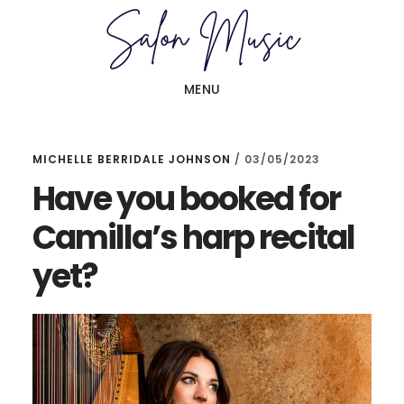
Skip
Skip
to
to
main
primary
MENU
content
sidebar
MICHELLE BERRIDALE JOHNSON
/
03/05/2023
Have you booked for
Camilla’s harp recital
yet?