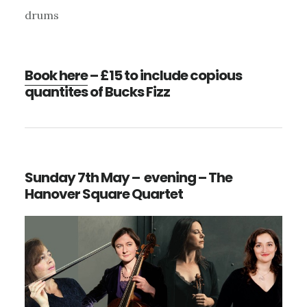
drums
Book here
– £15 to include copious
quantites of Bucks Fizz
Sunday 7th May – evening – The
Hanover Square Quartet