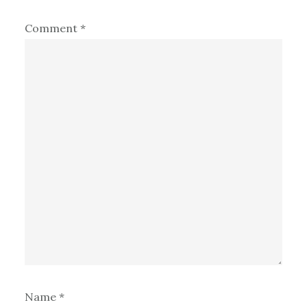
Comment
*
Name
*