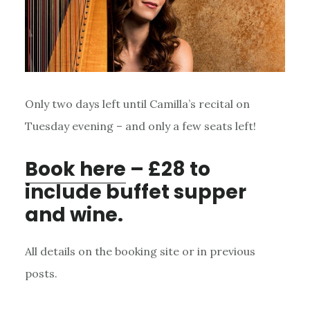
Only two days left until Camilla’s recital on
Tuesday evening – and only a few seats left!
Book here
– £28 to
include buffet supper
and wine.
All details on the booking site or in previous
posts.