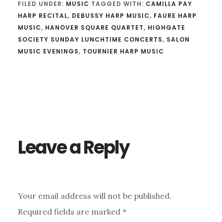
FILED UNDER:
MUSIC
TAGGED WITH:
CAMILLA PAY
HARP RECITAL
,
DEBUSSY HARP MUSIC
,
FAURE HARP
MUSIC
,
HANOVER SQUARE QUARTET
,
HIGHGATE
SOCIETY SUNDAY LUNCHTIME CONCERTS
,
SALON
MUSIC EVENINGS
,
TOURNIER HARP MUSIC
Reader
Interactions
Leave a Reply
Your email address will not be published.
Required fields are marked
*