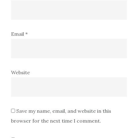
Email
*
Website
Save my name, email, and website in this
browser for the next time I comment.