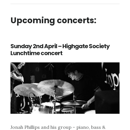
Upcoming concerts:
Sunday 2nd April – Highgate Society
Lunchtime concert
Jonah Phillips and his group – piano, bass &