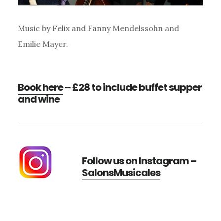
Music by Felix and Fanny Mendelssohn and
Emilie Mayer.
Book here
– £28 to include buffet supper
and wine
Follow us on Instagram –
SalonsMusicales