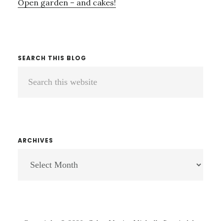
Open garden – and cakes!
SEARCH THIS BLOG
Search
this
website
ARCHIVES
ARCHIVES