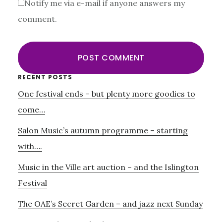
Notify me via e-mail if anyone answers my
comment.
Primary
RECENT POSTS
One festival ends – but plenty more goodies to
Sidebar
come…
Salon Music’s autumn programme – starting
with….
Music in the Ville art auction – and the Islington
Festival
The OAE’s Secret Garden – and jazz next Sunday