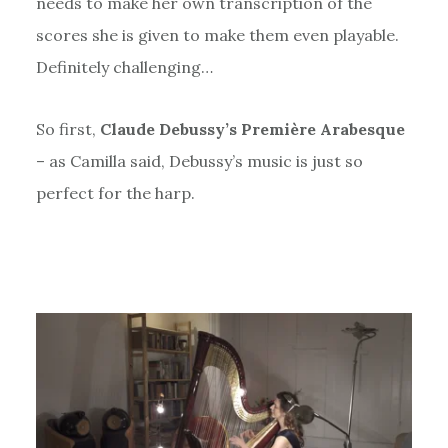
needs to make her own transcription of the
scores she is given to make them even playable.
Definitely challenging…
So first,
Claude Debussy’s Première Arabesque
– as Camilla said, Debussy’s music is just so
perfect for the harp.