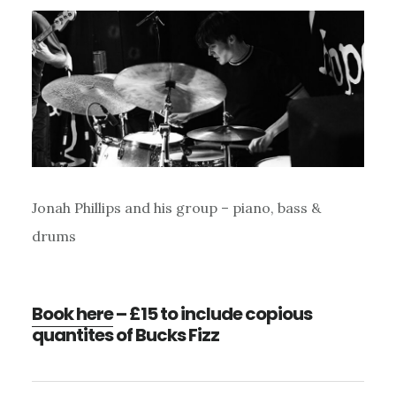
Jonah Phillips and his group – piano, bass &
drums
Book here
– £15 to include copious
quantites of Bucks Fizz