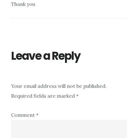
Thank you
Leave a Reply
Your email address will not be published.
Required fields are marked
*
Comment
*