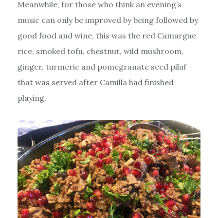
Meanwhile, for those who think an evening’s
music can only be improved by being followed by
good food and wine, this was the red Camargue
rice, smoked tofu, chestnut, wild mushroom,
ginger, turmeric and pomegranate seed pilaf
that was served after Camilla had finished
playing.