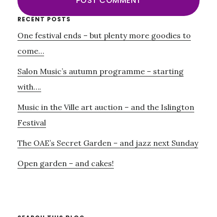
Primary
RECENT POSTS
One festival ends – but plenty more goodies to
Sidebar
come…
Salon Music’s autumn programme – starting
with….
Music in the Ville art auction – and the Islington
Festival
The OAE’s Secret Garden – and jazz next Sunday
Open garden – and cakes!