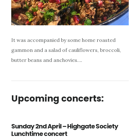
It was accompanied by some home roasted
gammon and a salad of cauliflowers, broccoli,
butter beans and anchovies….
Upcoming concerts:
Sunday 2nd April – Highgate Society
Lunchtime concert