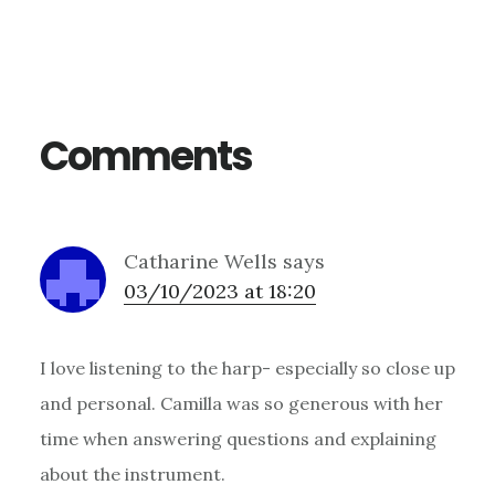
Reader
Interactions
Comments
Catharine Wells
says
03/10/2023 at 18:20
I love listening to the harp- especially so close up
and personal. Camilla was so generous with her
time when answering questions and explaining
about the instrument.