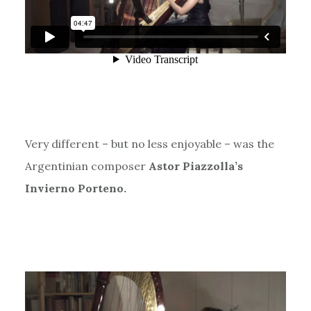
Very different – but no less enjoyable – was the
Argentinian composer
Astor Piazzolla’s
Invierno Porteno.