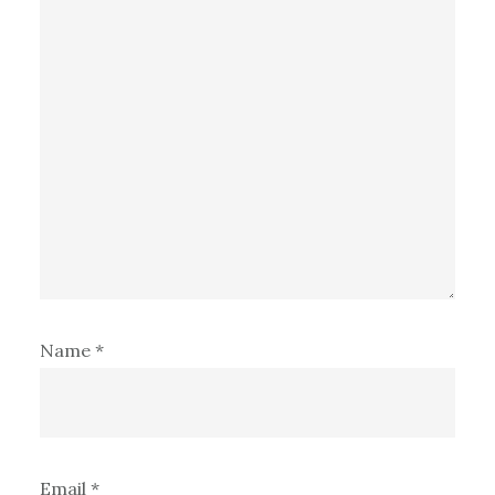
Name
*
Email
*