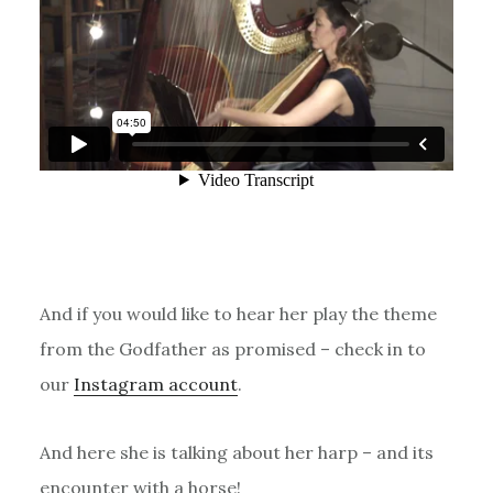
And if you would like to hear her play the theme
from the Godfather as promised – check in to
our
Instagram account
.
And here she is talking about her harp – and its
encounter with a horse!