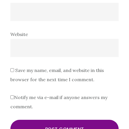
Website
Save my name, email, and website in this
browser for the next time I comment.
Notify me via e-mail if anyone answers my
comment.