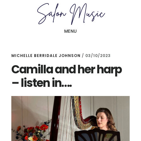
Skip
Skip
to
to
main
primary
MENU
content
sidebar
MICHELLE BERRIDALE JOHNSON
/
03/10/2023
Camilla and her harp
– listen in….