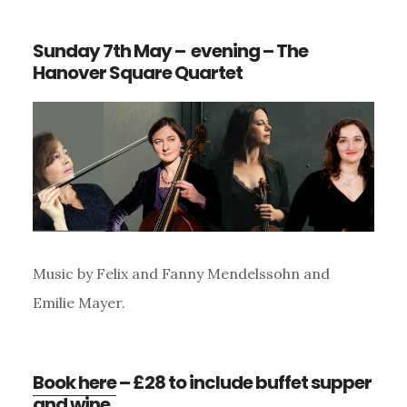
Sunday 7th May – evening – The
Hanover Square Quartet
Music by Felix and Fanny Mendelssohn and
Emilie Mayer.
Book here
– £28 to include buffet supper
and wine