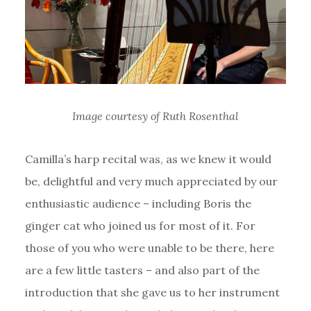
Image courtesy of Ruth Rosenthal
Camilla’s harp recital was, as we knew it would
be, delightful and very much appreciated by our
enthusiastic audience – including Boris the
ginger cat who joined us for most of it. For
those of you who were unable to be there, here
are a few little tasters – and also part of the
introduction that she gave us to her instrument