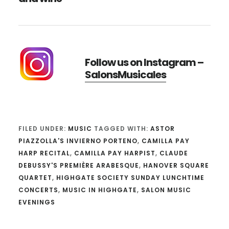
Follow us on Instagram –
SalonsMusicales
FILED UNDER:
MUSIC
TAGGED WITH:
ASTOR
PIAZZOLLA'S INVIERNO PORTENO
,
CAMILLA PAY
HARP RECITAL
,
CAMILLA PAY HARPIST
,
CLAUDE
DEBUSSY'S PREMIÈRE ARABESQUE
,
HANOVER SQUARE
QUARTET
,
HIGHGATE SOCIETY SUNDAY LUNCHTIME
CONCERTS
,
MUSIC IN HIGHGATE
,
SALON MUSIC
EVENINGS