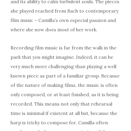
and its ability to calm turbulent souls. The pieces
she played reached from Bach to contemporary
film music – Camilla’s own especial passion and
where she now does most of her work.
Recording film music is far from the walk in the
park that you might imagine. Indeed, it can be
very much more challenging than playing a well
known piece as part of a familiar group. Because
of the nature of making films, the music is often
only composed, or at least finished, as it is being
recorded. This means not only that rehearsal
time is minimal if existent at all but, because the
harp is tricky to compose for, Camilla often