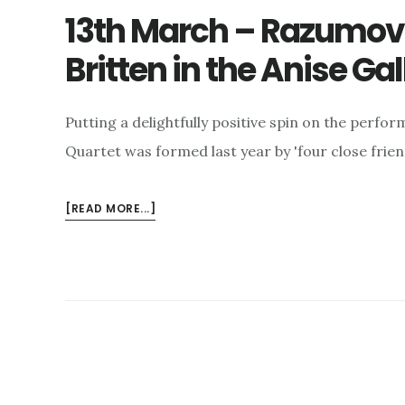
13th March – Razumov
Britten in the Anise Gal
Putting a delightfully positive spin on the perf
Quartet was formed last year by 'four close friend
ABOUT
[READ MORE...]
13TH
MARCH
–
RAZUMOVSKY
QUARTET
PLAYS
BRITTEN
IN
THE