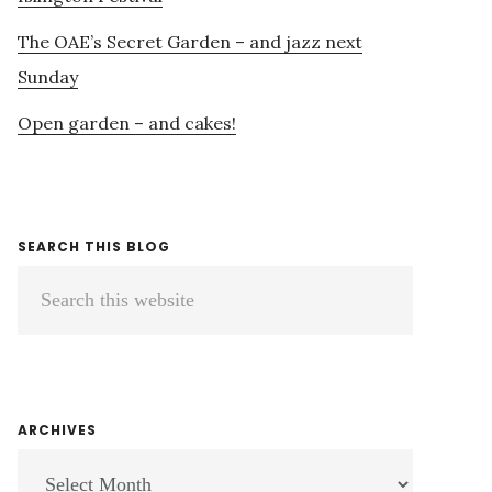
The OAE’s Secret Garden – and jazz next
Sunday
Open garden – and cakes!
SEARCH THIS BLOG
Search
this
website
ARCHIVES
ARCHIVES