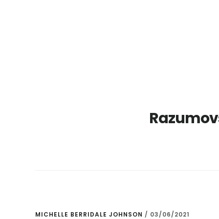
Skip
Skip
to
to
main
primary
content
sidebar
Razumovs
MICHELLE BERRIDALE JOHNSON
/
03/06/2021