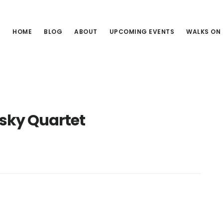
HOME
BLOG
ABOUT
UPCOMING EVENTS
WALKS ON
ky Quartet