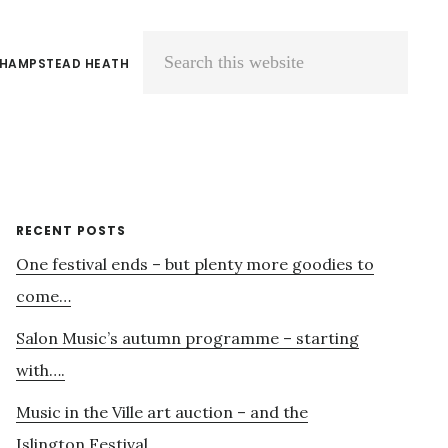
 HAMPSTEAD HEATH
Search
this
website
Primary
RECENT POSTS
One festival ends – but plenty more goodies to
Sidebar
come…
Salon Music’s autumn programme – starting
with….
Music in the Ville art auction – and the
Islington Festival