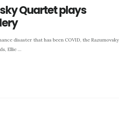
sky Quartet plays
lery
ormance disaster that has been COVID, the Razumovsky
s, Ellie …