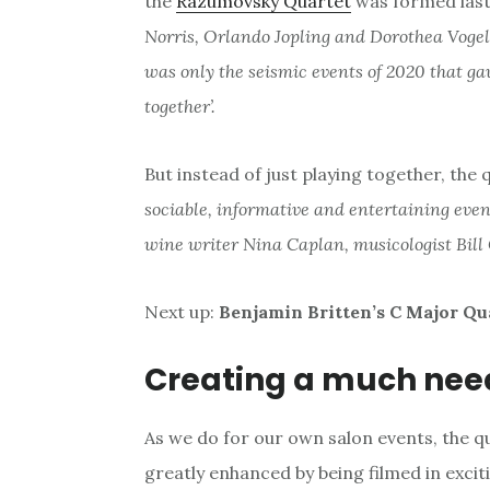
the
Razumovsky Quartet
was formed last 
Norris, Orlando Jopling and Dorothea Vogel
was only the seismic events of 2020 that g
together’.
But instead of just playing together, the
sociable, informative and entertaining even
wine writer Nina Caplan, musicologist Bill 
Next up:
Benjamin Britten’s C Major Qu
Creating a much nee
As we do for our own salon events, the q
greatly enhanced by being filmed in excit