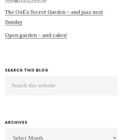
The OAE’s Secret Garden – and jazz next
Sunday
Open garden – and cakes!
SEARCH THIS BLOG
Search
this
website
ARCHIVES
ARCHIVES