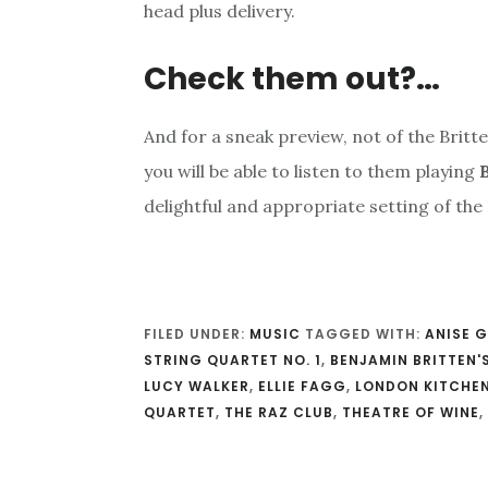
head plus delivery.
Check them out?…
And for a sneak preview, not of the Britte
you will be able to listen to them playing
B
delightful and appropriate setting of the
FILED UNDER:
MUSIC
TAGGED WITH:
ANISE 
STRING QUARTET NO. 1
,
BENJAMIN BRITTEN'
LUCY WALKER
,
ELLIE FAGG
,
LONDON KITCHEN
QUARTET
,
THE RAZ CLUB
,
THEATRE OF WINE
,