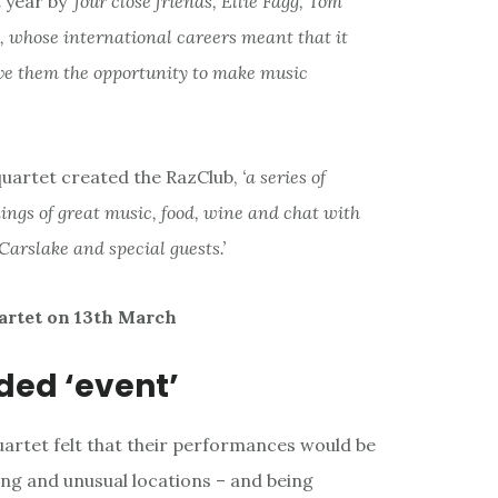
year by ‘
four close friends, Ellie Fagg, Tom
, whose international careers meant that it
ave them the opportunity to make music
 quartet created the RazClub,
‘a series of
ings of great music, food, wine and chat with
Carslake and special guests.’
artet on 13th March
ded ‘event’
uartet felt that their performances would be
ing and unusual locations – and being