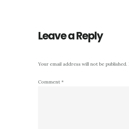
Reader
Interactions
Leave a Reply
Your email address will not be published.
Comment
*