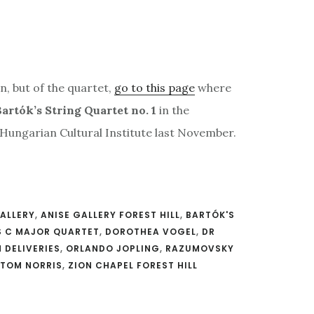
n, but of the quartet,
go to this page
where
artók’s String Quartet no. 1
in the
 Hungarian Cultural Institute last November.
GALLERY
,
ANISE GALLERY FOREST HILL
,
BARTÓK'S
S C MAJOR QUARTET
,
DOROTHEA VOGEL
,
DR
 DELIVERIES
,
ORLANDO JOPLING
,
RAZUMOVSKY
TOM NORRIS
,
ZION CHAPEL FOREST HILL