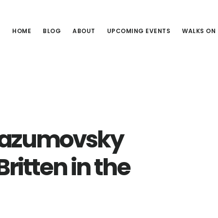
HOME
BLOG
ABOUT
UPCOMING EVENTS
WALKS ON
 Razumovsky
ritten in the