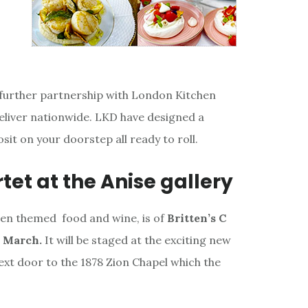
 further partnership with London Kitchen
deliver nationwide. LKD have designed a
sit on your doorstep all ready to roll.
tet at the Anise gallery
tten themed food and wine, is of
Britten’s C
h March.
It will be staged at the exciting new
next door to the 1878 Zion Chapel which the