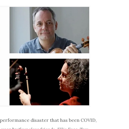
he performance disaster that has been COVID,