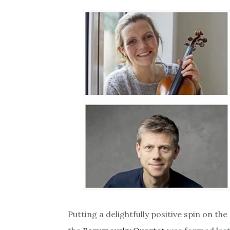
Putting a delightfully positive spin on t