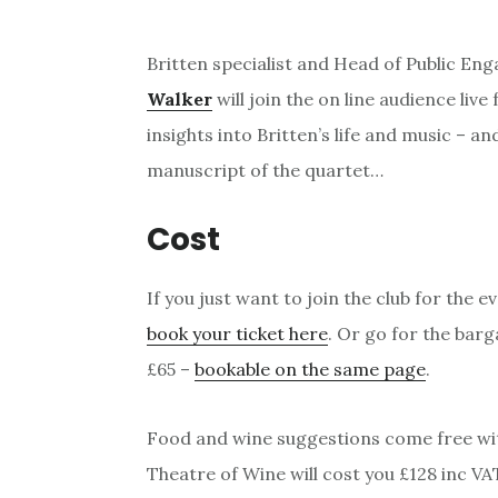
Britten specialist and Head of Public En
Walker
will join the on line audience live
insights into Britten’s life and music – a
manuscript of the quartet…
Cost
If you just want to join the club for the e
book your ticket here
. Or go for the barg
£65 –
bookable on the same page
.
Food and wine suggestions come free wit
Theatre of Wine will cost you £128 inc V