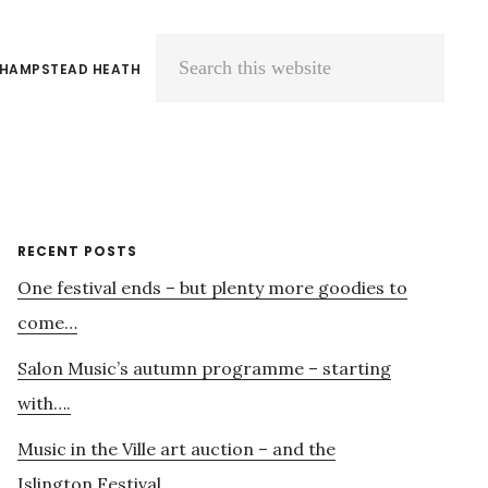
 HAMPSTEAD HEATH
Search
this
website
Primary
RECENT POSTS
One festival ends – but plenty more goodies to
Sidebar
come…
Salon Music’s autumn programme – starting
with….
Music in the Ville art auction – and the
Islington Festival