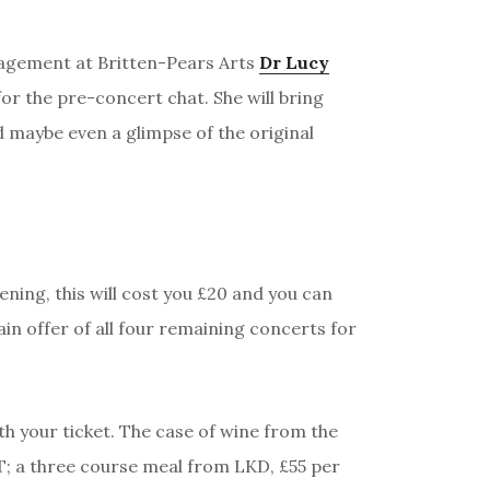
gagement at Britten-Pears Arts
Dr Lucy
 for the pre-concert chat. She will bring
nd maybe even a glimpse of the original
vening, this will cost you £20 and you can
ain offer of all four remaining concerts for
h your ticket. The case of wine from the
AT; a three course meal from LKD, £55 per