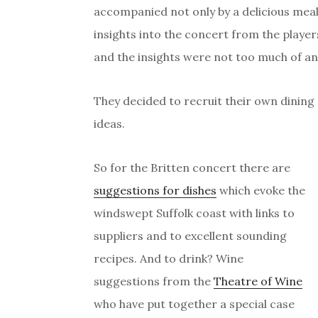
accompanied not only by a delicious meal 
insights into the concert from the playe
and the insights were not too much of an
They decided to recruit their own dining
ideas.
So for the Britten concert there are
suggestions for dishes
which evoke the
windswept Suffolk coast with links to
suppliers and to excellent sounding
recipes. And to drink? Wine
suggestions from the
Theatre of Wine
who have put together a special case