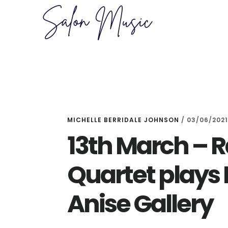
Skip
Skip
to
to
main
primary
content
sidebar
MICHELLE BERRIDALE JOHNSON
/
03/06/2021
13th March –
Quartet plays B
Anise Gallery