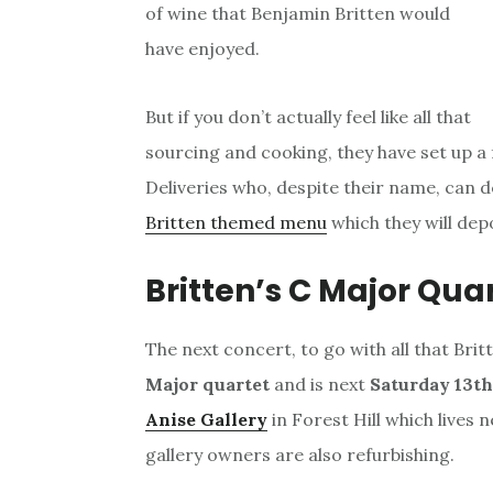
of wine that Benjamin Britten would
have enjoyed.
But if you don’t actually feel like all that
sourcing and cooking, they have set up a
Deliveries who, despite their name, can 
Britten themed menu
which they will depo
Britten’s C Major Quar
The next concert, to go with all that Bri
Major quartet
and is next
Saturday 13t
Anise Gallery
in Forest Hill which lives 
gallery owners are also refurbishing.