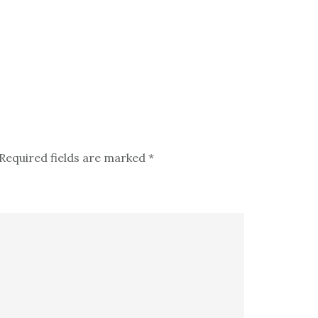
Required fields are marked
*