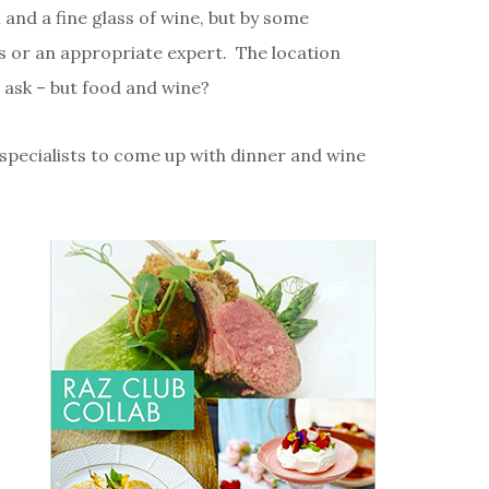
and a fine glass of wine, but by some
rs or an appropriate expert. The location
 ask – but food and wine?
 specialists to come up with dinner and wine