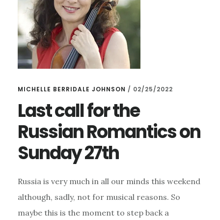
MICHELLE BERRIDALE JOHNSON
/
02/25/2022
Last call for the
Russian Romantics on
Sunday 27th
Russia is very much in all our minds this weekend
although, sadly, not for musical reasons. So
maybe this is the moment to step back a