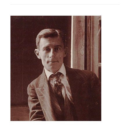
SPRING
CONCERTS
IN
THE
HIGHGATE
SCHOOL
CHAPEL