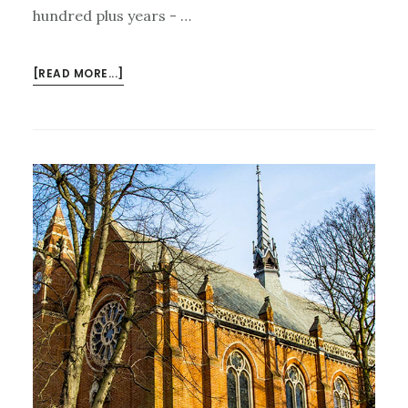
hundred plus years - …
ABOUT
[READ MORE...]
LAST
CALL
FOR
THE
RUSSIAN
ROMANTICS
ON
SUNDAY
27TH