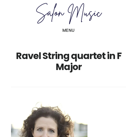
Skip
Skip
to
to
main
primary
MENU
content
sidebar
Ravel String quartet in F
Major