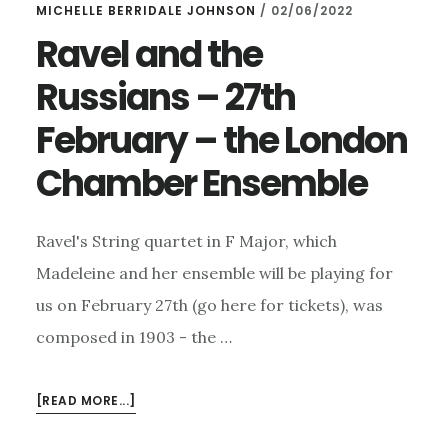
MICHELLE BERRIDALE JOHNSON
/
02/06/2022
Ravel and the
Russians – 27th
February – the London
Chamber Ensemble
Ravel's String quartet in F Major, which
Madeleine and her ensemble will be playing for
us on February 27th (go here for tickets), was
composed in 1903 - the …
ABOUT
[READ MORE...]
RAVEL
AND