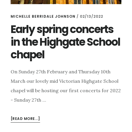
MICHELLE BERRIDALE JOHNSON
/
02/13/2022
Early spring concerts
in the Highgate School
chapel
On Sunday 27th February and Thursday 10th
March our lovely mid Victorian Highgate School
chapel will be hosting our first concerts for 2022
- Sunday 27th …
ABOUT
[READ MORE...]
EARLY