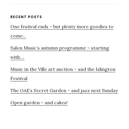
THE
RUSSIANS
Primary
RECENT POSTS
–
One festival ends – but plenty more goodies to
Sidebar
27TH
FEBRUARY
come…
–
Salon Music’s autumn programme – starting
THE
LONDON
with….
CHAMBER
Music in the Ville art auction – and the Islington
ENSEMBLE
Festival
The OAE’s Secret Garden – and jazz next Sunday
Open garden – and cakes!