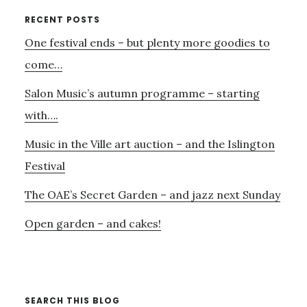
FOR
Primary
RECENT POSTS
SUNDAY’S
One festival ends – but plenty more goodies to
Sidebar
CONCERT
–
come…
AND………
Salon Music’s autumn programme – starting
with….
Music in the Ville art auction – and the Islington
Festival
The OAE’s Secret Garden – and jazz next Sunday
Open garden – and cakes!
SEARCH THIS BLOG