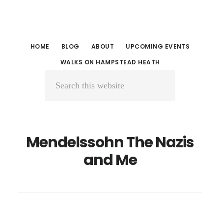
Skip
Skip
to
to
main
primary
HOME
BLOG
ABOUT
UPCOMING EVENTS
content
sidebar
WALKS ON HAMPSTEAD HEATH
Search
this
website
Mendelssohn The Nazis
and Me