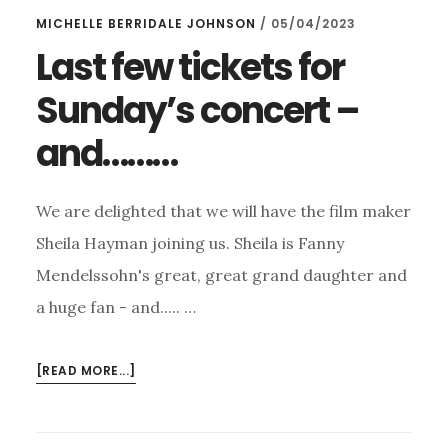
MICHELLE BERRIDALE JOHNSON
/
05/04/2023
Last few tickets for
Sunday’s concert –
and………
We are delighted that we will have the film maker
Sheila Hayman joining us. Sheila is Fanny
Mendelssohn's great, great grand daughter and
a huge fan - and..... …
ABOUT
[READ MORE...]
LAST
FEW
TICKETS