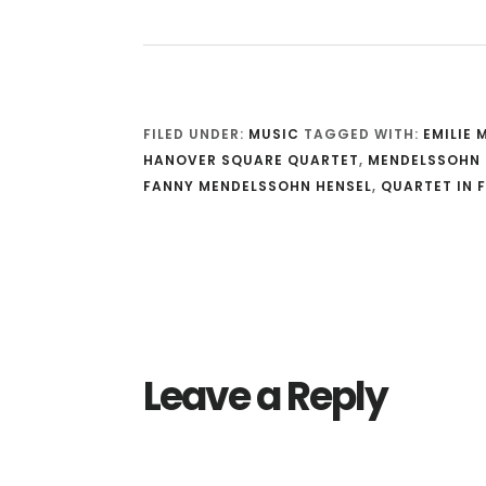
FILED UNDER:
MUSIC
TAGGED WITH:
EMILIE
HANOVER SQUARE QUARTET
,
MENDELSSOHN 
FANNY MENDELSSOHN HENSEL
,
QUARTET IN F
Reader
Interactions
Leave a Reply