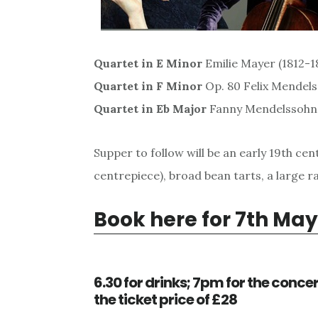
Quartet in E Minor
Emilie Mayer (1812-18
Quartet in F Minor
Op. 80 Felix Mendel
Quartet in Eb Major
Fanny Mendelssohn 
Supper to follow will be an early 19th c
centrepiece), broad bean tarts, a large ra
Book here for 7th May
6.30 for drinks; 7pm for the concert
the ticket price of £28