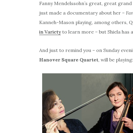
Fanny Mendelssohn’s great, great grand d
just made a documentary about her –
Fa
Kanneh-Mason playing, among others, Que
in Variety
to learn more – but Shiela has a
And just to remind you – on Sunday even
Hanover Square Quartet
, will be playing