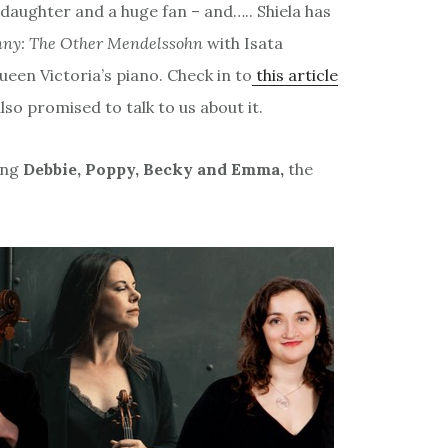
aughter and a huge fan – and….. Shiela has
nny: The Other Mendelssohn
with Isata
en Victoria’s piano. Check in to
this article
lso promised to talk to us about it.
ing
Debbie, Poppy, Becky and Emma,
the
: