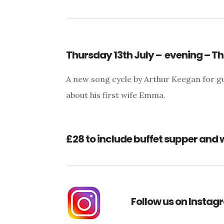
Thursday 13th July – evening – 
A new song cycle by Arthur Keegan for gu
about his first wife Emma.
£28 to include buffet supper and 
Follow us on Insta