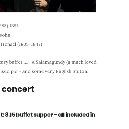
83) 1851.
ssohn
Hensel (1805-1847)
entury buffet…… A Salamagundy (a much loved
ised pie – and some very English Stilton.
 concert
; 8.15 buffet supper – all included in