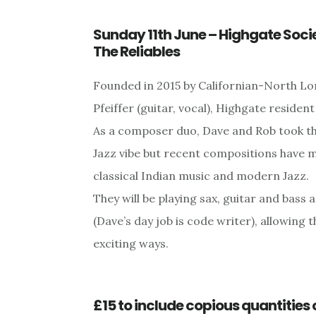
Sunday 11th June – Highgate Soci
The Reliables
Founded in 2015 by Californian-North Lo
Pfeiffer (guitar, vocal), Highgate residen
As a composer duo, Dave and Rob took the
Jazz vibe but recent compositions have 
classical Indian music and modern Jazz.
They will be playing sax, guitar and bas
(Dave’s day job is code writer), allowing 
exciting ways.
£15 to include copious quantities 