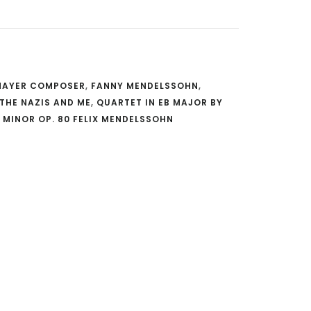
 MAYER COMPOSER
,
FANNY MENDELSSOHN
,
THE NAZIS AND ME
,
QUARTET IN EB MAJOR BY
 MINOR OP. 80 FELIX MENDELSSOHN