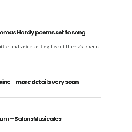
Thomas Hardy poems set to song
itar and voice setting five of Hardy’s poems
wine – more details very soon
gram –
SalonsMusicales