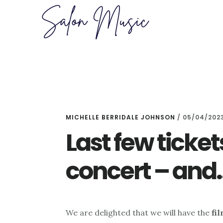
Skip
Skip
to
to
main
primary
content
sidebar
MICHELLE BERRIDALE JOHNSON
/
05/04/202
Last few ticket
concert – an
We are delighted that we will have the
fi