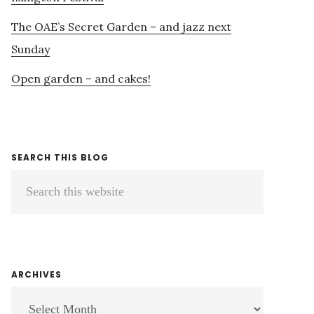
The OAE’s Secret Garden – and jazz next
Sunday
Open garden – and cakes!
SEARCH THIS BLOG
Search
this
website
ARCHIVES
ARCHIVES