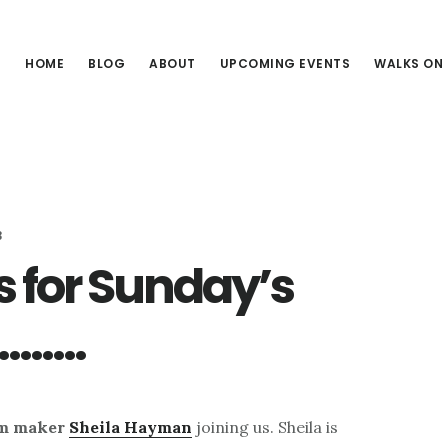
HOME
BLOG
ABOUT
UPCOMING EVENTS
WALKS ON
3
s for Sunday’s
d………
lm maker
Sheila Hayman
joining us. Sheila is