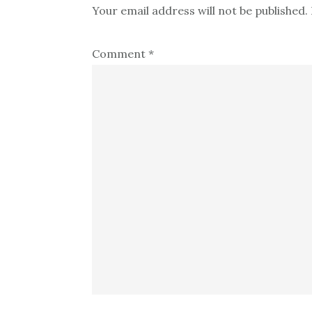
Your email address will not be published.
Comment
*