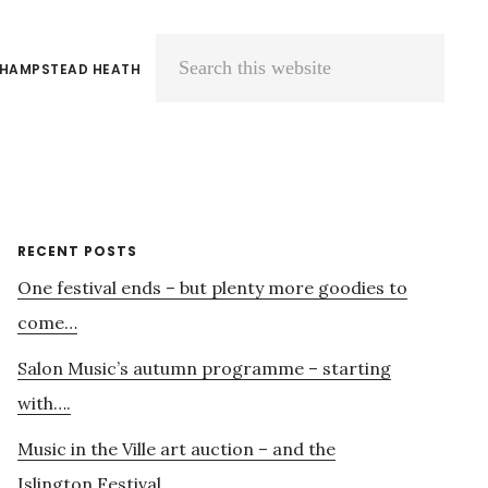
 HAMPSTEAD HEATH
Search
this
website
Primary
RECENT POSTS
One festival ends – but plenty more goodies to
Sidebar
come…
Salon Music’s autumn programme – starting
with….
Music in the Ville art auction – and the
Islington Festival