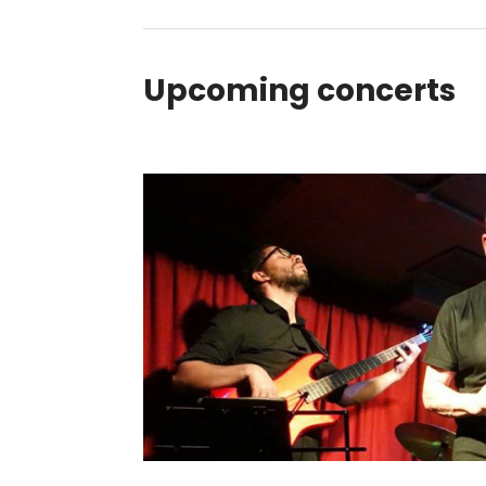
Upcoming concerts