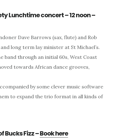
ety Lunchtime concert – 12 noon –
ndoner Dave Barrows (sax, flute) and Rob
t and long term lay minister at St Michael’s.
 band through an initial 60s, West Coast
moved towards African dance grooves,
s accompanied by some clever music software
them to expand the trio format in all kinds of
of Bucks Fizz –
Book here