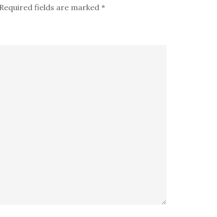
Required fields are marked
*