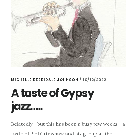
MICHELLE BERRIDALE JOHNSON
/
10/12/2022
A taste of Gypsy
jazz…..
Belatedly - but this has been a busy few weeks - a
taste of Sol Grimshaw and his group at the