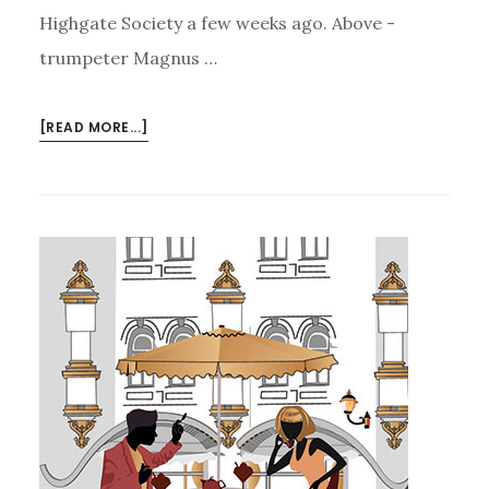
Highgate Society a few weeks ago. Above -
trumpeter Magnus …
ABOUT
[READ MORE...]
A
TASTE
OF
GYPSY
JAZZ…..