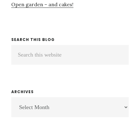
Open garden – and cakes!
SEARCH THIS BLOG
Search
this
website
ARCHIVES
ARCHIVES