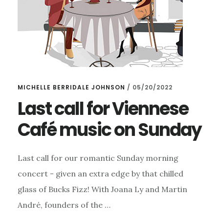
MICHELLE BERRIDALE JOHNSON
/
05/20/2022
Last call for Viennese
Café music on Sunday
Last call for our romantic Sunday morning
concert - given an extra edge by that chilled
glass of Bucks Fizz! With Joana Ly and Martin
André, founders of the …