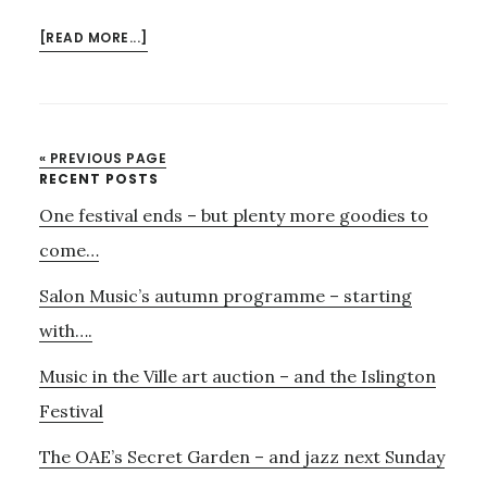
ABOUT
[READ MORE...]
LAST
CALL
FOR
VIENNESE
« PREVIOUS PAGE
CAFÉ
Primary
RECENT POSTS
MUSIC
One festival ends – but plenty more goodies to
Sidebar
ON
SUNDAY
come…
Salon Music’s autumn programme – starting
with….
Music in the Ville art auction – and the Islington
Festival
The OAE’s Secret Garden – and jazz next Sunday