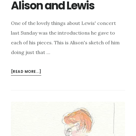
Alison and Lewis
One of the lovely things about Lewis' concert
last Sunday was the introductions he gave to
each of his pieces. This is Alison's sketch of him
doing just that …
ABOUT
[READ MORE...]
ALISON
AND
LEWIS