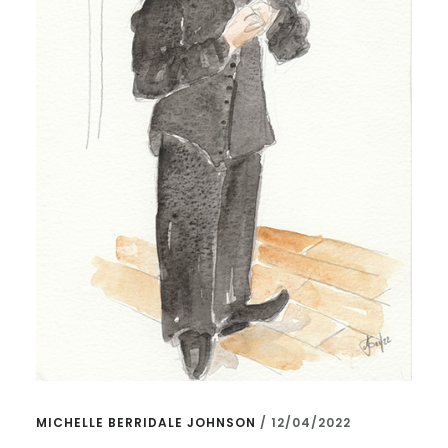
MICHELLE BERRIDALE JOHNSON
/
12/04/2022