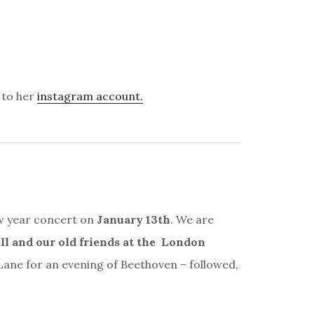
 to her
instagram account.
ew year concert on
January 13th
. We are
l and our old friends at the London
ne for an evening of Beethoven – followed,