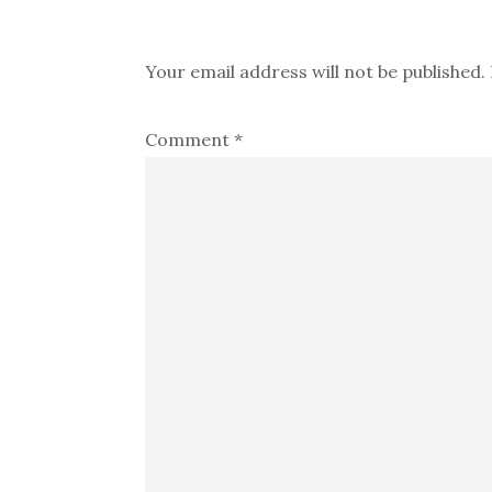
Your email address will not be published.
Comment
*