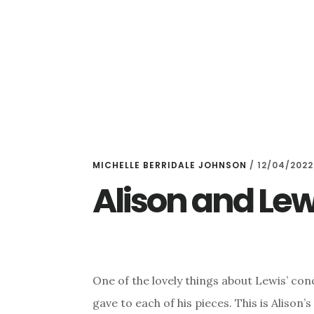
Skip
Skip
to
to
main
primary
content
sidebar
MICHELLE BERRIDALE JOHNSON
/
12/04/2022
Alison and Lew
One of the lovely things about Lewis’ con
gave to each of his pieces. This is Alison’