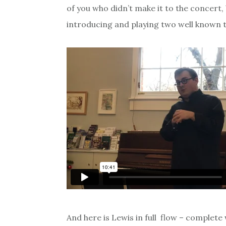
of you who didn’t make it to the concert, 
introducing and playing two well known t
And here is Lewis in full flow – complete