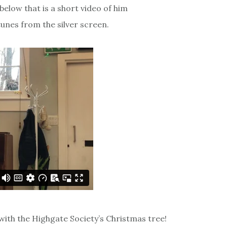
below that is a short video of him
unes from the silver screen.
 with the Highgate Society’s Christmas tree!