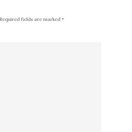
Required fields are marked
*