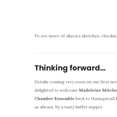
To see more of Alison’s sketches, checkin
Thinking forward…
Details coming very soon on our first n
delighted to welcome
Madeleine Mitchel
Chamber Ensemble
back to Hamsptead La
as always, by a tasty buffet supper.