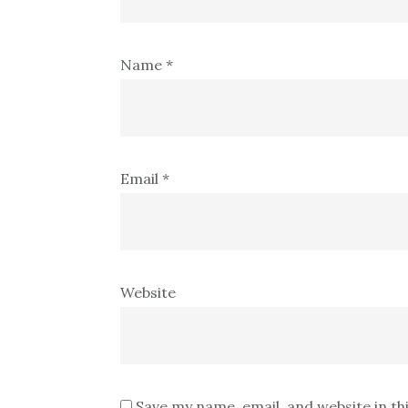
Name
*
Email
*
Website
Save my name, email, and website in th