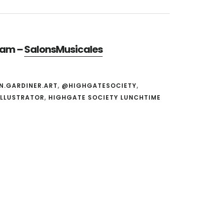
gram –
SalonsMusicales
N.GARDINER.ART
,
@HIGHGATESOCIETY
,
ILLUSTRATOR
,
HIGHGATE SOCIETY LUNCHTIME