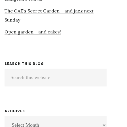
The OAE’s Secret Garden – and jazz next
Sunday
Open garden – and cakes!
SEARCH THIS BLOG
Search
this
website
ARCHIVES
ARCHIVES