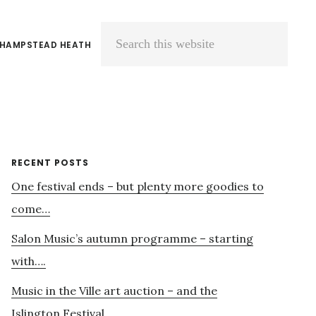
 HAMPSTEAD HEATH
Search
this
website
Primary
RECENT POSTS
One festival ends – but plenty more goodies to
Sidebar
come…
Salon Music’s autumn programme – starting
with….
Music in the Ville art auction – and the
Islington Festival