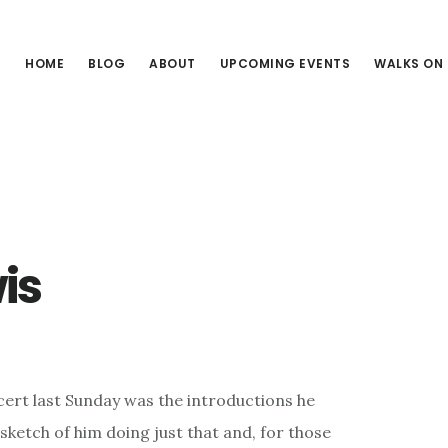
HOME
BLOG
ABOUT
UPCOMING EVENTS
WALKS ON
is
cert last Sunday was the introductions he
s sketch of him doing just that and, for those