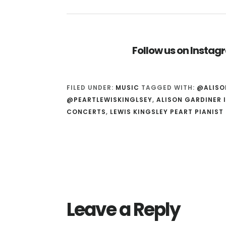
Follow us on Insta
FILED UNDER:
MUSIC
TAGGED WITH:
@ALISO
@PEARTLEWISKINGLSEY
,
ALISON GARDINER 
CONCERTS
,
LEWIS KINGSLEY PEART PIANIST
Reader
Interactions
Leave a Reply