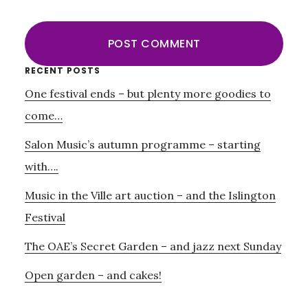
Primary
RECENT POSTS
One festival ends – but plenty more goodies to
Sidebar
come…
Salon Music’s autumn programme – starting
with….
Music in the Ville art auction – and the Islington
Festival
The OAE’s Secret Garden – and jazz next Sunday
Open garden – and cakes!