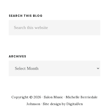
SEARCH THIS BLOG
Search
this
website
ARCHIVES
ARCHIVES
Copyright © 2026 · Salon Music · Michelle Berriedale
Johnson · Site design by
DigitalJen