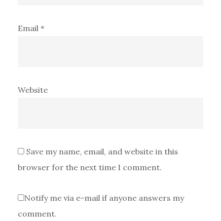
Email
*
Website
Save my name, email, and website in this
browser for the next time I comment.
Notify me via e-mail if anyone answers my
comment.