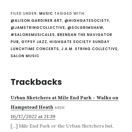
FILED UNDER:
MUSIC
TAGGED WITH:
@ALISON.GARDINER.ART
,
@HIGHGATESOCIETY
,
@JAMSTRINGCOLLECTIVE
,
@SOLGRIMSHAW
,
#SALONSMUSICALES
,
BRENDAN THE NAVIGATOR
PUB
,
GYPSY JAZZ
,
HIGHGATE SOCIETY SUNDAY
LUNCHTIME CONCERTS
,
J.A.M. STRING COLLECTIVE
,
SALON MUSIC
Reader
Trackbacks
Interactions
Urban Sketchers at Mile End Park - Walks on
Hampstead Heath
says:
10/17/2022 at 21:39
[…] Mile End Park or the Urban Sketchers but,