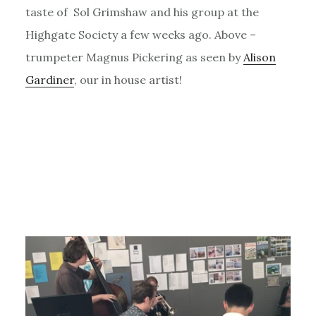
taste of Sol Grimshaw and his group at the
Highgate Society a few weeks ago. Above –
trumpeter Magnus Pickering as seen by
Alison
Gardiner
, our in house artist!