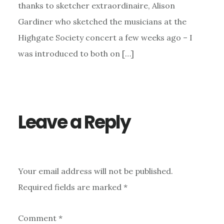
thanks to sketcher extraordinaire, Alison
Gardiner who sketched the musicians at the
Highgate Society concert a few weeks ago – I
was introduced to both on […]
Leave a Reply
Your email address will not be published.
Required fields are marked
*
Comment
*