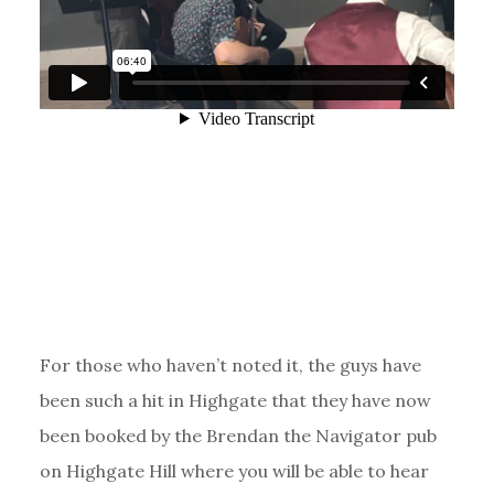
For those who haven’t noted it, the guys have
been such a hit in Highgate that they have now
been booked by the Brendan the Navigator pub
on Highgate Hill where you will be able to hear