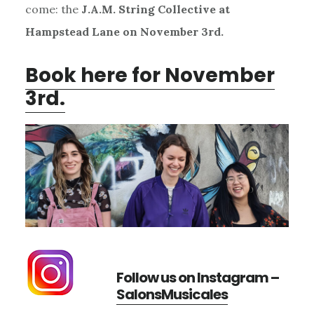
come: the
J.A.M. String Collective at
Hampstead Lane on November 3rd.
Book here for November
3rd.
Follow us on Instagram –
SalonsMusicales