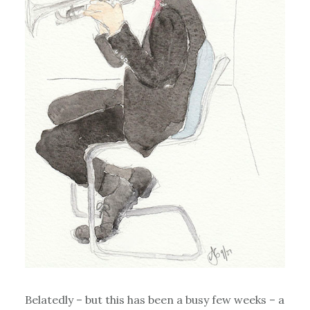
Belatedly – but this has been a busy few weeks – a