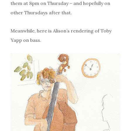
them at 8pm on Thursday – and hopefully on
other Thursdays after that.
Meanwhile, here is Alison’s rendering of Toby
Yapp on bass.