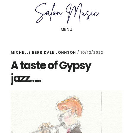
Skip
Skip
to
to
main
primary
MENU
content
sidebar
MICHELLE BERRIDALE JOHNSON
/
10/12/2022
A taste of Gypsy
jazz…..