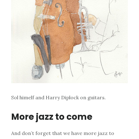
Sol himelf and Harry Diplock on guitars.
More jazz to come
And don’t forget that we have more jazz to