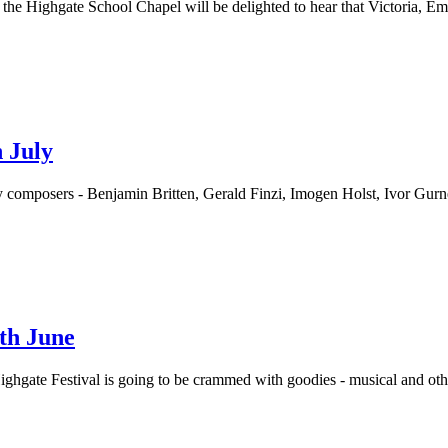
the Highgate School Chapel will be delighted to hear that Victoria, 
 July
ry composers - Benjamin Britten, Gerald Finzi, Imogen Holst, Ivor Gu
9th June
 Highgate Festival is going to be crammed with goodies - musical and o