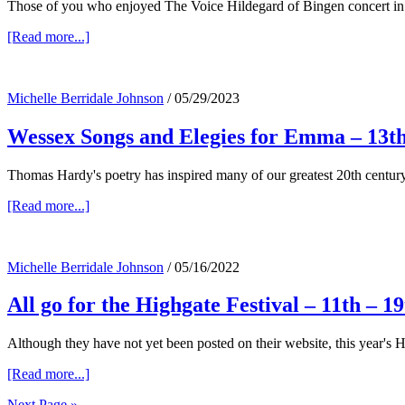
Those of you who enjoyed The Voice Hildegard of Bingen concert in 
about
[Read more...]
Patterns
of
Love
Michelle Berridale Johnson
/
05/29/2023
Wessex Songs and Elegies for Emma – 13th
Thomas Hardy's poetry has inspired many of our greatest 20th centu
about
[Read more...]
Wessex
Songs
and
Michelle Berridale Johnson
/
05/16/2022
Elegies
for
All go for the Highgate Festival – 11th – 1
Emma
–
13th
Although they have not yet been posted on their website, this year's
July
about
[Read more...]
All
Next Page »