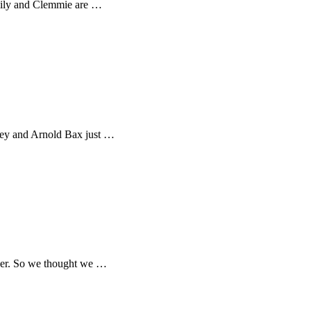
Emily and Clemmie are …
rney and Arnold Bax just …
ther. So we thought we …