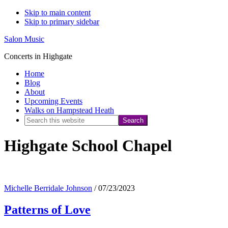
Skip to main content
Skip to primary sidebar
Salon Music
Concerts in Highgate
Home
Blog
About
Upcoming Events
Walks on Hampstead Heath
Search
this
Highgate School Chapel
website
Michelle Berridale Johnson
/
07/23/2023
Patterns of Love